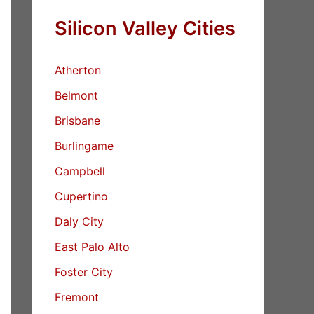
Silicon Valley Cities
Atherton
Belmont
Brisbane
Burlingame
Campbell
Cupertino
Daly City
East Palo Alto
Foster City
Fremont