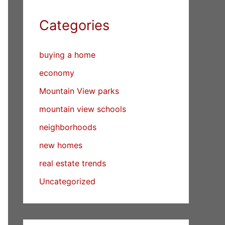
Categories
buying a home
economy
Mountain View parks
mountain view schools
neighborhoods
new homes
real estate trends
Uncategorized