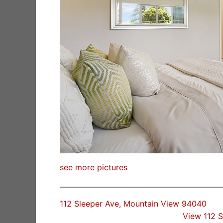
see more pictures
112 Sleeper Ave, Mountain View 94040
View 112 