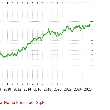
w Home Prices per Sq.Ft.