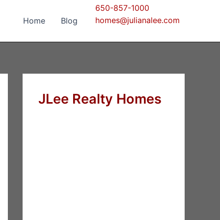
650-857-1000
homes@julianalee.com
Home
Blog
JLee Realty Homes