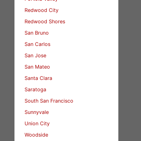
Redwood City
Redwood Shores
San Bruno
San Carlos
San Jose
San Mateo
Santa Clara
Saratoga
South San Francisco
Sunnyvale
Union City
Woodside