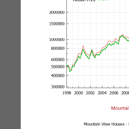
Mountai