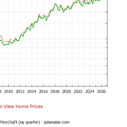
n View Home Prices