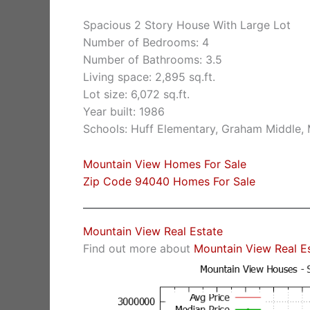
Spacious 2 Story House With Large Lot
Number of Bedrooms: 4
Number of Bathrooms: 3.5
Living space: 2,895 sq.ft.
Lot size: 6,072 sq.ft.
Year built: 1986
Schools: Huff Elementary, Graham Middle,
Mountain View Homes For Sale
Zip Code 94040 Homes For Sale
Mountain View Real Estate
Find out more about
Mountain View Real E