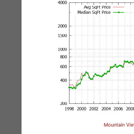
Mountain Vie