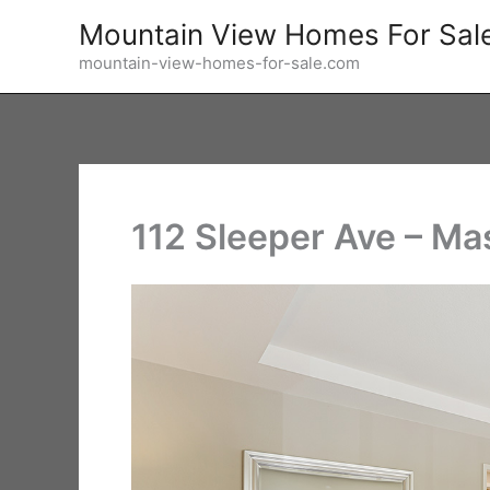
Skip
Mountain View Homes For Sal
to
mountain-view-homes-for-sale.com
content
112 Sleeper Ave – Ma