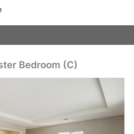
e
ster Bedroom (C)