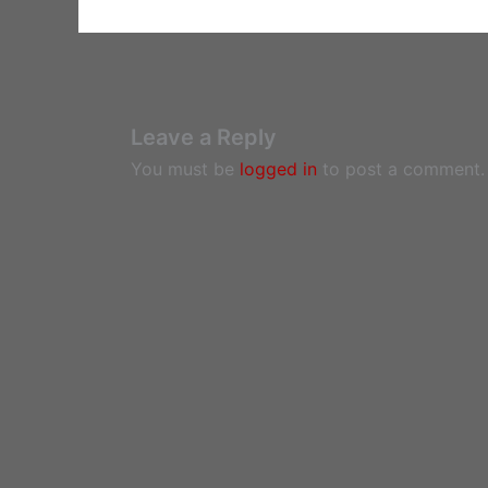
Leave a Reply
You must be
logged in
to post a comment.