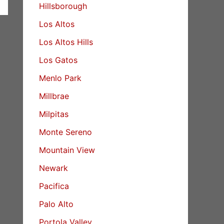
Hillsborough
Los Altos
Los Altos Hills
Los Gatos
Menlo Park
Millbrae
Milpitas
Monte Sereno
Mountain View
Newark
Pacifica
Palo Alto
Portola Valley