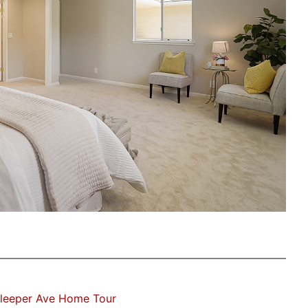
Sleeper Ave Home Tour