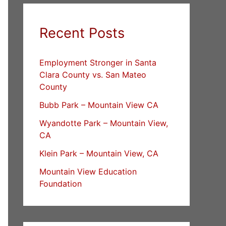
Recent Posts
Employment Stronger in Santa
Clara County vs. San Mateo
County
Bubb Park – Mountain View CA
Wyandotte Park – Mountain View,
CA
Klein Park – Mountain View, CA
Mountain View Education
Foundation