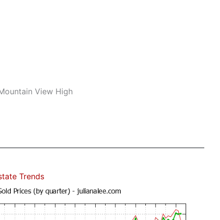
 Mountain View High
state Trends