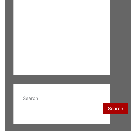
Search
Search