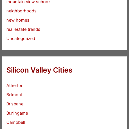
mountain view schools
neighborhoods
new homes
real estate trends
Uncategorized
Silicon Valley Cities
Atherton
Belmont
Brisbane
Burlingame
Campbell