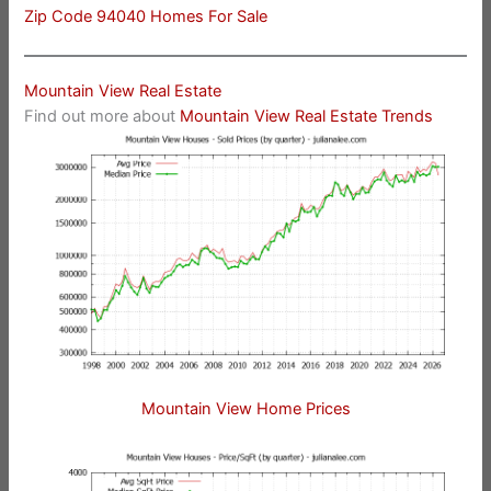
Zip Code 94040 Homes For Sale
Mountain View Real Estate
Find out more about
Mountain View Real Estate Trends
Mountain View Home Prices