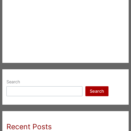
Search
Search
Recent Posts