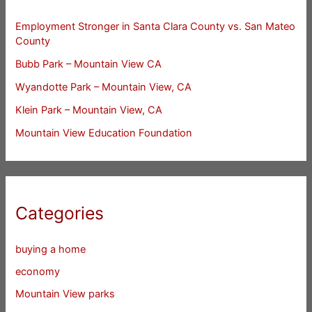
Employment Stronger in Santa Clara County vs. San Mateo
County
Bubb Park – Mountain View CA
Wyandotte Park – Mountain View, CA
Klein Park – Mountain View, CA
Mountain View Education Foundation
Categories
buying a home
economy
Mountain View parks