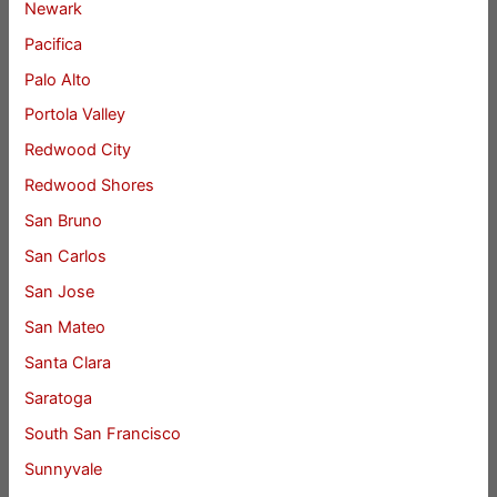
Newark
Pacifica
Palo Alto
Portola Valley
Redwood City
Redwood Shores
San Bruno
San Carlos
San Jose
San Mateo
Santa Clara
Saratoga
South San Francisco
Sunnyvale