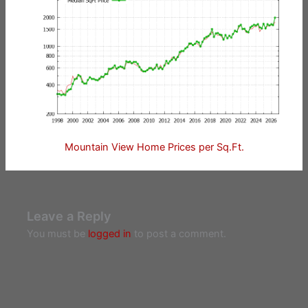
Mountain View Home Prices per Sq.Ft.
Leave a Reply
You must be
logged in
to post a comment.