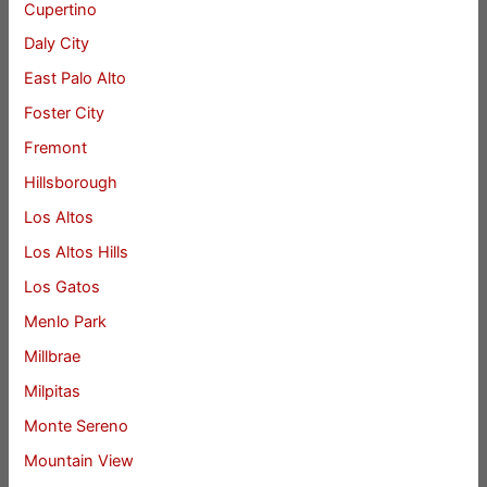
Cupertino
Daly City
East Palo Alto
Foster City
Fremont
Hillsborough
Los Altos
Los Altos Hills
Los Gatos
Menlo Park
Millbrae
Milpitas
Monte Sereno
Mountain View