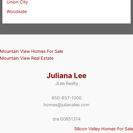
Union City
Woodside
Mountain View Homes For Sale
Mountain View Real Estate
Juliana Lee
JLee Realty
650-857-1000
homes@julianalee.com
dre 00851314
Silicon Valley Homes For Sale