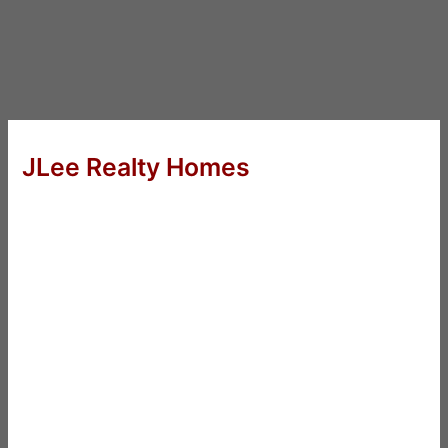
JLee Realty Homes