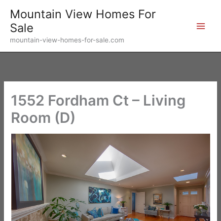
Skip
Mountain View Homes For
to
Sale
content
mountain-view-homes-for-sale.com
1552 Fordham Ct – Living
Room (D)