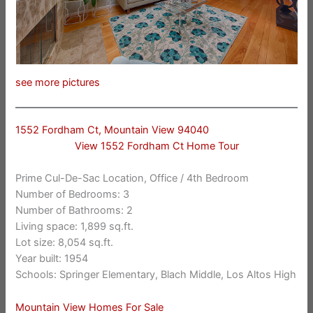
see more pictures
1552 Fordham Ct, Mountain View 94040
View 1552 Fordham Ct Home Tour
Prime Cul-De-Sac Location, Office / 4th Bedroom
Number of Bedrooms: 3
Number of Bathrooms: 2
Living space: 1,899 sq.ft.
Lot size: 8,054 sq.ft.
Year built: 1954
Schools: Springer Elementary, Blach Middle, Los Altos High
Mountain View Homes For Sale