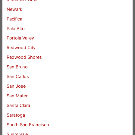
Newark
Pacifica
Palo Alto
Portola Valley
Redwood City
Redwood Shores
San Bruno
San Carlos
San Jose
San Mateo
Santa Clara
Saratoga
South San Francisco
Sunnyvale