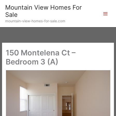
Skip
Mountain View Homes For
to
Sale
content
mountain-view-homes-for-sale.com
150 Montelena Ct –
Bedroom 3 (A)