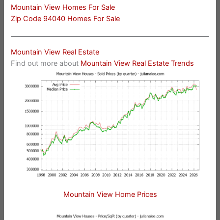
Mountain View Homes For Sale
Zip Code 94040 Homes For Sale
Mountain View Real Estate
Find out more about
Mountain View Real Estate Trends
Mountain View Home Prices