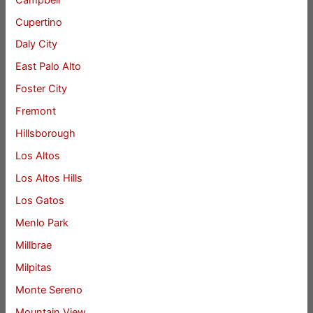
Cupertino
Daly City
East Palo Alto
Foster City
Fremont
Hillsborough
Los Altos
Los Altos Hills
Los Gatos
Menlo Park
Millbrae
Milpitas
Monte Sereno
Mountain View