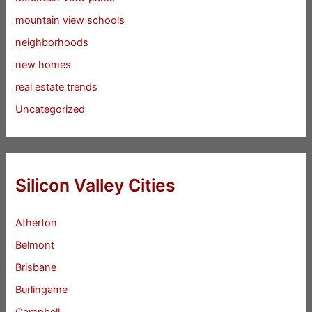
mountain view schools
neighborhoods
new homes
real estate trends
Uncategorized
Silicon Valley Cities
Atherton
Belmont
Brisbane
Burlingame
Campbell