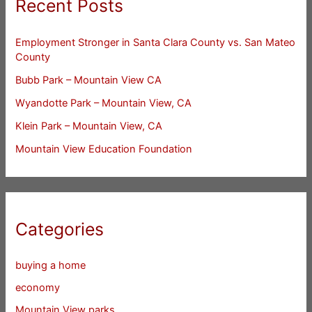
Recent Posts
Employment Stronger in Santa Clara County vs. San Mateo
County
Bubb Park – Mountain View CA
Wyandotte Park – Mountain View, CA
Klein Park – Mountain View, CA
Mountain View Education Foundation
Categories
buying a home
economy
Mountain View parks