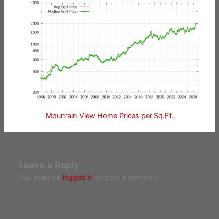
Mountain View Home Prices per Sq.Ft.
Leave a Reply
You must be
logged in
to post a comment.