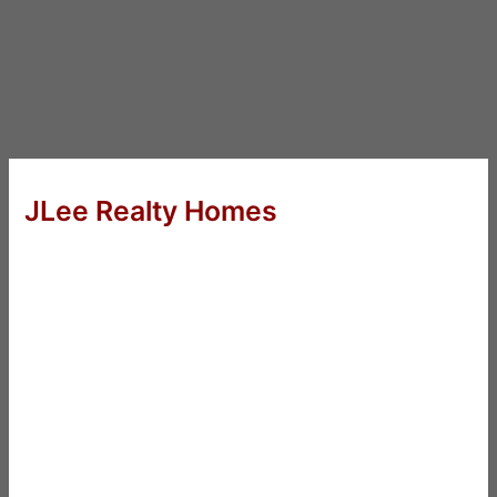
JLee Realty Homes