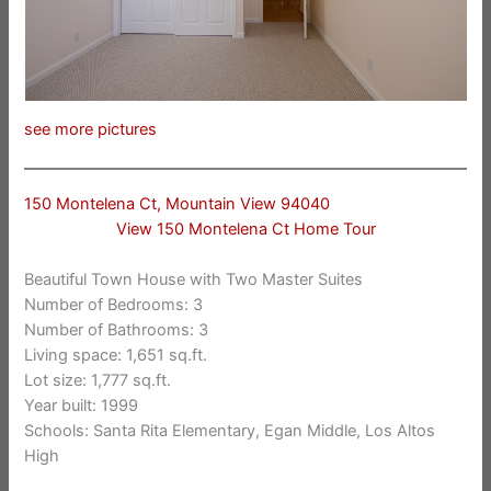
see more pictures
150 Montelena Ct, Mountain View 94040
View 150 Montelena Ct Home Tour
Beautiful Town House with Two Master Suites
Number of Bedrooms: 3
Number of Bathrooms: 3
Living space: 1,651 sq.ft.
Lot size: 1,777 sq.ft.
Year built: 1999
Schools: Santa Rita Elementary, Egan Middle, Los Altos
High