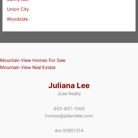
Union City
Woodside
Mountain View Homes For Sale
Mountain View Real Estate
Juliana Lee
JLee Realty
650-857-1000
homes@julianalee.com
dre 00851314