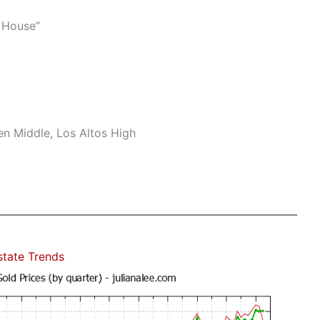
 House”
n Middle, Los Altos High
state Trends