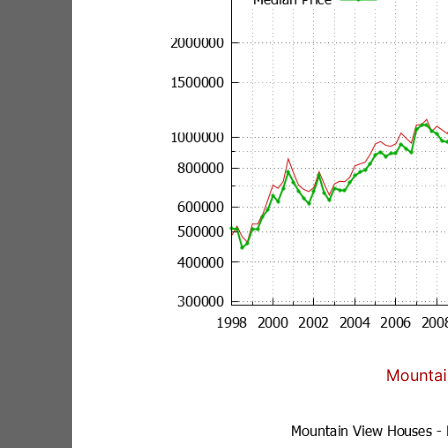
Mountai