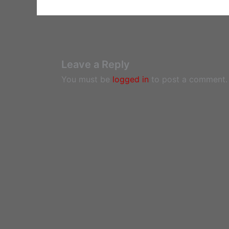
Leave a Reply
You must be
logged in
to post a comment.