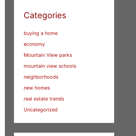
Categories
buying a home
economy
Mountain View parks
mountain view schools
neighborhoods
new homes
real estate trends
Uncategorized