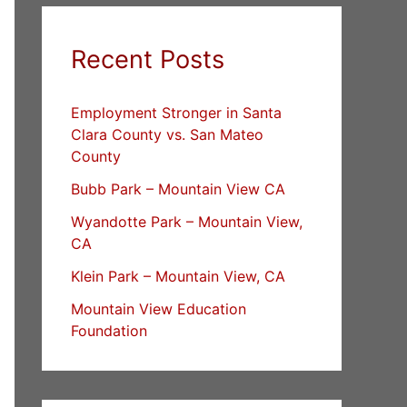
Recent Posts
Employment Stronger in Santa
Clara County vs. San Mateo
County
Bubb Park – Mountain View CA
Wyandotte Park – Mountain View,
CA
Klein Park – Mountain View, CA
Mountain View Education
Foundation