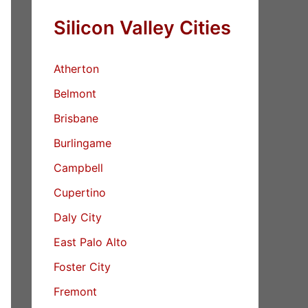
Silicon Valley Cities
Atherton
Belmont
Brisbane
Burlingame
Campbell
Cupertino
Daly City
East Palo Alto
Foster City
Fremont