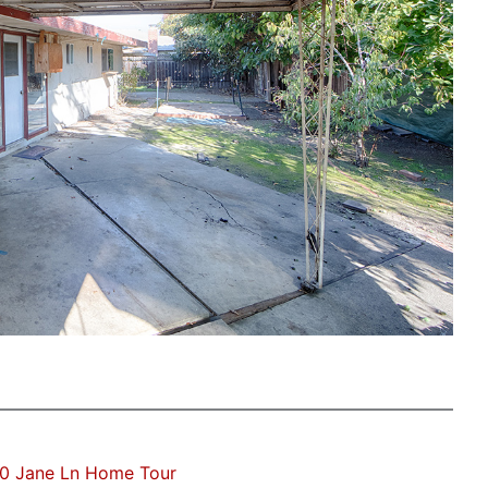
0 Jane Ln Home Tour