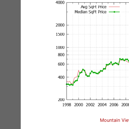
Mountain Vie