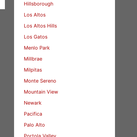
Hillsborough
Los Altos
Los Altos Hills
Los Gatos
Menlo Park
Millbrae
Milpitas
Monte Sereno
Mountain View
Newark
Pacifica
Palo Alto
Portola Valley