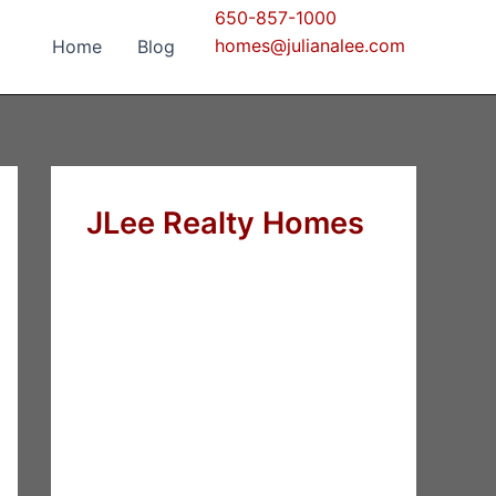
650-857-1000
homes@julianalee.com
Home
Blog
JLee Realty Homes