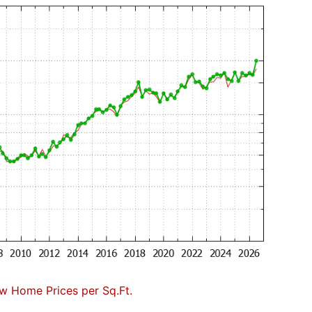
w Home Prices per Sq.Ft.