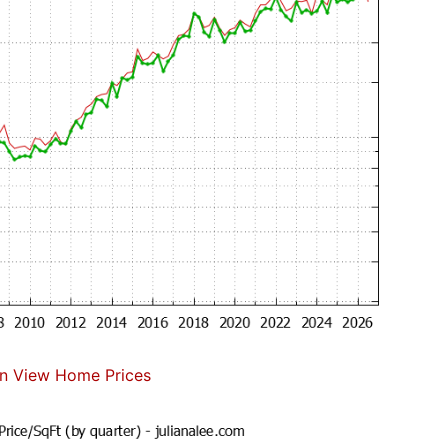
n View Home Prices