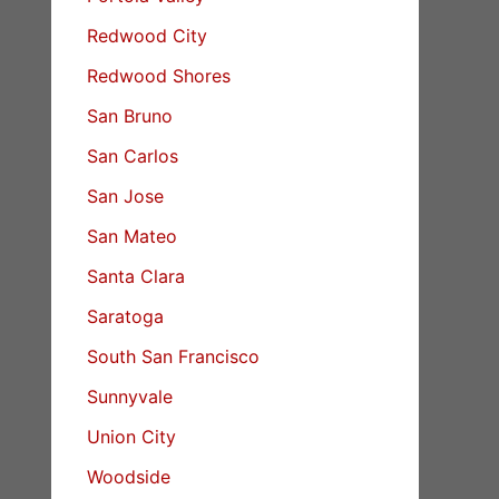
Redwood City
Redwood Shores
San Bruno
San Carlos
San Jose
San Mateo
Santa Clara
Saratoga
South San Francisco
Sunnyvale
Union City
Woodside