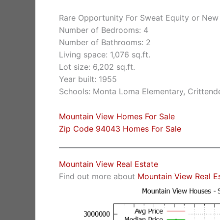
Rare Opportunity For Sweat Equity or New
Number of Bedrooms: 4
Number of Bathrooms: 2
Living space: 1,076 sq.ft.
Lot size: 6,202 sq.ft.
Year built: 1955
Schools: Monta Loma Elementary, Crittende
Mountain View Homes For Sale
Zip Code 94043 Homes For Sale
Mountain View Real Estate
Find out more about
Mountain View Real E