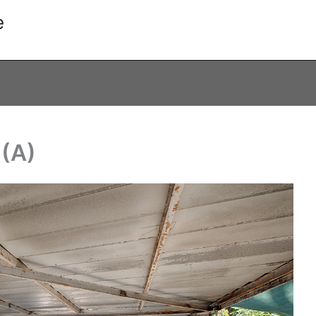
e
 (A)