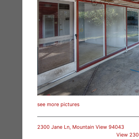
see more pictures
2300 Jane Ln, Mountain View 94043
View 230