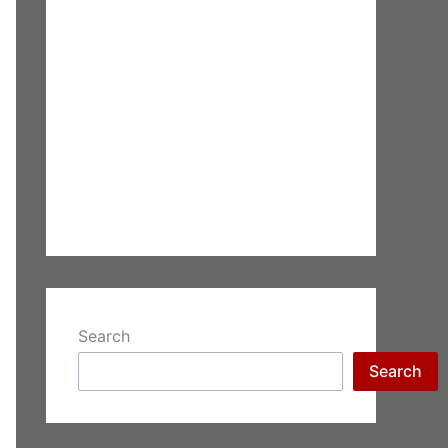
Search
Search