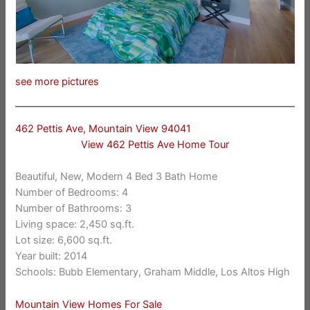
see more pictures
462 Pettis Ave, Mountain View 94041
View 462 Pettis Ave Home Tour
Beautiful, New, Modern 4 Bed 3 Bath Home
Number of Bedrooms: 4
Number of Bathrooms: 3
Living space: 2,450 sq.ft.
Lot size: 6,600 sq.ft.
Year built: 2014
Schools: Bubb Elementary, Graham Middle, Los Altos High
Mountain View Homes For Sale