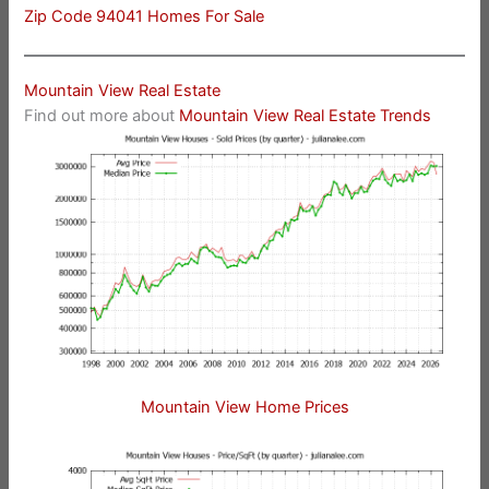
Zip Code 94041 Homes For Sale
Mountain View Real Estate
Find out more about
Mountain View Real Estate Trends
Mountain View Home Prices