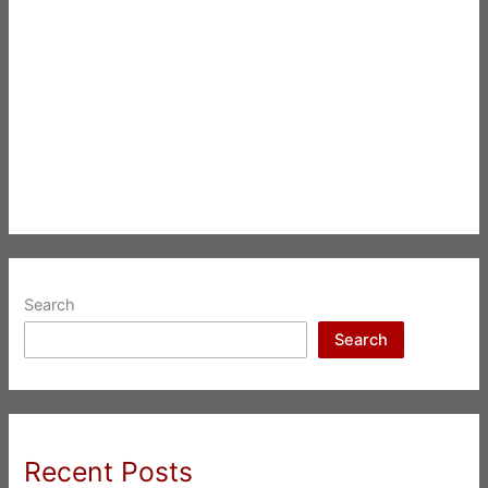
Search
Search
Recent Posts