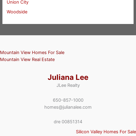
Union City
Woodside
Mountain View Homes For Sale
Mountain View Real Estate
Juliana Lee
JLee Realty
650-857-1000
homes@julianalee.com
dre 00851314
Silicon Valley Homes For Sale