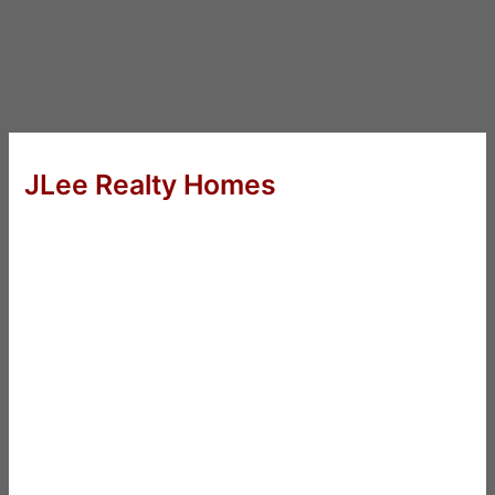
JLee Realty Homes