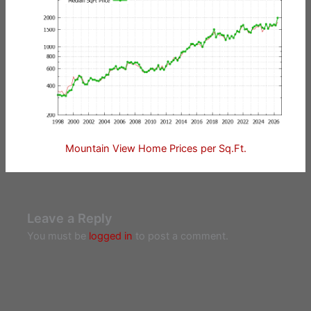
Mountain View Home Prices per Sq.Ft.
Leave a Reply
You must be
logged in
to post a comment.