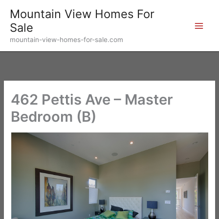
Skip
Mountain View Homes For
to
Sale
content
mountain-view-homes-for-sale.com
462 Pettis Ave – Master
Bedroom (B)