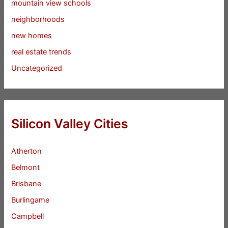
mountain view schools
neighborhoods
new homes
real estate trends
Uncategorized
Silicon Valley Cities
Atherton
Belmont
Brisbane
Burlingame
Campbell