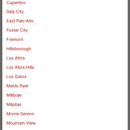
Cupertino
Daly City
East Palo Alto
Foster City
Fremont
Hillsborough
Los Altos
Los Altos Hills
Los Gatos
Menlo Park
Millbrae
Milpitas
Monte Sereno
Mountain View