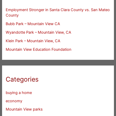
Employment Stronger in Santa Clara County vs. San Mateo
County
Bubb Park – Mountain View CA
Wyandotte Park – Mountain View, CA
Klein Park – Mountain View, CA
Mountain View Education Foundation
Categories
buying a home
economy
Mountain View parks