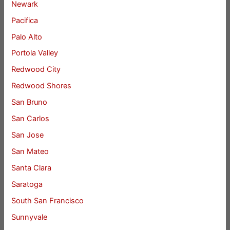
Newark
Pacifica
Palo Alto
Portola Valley
Redwood City
Redwood Shores
San Bruno
San Carlos
San Jose
San Mateo
Santa Clara
Saratoga
South San Francisco
Sunnyvale