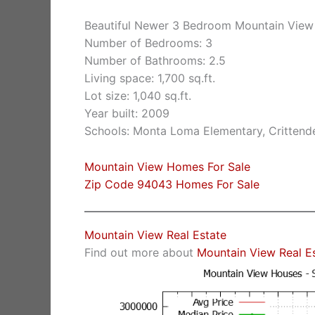
Beautiful Newer 3 Bedroom Mountain Vie
Number of Bedrooms: 3
Number of Bathrooms: 2.5
Living space: 1,700 sq.ft.
Lot size: 1,040 sq.ft.
Year built: 2009
Schools: Monta Loma Elementary, Crittende
Mountain View Homes For Sale
Zip Code 94043 Homes For Sale
Mountain View Real Estate
Find out more about
Mountain View Real E