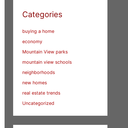
Categories
buying a home
economy
Mountain View parks
mountain view schools
neighborhoods
new homes
real estate trends
Uncategorized