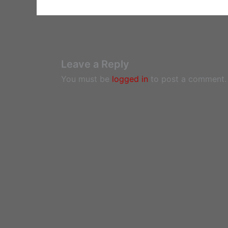
Leave a Reply
You must be
logged in
to post a comment.