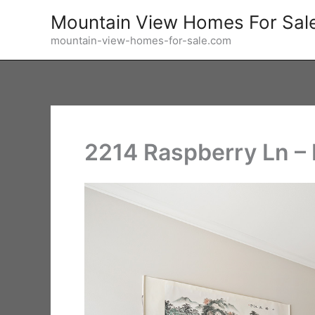
Skip
Mountain View Homes For Sal
to
mountain-view-homes-for-sale.com
content
2214 Raspberry Ln –