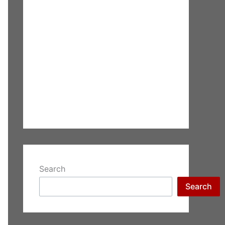
Search
Search