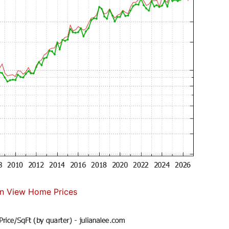
n View Home Prices