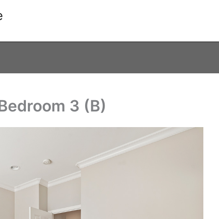
e
 Bedroom 3 (B)