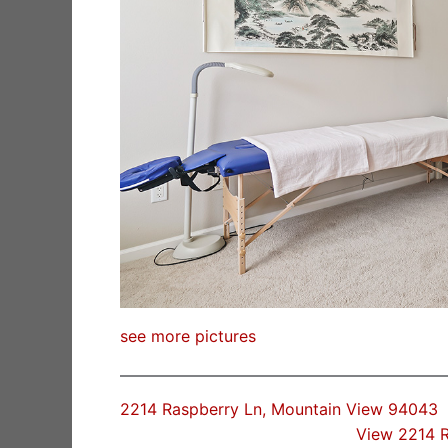
see more pictures
2214 Raspberry Ln, Mountain View 94043
View 2214 