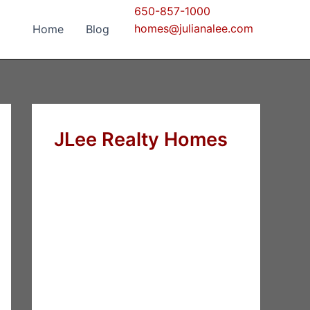
650-857-1000
homes@julianalee.com
Home
Blog
JLee Realty Homes