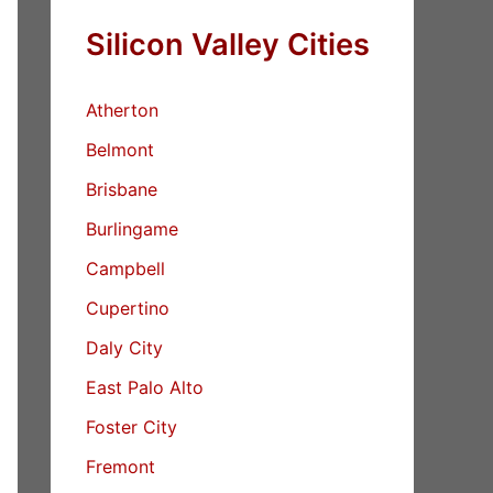
Silicon Valley Cities
Atherton
Belmont
Brisbane
Burlingame
Campbell
Cupertino
Daly City
East Palo Alto
Foster City
Fremont