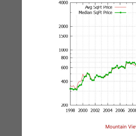
Mountain Vie