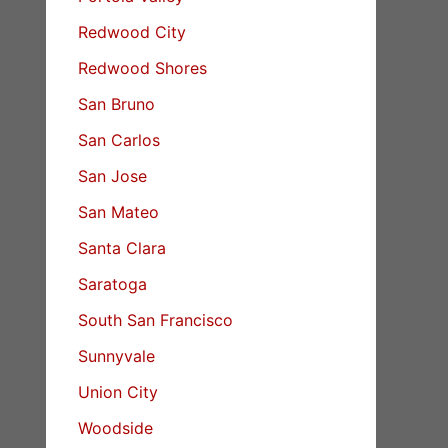
Redwood City
Redwood Shores
San Bruno
San Carlos
San Jose
San Mateo
Santa Clara
Saratoga
South San Francisco
Sunnyvale
Union City
Woodside