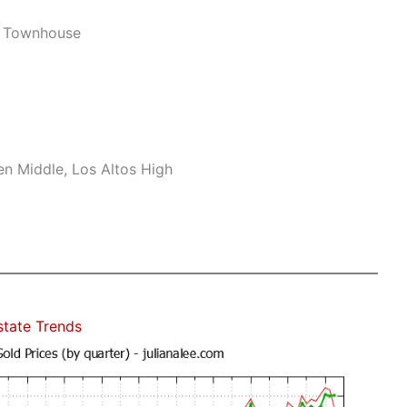
w Townhouse
n Middle, Los Altos High
state Trends