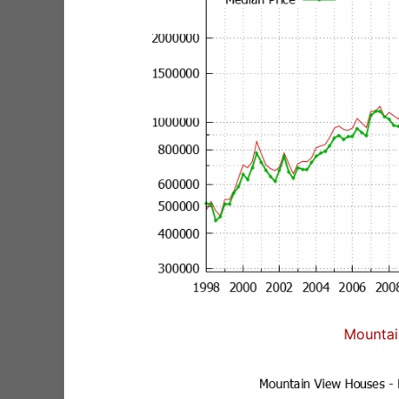
Mountai