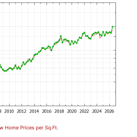
w Home Prices per Sq.Ft.