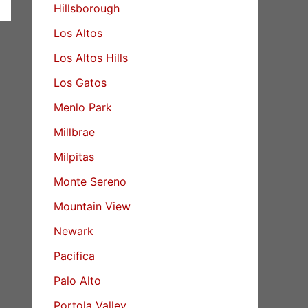
Hillsborough
Los Altos
Los Altos Hills
Los Gatos
Menlo Park
Millbrae
Milpitas
Monte Sereno
Mountain View
Newark
Pacifica
Palo Alto
Portola Valley