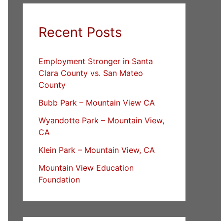
Recent Posts
Employment Stronger in Santa
Clara County vs. San Mateo
County
Bubb Park – Mountain View CA
Wyandotte Park – Mountain View,
CA
Klein Park – Mountain View, CA
Mountain View Education
Foundation