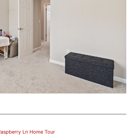
Raspberry Ln Home Tour