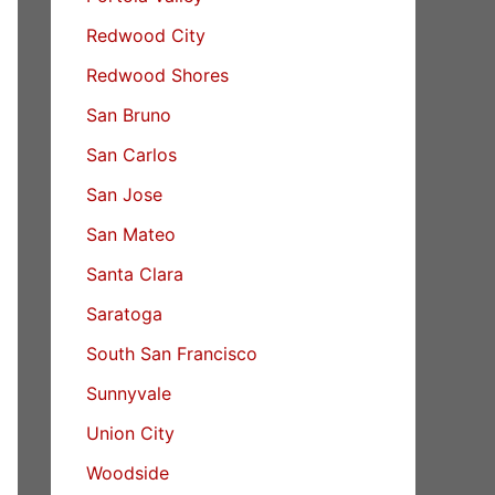
Redwood City
Redwood Shores
San Bruno
San Carlos
San Jose
San Mateo
Santa Clara
Saratoga
South San Francisco
Sunnyvale
Union City
Woodside