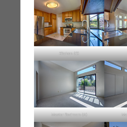
Kitchen (C)
Master Bedroom (A)
Ma