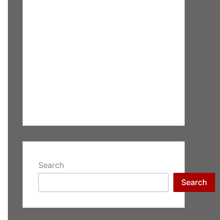
Search
Search