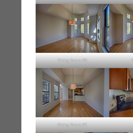
Dining Room (B)
Dining Room (E)