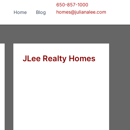
650-857-1000
homes@julianalee.com
Home
Blog
JLee Realty Homes