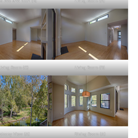
ht Ave 928 1002 (B)
Living Room (A)
Living Room (C)
Living Room (D)
alcony View (A)
Dining Room (A)