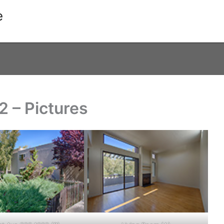
e
 – Pictures