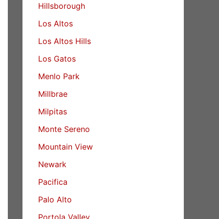
Hillsborough
Los Altos
Los Altos Hills
Los Gatos
Menlo Park
Millbrae
Milpitas
Monte Sereno
Mountain View
Newark
Pacifica
Palo Alto
Portola Valley