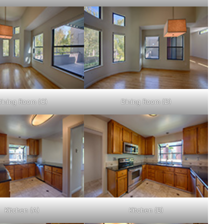
Dining Room (C)
Dining Room (D)
Kitchen (A)
Kitchen (B)