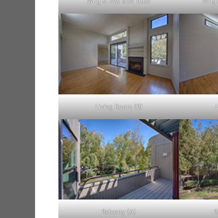
Wright Ave 928 1002
Wrig
Living Room (B)
Balcony (A)
B