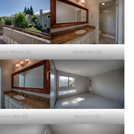
ster Balcony (A)
Master Bath (A)
Master Bath (C)
Bedroom 2 (A)