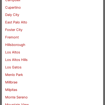
Cupertino
Daly City
East Palo Alto
Foster City
Fremont
Hillsborough
Los Altos
Los Altos Hills
Los Gatos
Menlo Park
Millbrae
Milpitas
Monte Sereno
Mountain View