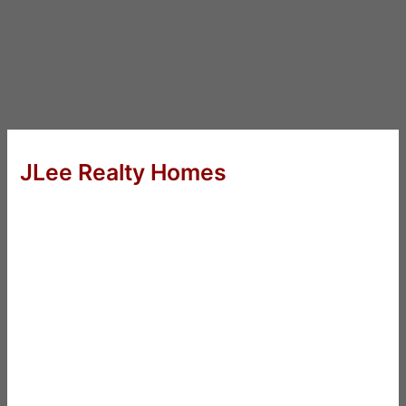
JLee Realty Homes