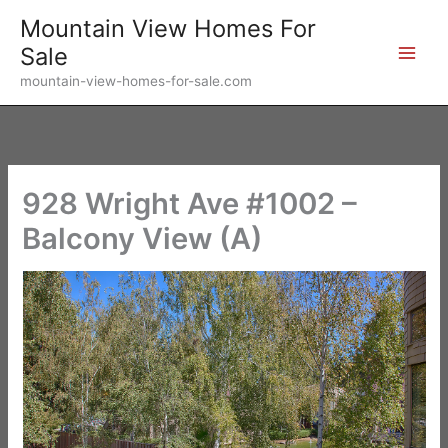
Skip
Mountain View Homes For
to
Sale
content
mountain-view-homes-for-sale.com
928 Wright Ave #1002 –
Balcony View (A)