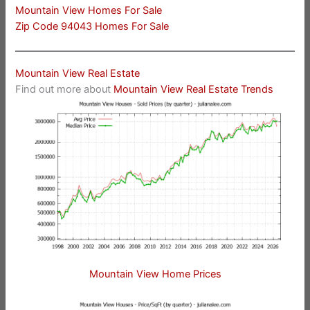
Mountain View Homes For Sale
Zip Code 94043 Homes For Sale
Mountain View Real Estate
Find out more about
Mountain View Real Estate Trends
Mountain View Home Prices