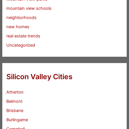
mountain view schools
neighborhoods
new homes
real estate trends
Uncategorized
Silicon Valley Cities
Atherton
Belmont
Brisbane
Burlingame
Campbell