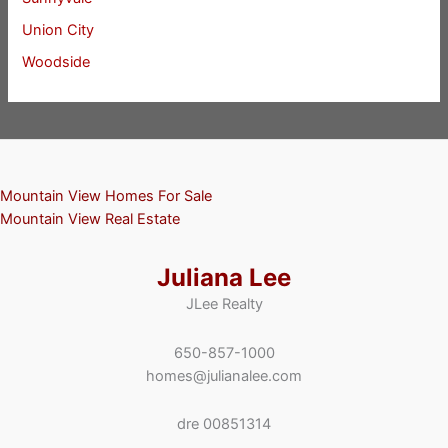
Union City
Woodside
Mountain View Homes For Sale
Mountain View Real Estate
Juliana Lee
JLee Realty
650-857-1000
homes@julianalee.com
dre 00851314