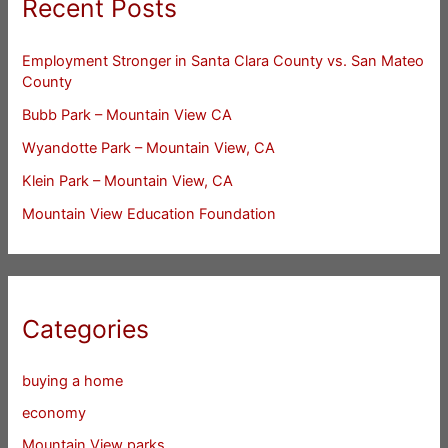
Recent Posts
Employment Stronger in Santa Clara County vs. San Mateo
County
Bubb Park – Mountain View CA
Wyandotte Park – Mountain View, CA
Klein Park – Mountain View, CA
Mountain View Education Foundation
Categories
buying a home
economy
Mountain View parks