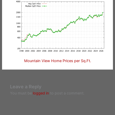
Mountain View Home Prices per Sq.Ft.
Leave a Reply
You must be
logged in
to post a comment.