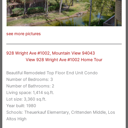
see more pictures
928 Wright Ave #1002, Mountain View 94043
View 928 Wright Ave #1002 Home Tour
Beautiful Remodeled Top Floor End Unit Condo
Number of Bedrooms: 3
Number of Bathrooms: 2
Living space: 1,414 sq.ft.
Lot size: 3,360 sq.ft.
Year built: 1980
Schools: Theuerkauf Elementary, Crittenden Middle, Los
Altos High