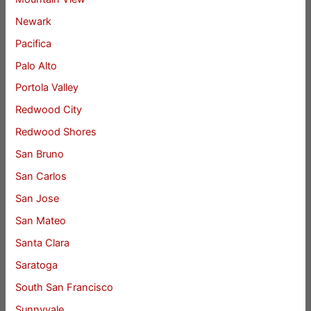
Newark
Pacifica
Palo Alto
Portola Valley
Redwood City
Redwood Shores
San Bruno
San Carlos
San Jose
San Mateo
Santa Clara
Saratoga
South San Francisco
Sunnyvale