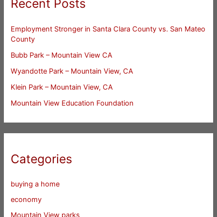
Recent Posts
Employment Stronger in Santa Clara County vs. San Mateo
County
Bubb Park – Mountain View CA
Wyandotte Park – Mountain View, CA
Klein Park – Mountain View, CA
Mountain View Education Foundation
Categories
buying a home
economy
Mountain View parks