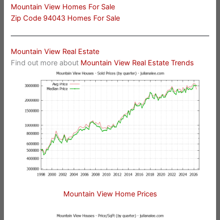
Mountain View Homes For Sale
Zip Code 94043 Homes For Sale
Mountain View Real Estate
Find out more about
Mountain View Real Estate Trends
Mountain View Home Prices