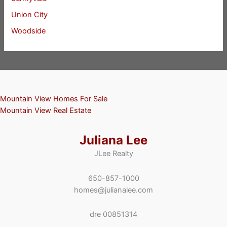
Union City
Woodside
Mountain View Homes For Sale
Mountain View Real Estate
Juliana Lee
JLee Realty
650-857-1000
homes@julianalee.com
dre 00851314