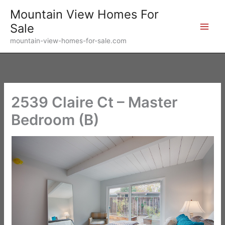
Skip
Mountain View Homes For
to
Sale
content
mountain-view-homes-for-sale.com
2539 Claire Ct – Master
Bedroom (B)