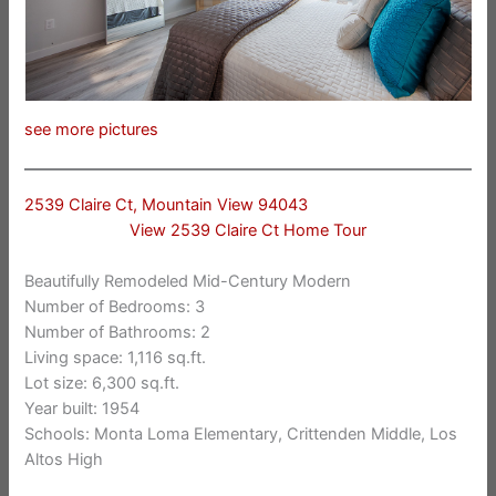
see more pictures
2539 Claire Ct, Mountain View 94043
View 2539 Claire Ct Home Tour
Beautifully Remodeled Mid-Century Modern
Number of Bedrooms: 3
Number of Bathrooms: 2
Living space: 1,116 sq.ft.
Lot size: 6,300 sq.ft.
Year built: 1954
Schools: Monta Loma Elementary, Crittenden Middle, Los
Altos High