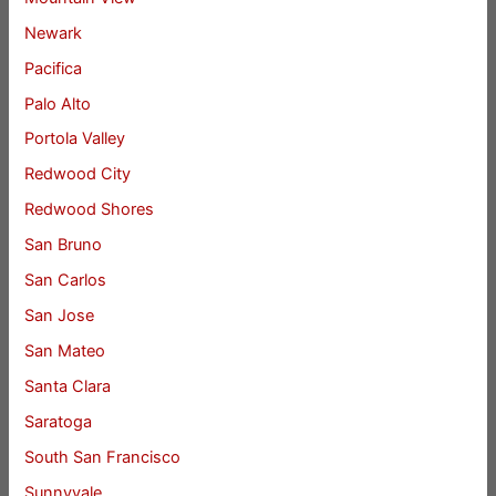
Newark
Pacifica
Palo Alto
Portola Valley
Redwood City
Redwood Shores
San Bruno
San Carlos
San Jose
San Mateo
Santa Clara
Saratoga
South San Francisco
Sunnyvale