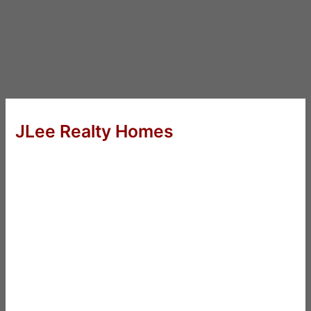
JLee Realty Homes