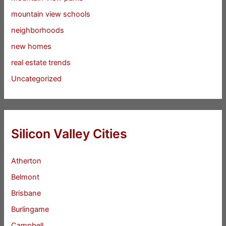
mountain view schools
neighborhoods
new homes
real estate trends
Uncategorized
Silicon Valley Cities
Atherton
Belmont
Brisbane
Burlingame
Campbell