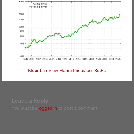
Mountain View Home Prices per Sq.Ft.
Leave a Reply
You must be
logged in
to post a comment.