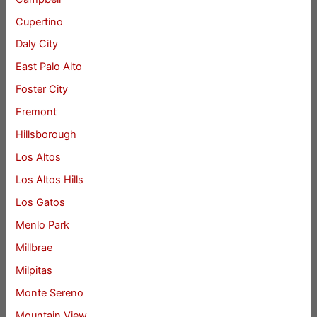
Cupertino
Daly City
East Palo Alto
Foster City
Fremont
Hillsborough
Los Altos
Los Altos Hills
Los Gatos
Menlo Park
Millbrae
Milpitas
Monte Sereno
Mountain View