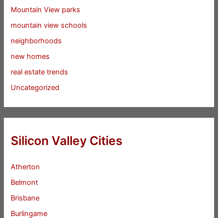
Mountain View parks
mountain view schools
neighborhoods
new homes
real estate trends
Uncategorized
Silicon Valley Cities
Atherton
Belmont
Brisbane
Burlingame