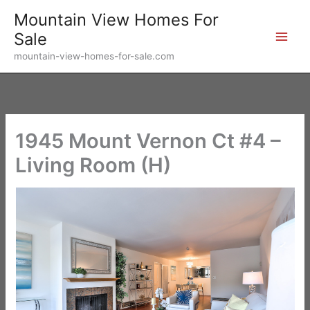
Skip
Mountain View Homes For
to
Sale
content
mountain-view-homes-for-sale.com
1945 Mount Vernon Ct #4 –
Living Room (H)