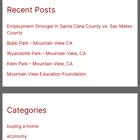
Recent Posts
Employment Stronger in Santa Clara County vs. San Mateo
County
Bubb Park – Mountain View CA
Wyandotte Park – Mountain View, CA
Klein Park – Mountain View, CA
Mountain View Education Foundation
Categories
buying a home
economy