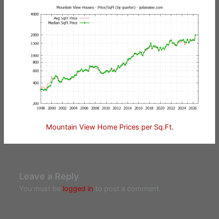
Mountain View Home Prices per Sq.Ft.
Leave a Reply
You must be
logged in
to post a comment.