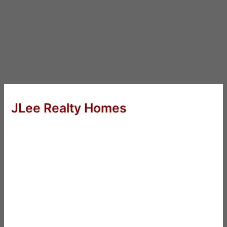
JLee Realty Homes