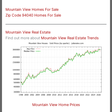
Mountain View Homes For Sale
Zip Code 94040 Homes For Sale
Mountain View Real Estate
Find out more about
Mountain View Real Estate Trends
Mountain View Home Prices