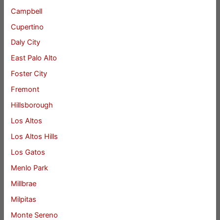
Campbell
Cupertino
Daly City
East Palo Alto
Foster City
Fremont
Hillsborough
Los Altos
Los Altos Hills
Los Gatos
Menlo Park
Millbrae
Milpitas
Monte Sereno