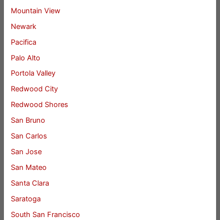
Mountain View
Newark
Pacifica
Palo Alto
Portola Valley
Redwood City
Redwood Shores
San Bruno
San Carlos
San Jose
San Mateo
Santa Clara
Saratoga
South San Francisco