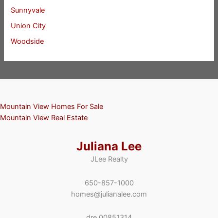
Sunnyvale
Union City
Woodside
Mountain View Homes For Sale
Mountain View Real Estate
Juliana Lee
JLee Realty
650-857-1000
homes@julianalee.com
dre 00851314