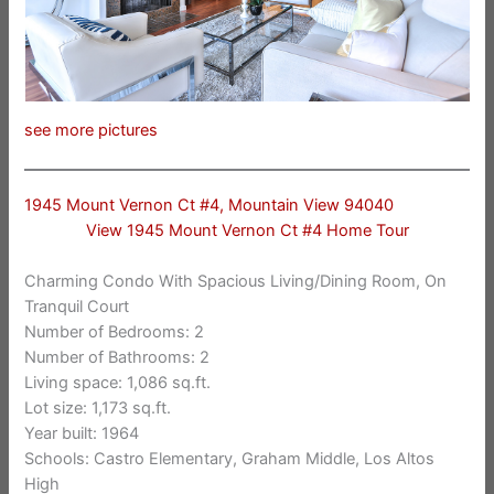
see more pictures
1945 Mount Vernon Ct #4, Mountain View 94040
View 1945 Mount Vernon Ct #4 Home Tour
Charming Condo With Spacious Living/Dining Room, On
Tranquil Court
Number of Bedrooms: 2
Number of Bathrooms: 2
Living space: 1,086 sq.ft.
Lot size: 1,173 sq.ft.
Year built: 1964
Schools: Castro Elementary, Graham Middle, Los Altos
High