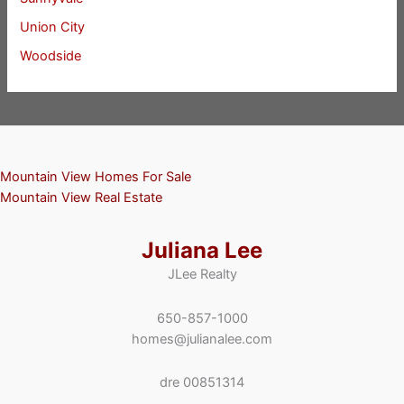
Union City
Woodside
Mountain View Homes For Sale
Mountain View Real Estate
Juliana Lee
JLee Realty
650-857-1000
homes@julianalee.com
dre 00851314