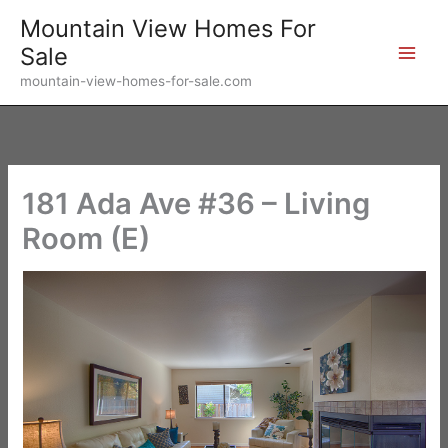
Skip
Mountain View Homes For
to
Sale
content
mountain-view-homes-for-sale.com
181 Ada Ave #36 – Living
Room (E)