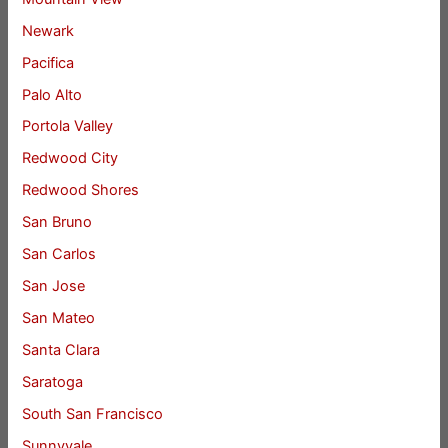
Newark
Pacifica
Palo Alto
Portola Valley
Redwood City
Redwood Shores
San Bruno
San Carlos
San Jose
San Mateo
Santa Clara
Saratoga
South San Francisco
Sunnyvale