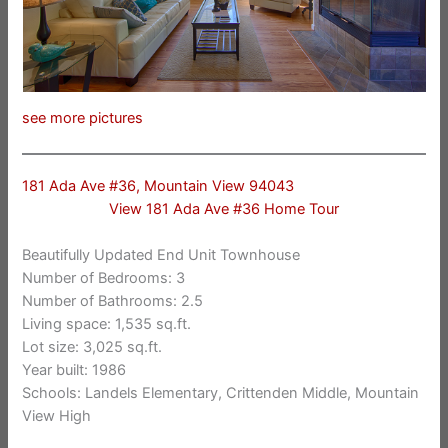
see more pictures
181 Ada Ave #36, Mountain View 94043
View 181 Ada Ave #36 Home Tour
Beautifully Updated End Unit Townhouse
Number of Bedrooms: 3
Number of Bathrooms: 2.5
Living space: 1,535 sq.ft.
Lot size: 3,025 sq.ft.
Year built: 1986
Schools: Landels Elementary, Crittenden Middle, Mountain
View High