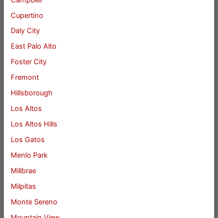
Cupertino
Daly City
East Palo Alto
Foster City
Fremont
Hillsborough
Los Altos
Los Altos Hills
Los Gatos
Menlo Park
Millbrae
Milpitas
Monte Sereno
Mountain View