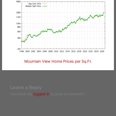
Mountain View Home Prices per Sq.Ft.
Leave a Reply
You must be
logged in
to post a comment.