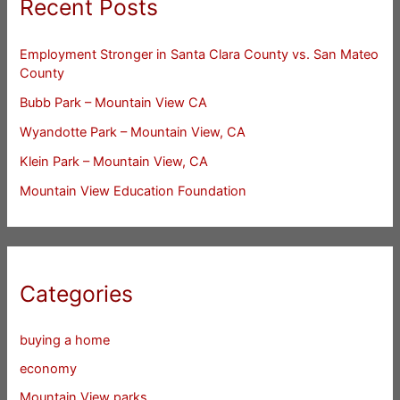
Recent Posts
Employment Stronger in Santa Clara County vs. San Mateo
County
Bubb Park – Mountain View CA
Wyandotte Park – Mountain View, CA
Klein Park – Mountain View, CA
Mountain View Education Foundation
Categories
buying a home
economy
Mountain View parks