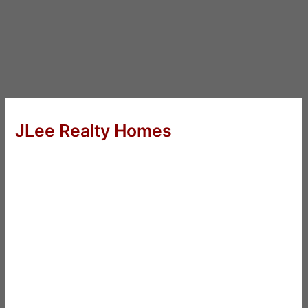
JLee Realty Homes