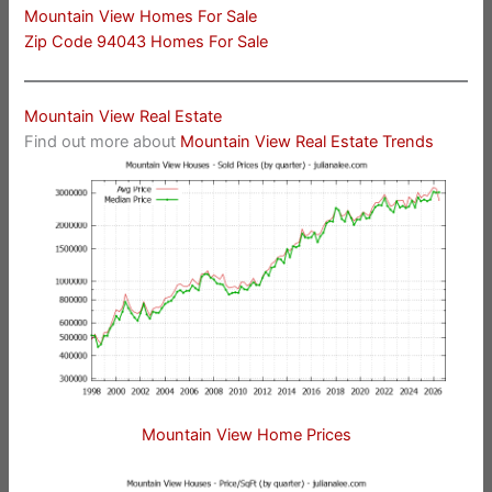
Mountain View Homes For Sale
Zip Code 94043 Homes For Sale
Mountain View Real Estate
Find out more about
Mountain View Real Estate Trends
Mountain View Home Prices