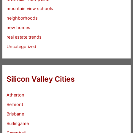
mountain view schools
neighborhoods
new homes
real estate trends
Uncategorized
Silicon Valley Cities
Atherton
Belmont
Brisbane
Burlingame
Campbell