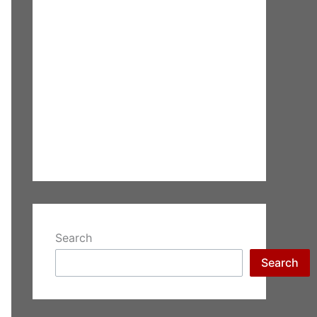
Search
Search