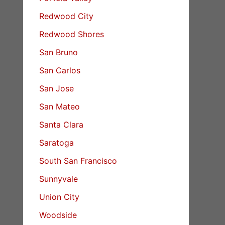
Redwood City
Redwood Shores
San Bruno
San Carlos
San Jose
San Mateo
Santa Clara
Saratoga
South San Francisco
Sunnyvale
Union City
Woodside