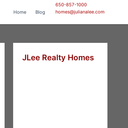
650-857-1000
homes@julianalee.com
Home
Blog
JLee Realty Homes