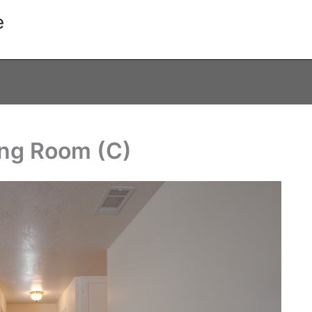
e
ing Room (C)