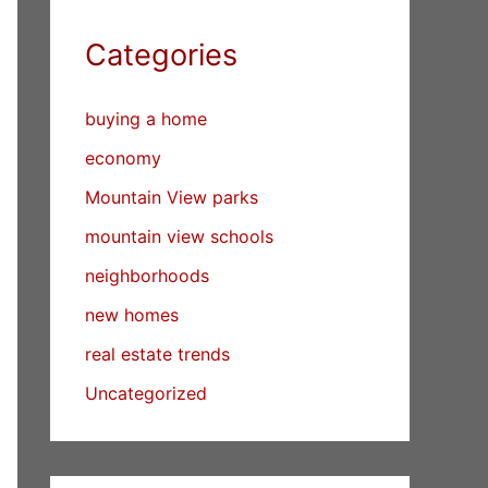
Categories
buying a home
economy
Mountain View parks
mountain view schools
neighborhoods
new homes
real estate trends
Uncategorized