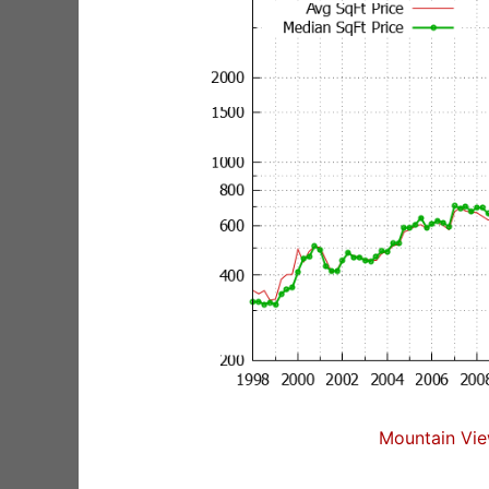
Mountain Vie