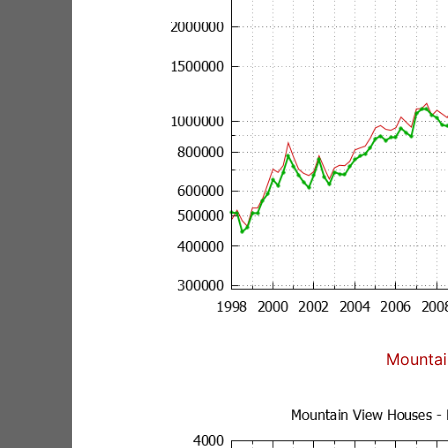
Mountai