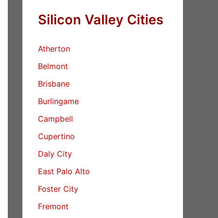
Silicon Valley Cities
Atherton
Belmont
Brisbane
Burlingame
Campbell
Cupertino
Daly City
East Palo Alto
Foster City
Fremont