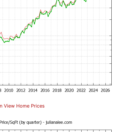
n View Home Prices