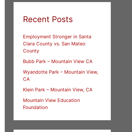
Recent Posts
Employment Stronger in Santa
Clara County vs. San Mateo
County
Bubb Park – Mountain View CA
Wyandotte Park – Mountain View,
CA
Klein Park – Mountain View, CA
Mountain View Education
Foundation