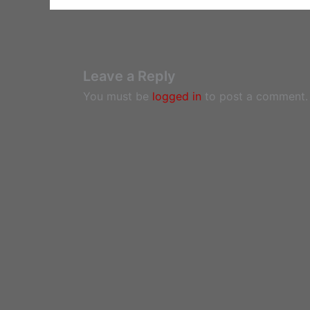
Leave a Reply
You must be
logged in
to post a comment.