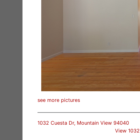
see more pictures
1032 Cuesta Dr, Mountain View 94040
View 1032