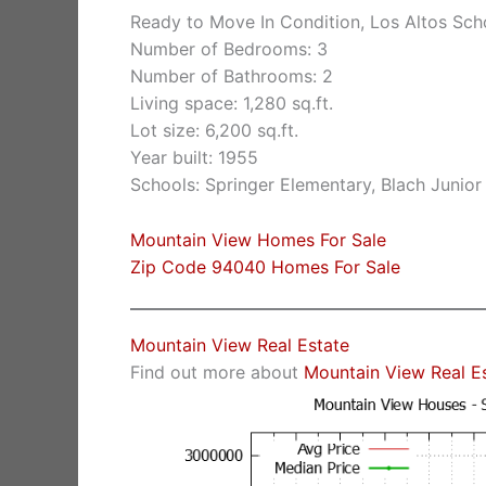
Ready to Move In Condition, Los Altos Sch
Number of Bedrooms: 3
Number of Bathrooms: 2
Living space: 1,280 sq.ft.
Lot size: 6,200 sq.ft.
Year built: 1955
Schools: Springer Elementary, Blach Junio
Mountain View Homes For Sale
Zip Code 94040 Homes For Sale
Mountain View Real Estate
Find out more about
Mountain View Real E