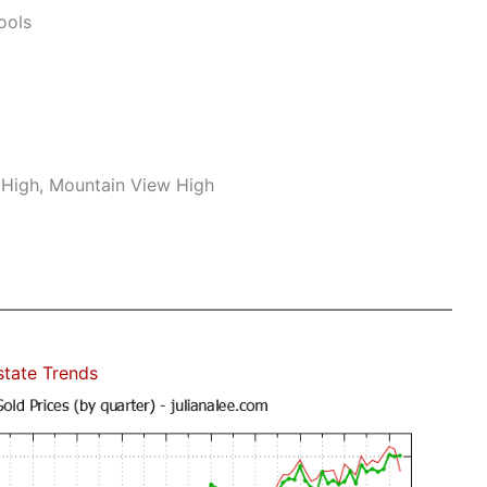
ools
r High, Mountain View High
state Trends