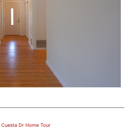
 Cuesta Dr Home Tour