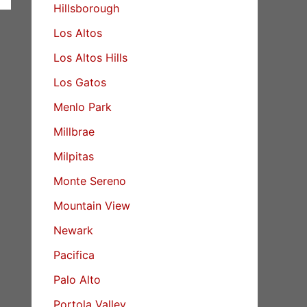
Hillsborough
Los Altos
Los Altos Hills
Los Gatos
Menlo Park
Millbrae
Milpitas
Monte Sereno
Mountain View
Newark
Pacifica
Palo Alto
Portola Valley