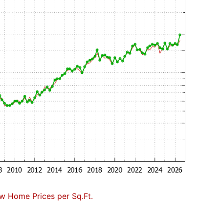
w Home Prices per Sq.Ft.