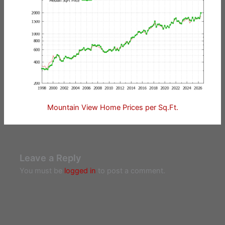
Mountain View Home Prices per Sq.Ft.
Leave a Reply
You must be
logged in
to post a comment.