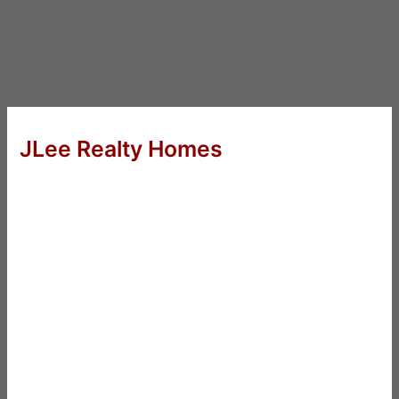
JLee Realty Homes