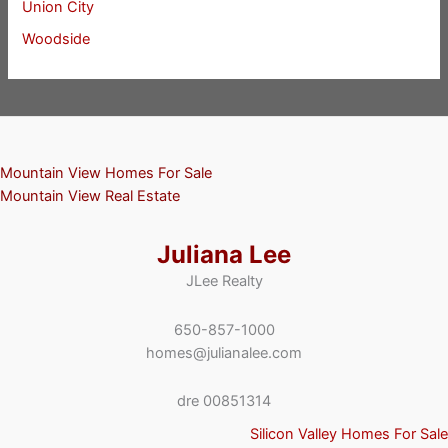
Union City
Woodside
Mountain View Homes For Sale
Mountain View Real Estate
Juliana Lee
JLee Realty
650-857-1000
homes@julianalee.com
dre 00851314
Silicon Valley Homes For Sale