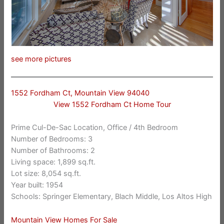
see more pictures
1552 Fordham Ct, Mountain View 94040
View 1552 Fordham Ct Home Tour
Prime Cul-De-Sac Location, Office / 4th Bedroom
Number of Bedrooms: 3
Number of Bathrooms: 2
Living space: 1,899 sq.ft.
Lot size: 8,054 sq.ft.
Year built: 1954
Schools: Springer Elementary, Blach Middle, Los Altos High
Mountain View Homes For Sale