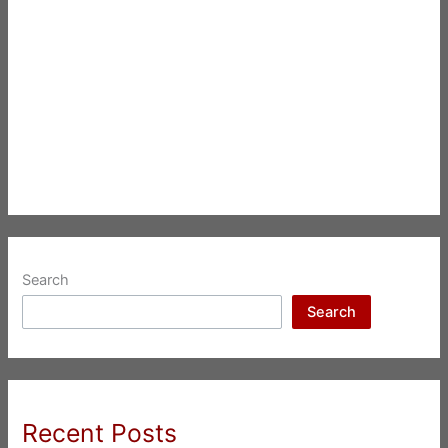
Search
Search
Recent Posts