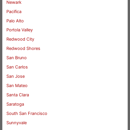
Newark
Pacifica
Palo Alto
Portola Valley
Redwood City
Redwood Shores
San Bruno
San Carlos
San Jose
San Mateo
Santa Clara
Saratoga
South San Francisco
Sunnyvale