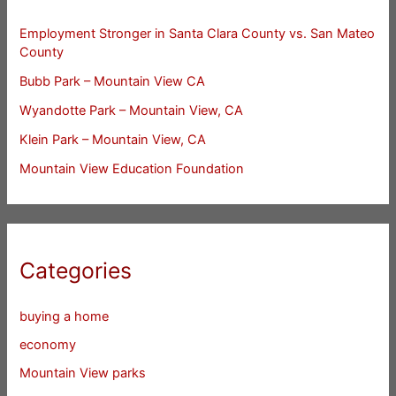
Employment Stronger in Santa Clara County vs. San Mateo
County
Bubb Park – Mountain View CA
Wyandotte Park – Mountain View, CA
Klein Park – Mountain View, CA
Mountain View Education Foundation
Categories
buying a home
economy
Mountain View parks