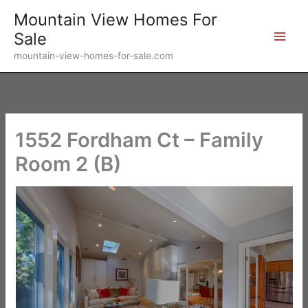
Skip
Mountain View Homes For
to
Sale
content
mountain-view-homes-for-sale.com
1552 Fordham Ct – Family
Room 2 (B)