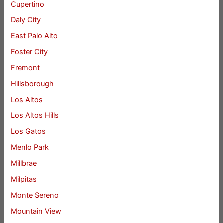
Cupertino
Daly City
East Palo Alto
Foster City
Fremont
Hillsborough
Los Altos
Los Altos Hills
Los Gatos
Menlo Park
Millbrae
Milpitas
Monte Sereno
Mountain View