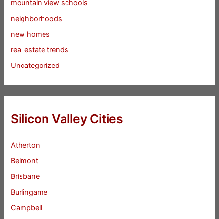
mountain view schools
neighborhoods
new homes
real estate trends
Uncategorized
Silicon Valley Cities
Atherton
Belmont
Brisbane
Burlingame
Campbell