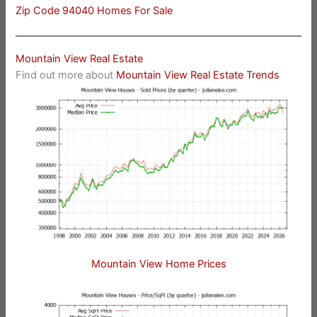
Zip Code 94040 Homes For Sale
Mountain View Real Estate
Find out more about
Mountain View Real Estate Trends
Mountain View Home Prices