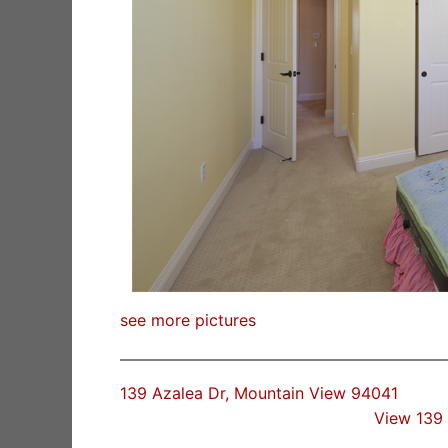
see more pictures
139 Azalea Dr, Mountain View 94041
View 139