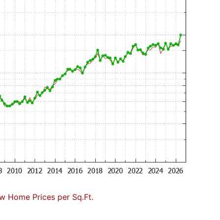
w Home Prices per Sq.Ft.