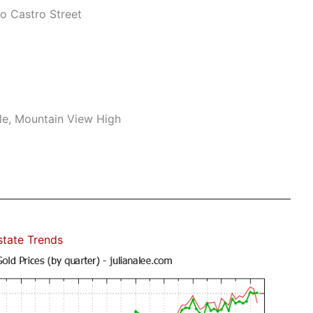
o Castro Street
le, Mountain View High
state Trends