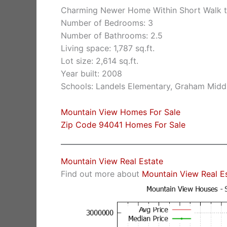
Charming Newer Home Within Short Walk t
Number of Bedrooms: 3
Number of Bathrooms: 2.5
Living space: 1,787 sq.ft.
Lot size: 2,614 sq.ft.
Year built: 2008
Schools: Landels Elementary, Graham Midd
Mountain View Homes For Sale
Zip Code 94041 Homes For Sale
Mountain View Real Estate
Find out more about
Mountain View Real E