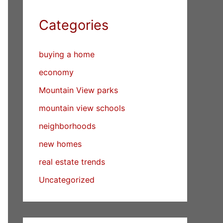
Categories
buying a home
economy
Mountain View parks
mountain view schools
neighborhoods
new homes
real estate trends
Uncategorized