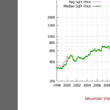
Mountain Vie