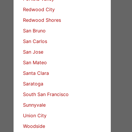
Redwood City
Redwood Shores
San Bruno
San Carlos
San Jose
San Mateo
Santa Clara
Saratoga
South San Francisco
Sunnyvale
Union City
Woodside