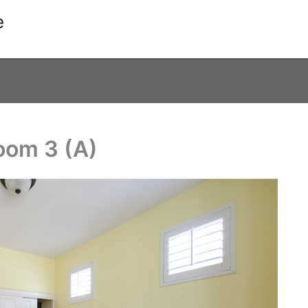
e
oom 3 (A)