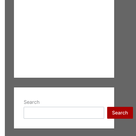
Search
Search