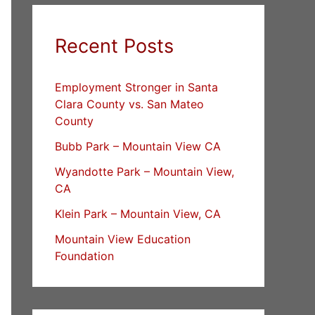
Recent Posts
Employment Stronger in Santa
Clara County vs. San Mateo
County
Bubb Park – Mountain View CA
Wyandotte Park – Mountain View,
CA
Klein Park – Mountain View, CA
Mountain View Education
Foundation