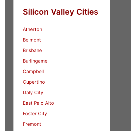
Silicon Valley Cities
Atherton
Belmont
Brisbane
Burlingame
Campbell
Cupertino
Daly City
East Palo Alto
Foster City
Fremont