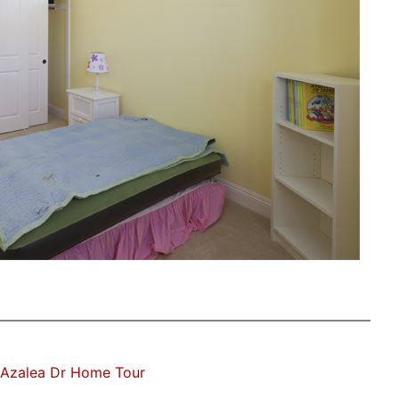
 Azalea Dr Home Tour