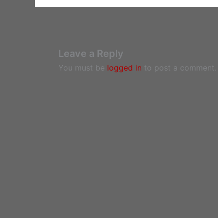
Leave a Reply
You must be
logged in
to post a comment.