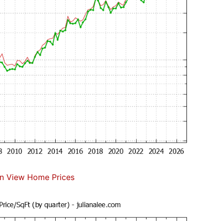
n View Home Prices