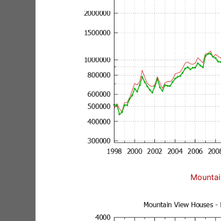
Mountai