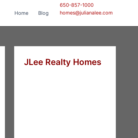
650-857-1000
homes@julianalee.com
Home
Blog
JLee Realty Homes