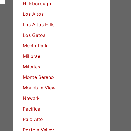
Hillsborough
Los Altos
Los Altos Hills
Los Gatos
Menlo Park
Millbrae
Milpitas
Monte Sereno
Mountain View
Newark
Pacifica
Palo Alto
Portola Valley