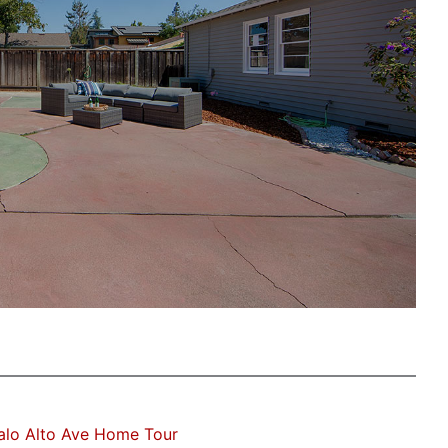
alo Alto Ave Home Tour