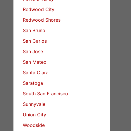
Redwood City
Redwood Shores
San Bruno
San Carlos
San Jose
San Mateo
Santa Clara
Saratoga
South San Francisco
Sunnyvale
Union City
Woodside