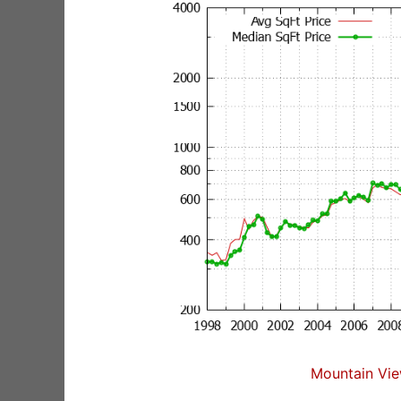
Mountain Vie