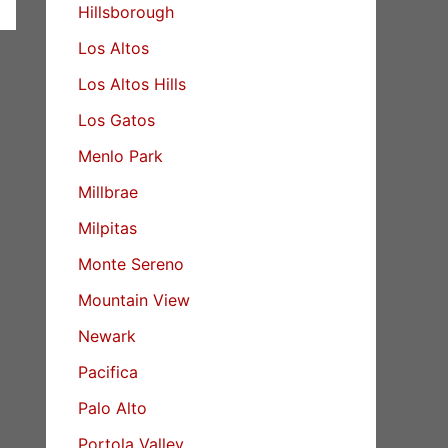
Hillsborough
Los Altos
Los Altos Hills
Los Gatos
Menlo Park
Millbrae
Milpitas
Monte Sereno
Mountain View
Newark
Pacifica
Palo Alto
Portola Valley