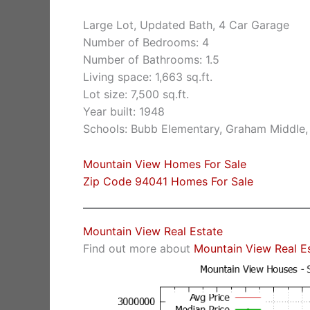
Large Lot, Updated Bath, 4 Car Garage
Number of Bedrooms: 4
Number of Bathrooms: 1.5
Living space: 1,663 sq.ft.
Lot size: 7,500 sq.ft.
Year built: 1948
Schools: Bubb Elementary, Graham Middle,
Mountain View Homes For Sale
Zip Code 94041 Homes For Sale
Mountain View Real Estate
Find out more about
Mountain View Real E