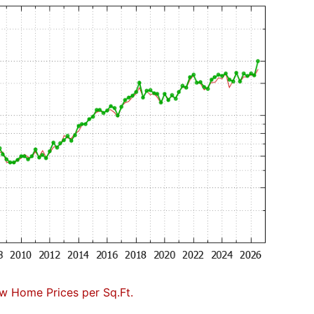
w Home Prices per Sq.Ft.