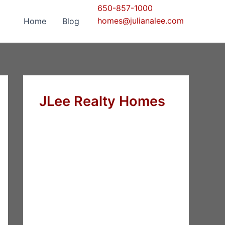
650-857-1000
homes@julianalee.com
Home
Blog
JLee Realty Homes