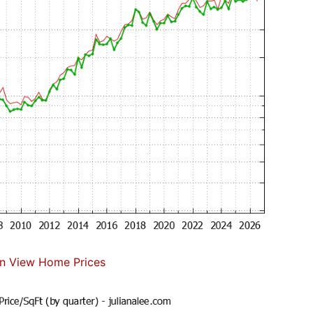
n View Home Prices