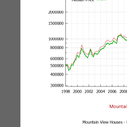
Mountai