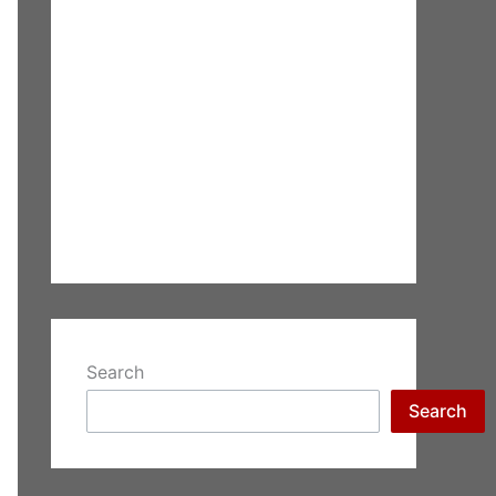
Search
Search