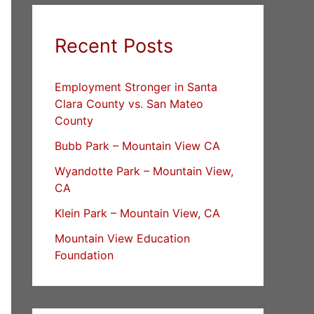
Recent Posts
Employment Stronger in Santa
Clara County vs. San Mateo
County
Bubb Park – Mountain View CA
Wyandotte Park – Mountain View,
CA
Klein Park – Mountain View, CA
Mountain View Education
Foundation