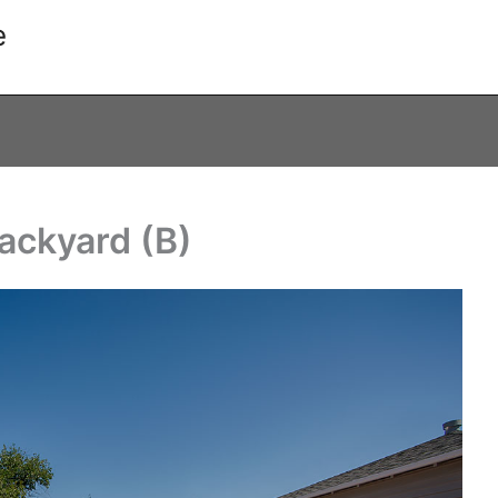
e
Backyard (B)