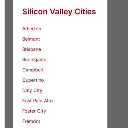
Silicon Valley Cities
Atherton
Belmont
Brisbane
Burlingame
Campbell
Cupertino
Daly City
East Palo Alto
Foster City
Fremont