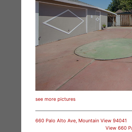
see more pictures
660 Palo Alto Ave, Mountain View 94041
View 660 P