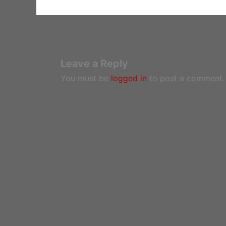
Leave a Reply
You must be
logged in
to post a comment.