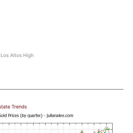
 Los Altos High
state Trends