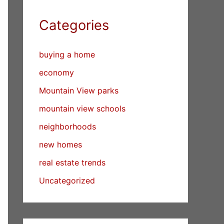
Categories
buying a home
economy
Mountain View parks
mountain view schools
neighborhoods
new homes
real estate trends
Uncategorized