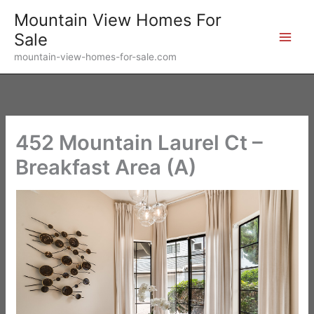
Skip
Mountain View Homes For
to
Sale
content
mountain-view-homes-for-sale.com
452 Mountain Laurel Ct –
Breakfast Area (A)