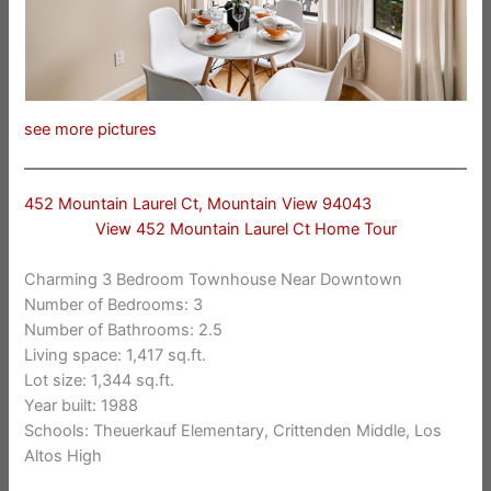
see more pictures
452 Mountain Laurel Ct, Mountain View 94043
View 452 Mountain Laurel Ct Home Tour
Charming 3 Bedroom Townhouse Near Downtown
Number of Bedrooms: 3
Number of Bathrooms: 2.5
Living space: 1,417 sq.ft.
Lot size: 1,344 sq.ft.
Year built: 1988
Schools: Theuerkauf Elementary, Crittenden Middle, Los
Altos High