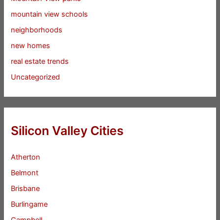
mountain view schools
neighborhoods
new homes
real estate trends
Uncategorized
Silicon Valley Cities
Atherton
Belmont
Brisbane
Burlingame
Campbell