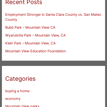
Recent Posts
Employment Stronger in Santa Clara County vs. San Mateo
County
Bubb Park – Mountain View CA
Wyandotte Park – Mountain View, CA
Klein Park – Mountain View, CA
Mountain View Education Foundation
Categories
buying a home
economy
Mountain View parks