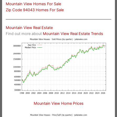
Mountain View Homes For Sale
Zip Code 94043 Homes For Sale
Mountain View Real Estate
Find out more about
Mountain View Real Estate Trends
Mountain View Home Prices