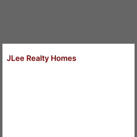
JLee Realty Homes