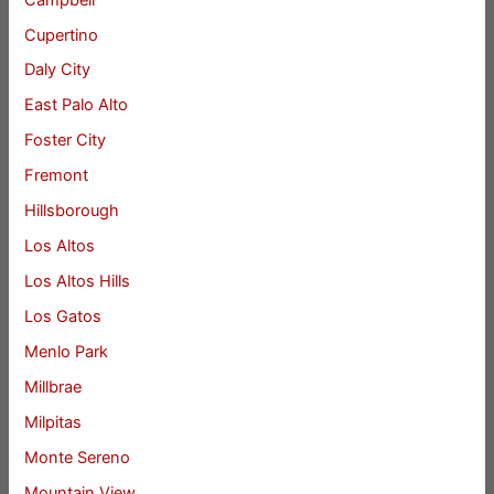
Cupertino
Daly City
East Palo Alto
Foster City
Fremont
Hillsborough
Los Altos
Los Altos Hills
Los Gatos
Menlo Park
Millbrae
Milpitas
Monte Sereno
Mountain View