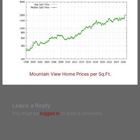
Mountain View Home Prices per Sq.Ft.
Leave a Reply
You must be
logged in
to post a comment.