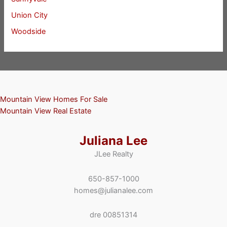
Union City
Woodside
Mountain View Homes For Sale
Mountain View Real Estate
Juliana Lee
JLee Realty
650-857-1000
homes@julianalee.com
dre 00851314