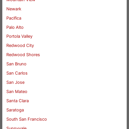
Newark
Pacifica
Palo Alto
Portola Valley
Redwood City
Redwood Shores
San Bruno
San Carlos
San Jose
San Mateo
Santa Clara
Saratoga
South San Francisco
Sunnyvale