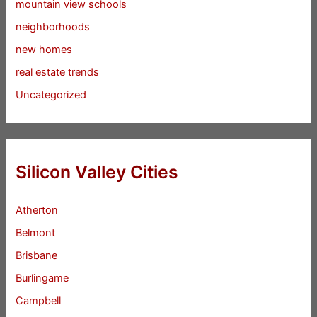
mountain view schools
neighborhoods
new homes
real estate trends
Uncategorized
Silicon Valley Cities
Atherton
Belmont
Brisbane
Burlingame
Campbell