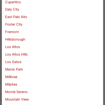
Cupertino
Daly City
East Palo Alto
Foster City
Fremont
Hillsborough
Los Altos
Los Altos Hills
Los Gatos
Menlo Park
Millbrae
Milpitas
Monte Sereno
Mountain View