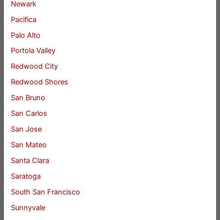
Newark
Pacifica
Palo Alto
Portola Valley
Redwood City
Redwood Shores
San Bruno
San Carlos
San Jose
San Mateo
Santa Clara
Saratoga
South San Francisco
Sunnyvale