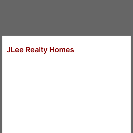
JLee Realty Homes