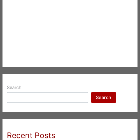
Search
Search
Recent Posts