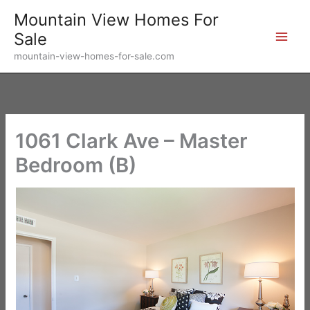
Skip
Mountain View Homes For
to
Sale
content
mountain-view-homes-for-sale.com
1061 Clark Ave – Master
Bedroom (B)