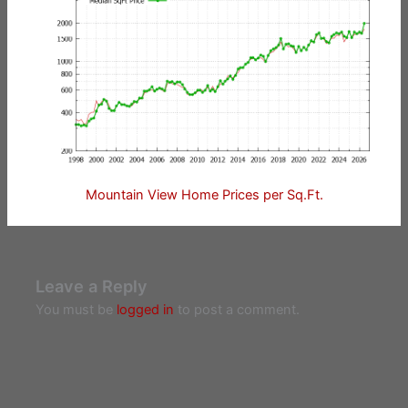
Mountain View Home Prices per Sq.Ft.
Leave a Reply
You must be
logged in
to post a comment.