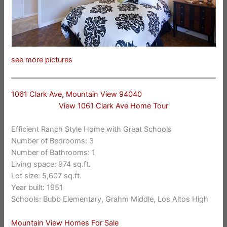
see more pictures
1061 Clark Ave, Mountain View 94040
View 1061 Clark Ave Home Tour
Efficient Ranch Style Home with Great Schools
Number of Bedrooms: 3
Number of Bathrooms: 1
Living space: 974 sq.ft.
Lot size: 5,607 sq.ft.
Year built: 1951
Schools: Bubb Elementary, Grahm Middle, Los Altos High
Mountain View Homes For Sale