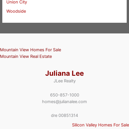
Union City
Woodside
Mountain View Homes For Sale
Mountain View Real Estate
Juliana Lee
JLee Realty
650-857-1000
homes@julianalee.com
dre 00851314
Silicon Valley Homes For Sale