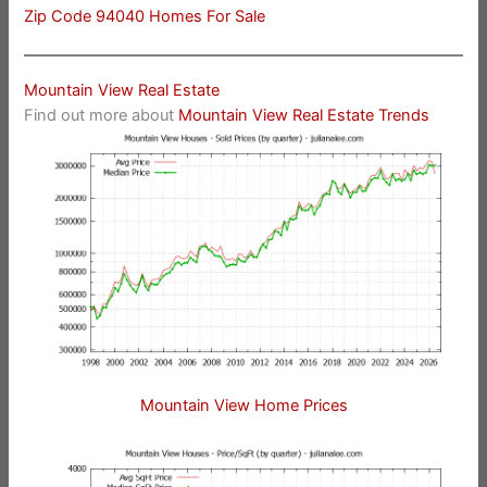
Zip Code 94040 Homes For Sale
Mountain View Real Estate
Find out more about
Mountain View Real Estate Trends
Mountain View Home Prices