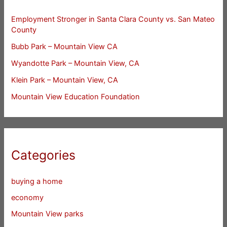
Employment Stronger in Santa Clara County vs. San Mateo
County
Bubb Park – Mountain View CA
Wyandotte Park – Mountain View, CA
Klein Park – Mountain View, CA
Mountain View Education Foundation
Categories
buying a home
economy
Mountain View parks