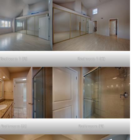
Bedroom 1 (B)
Bedroom 1 (C)
Bathroom (A)
Bathroom (B)