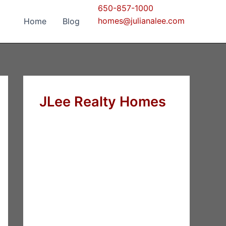
650-857-1000
homes@julianalee.com
Home
Blog
JLee Realty Homes