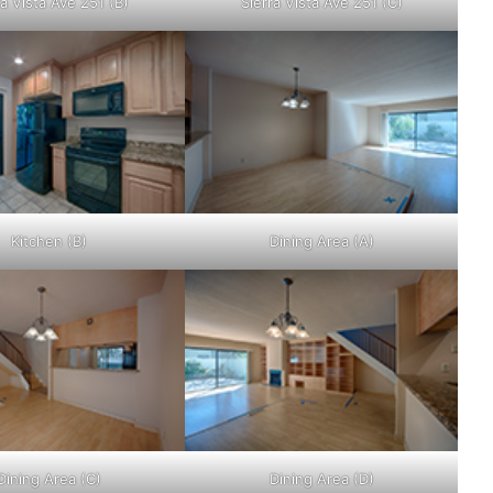
ra Vista Ave 251 (B)
Sierra Vista Ave 251 (C)
Kitchen (B)
Dining Area (A)
Dining Area (C)
Dining Area (D)