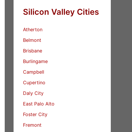
Silicon Valley Cities
Atherton
Belmont
Brisbane
Burlingame
Campbell
Cupertino
Daly City
East Palo Alto
Foster City
Fremont