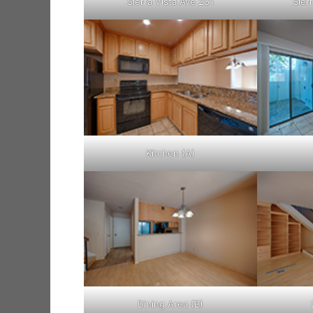
Sierra Vista Ave 251
Sier
Kitchen (A)
Dining Area (B)