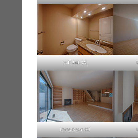
Half Bath (A)
Living Room (C)