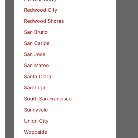
Redwood City
Redwood Shores
San Bruno
San Carlos
San Jose
San Mateo
Santa Clara
Saratoga
South San Francisco
Sunnyvale
Union City
Woodside