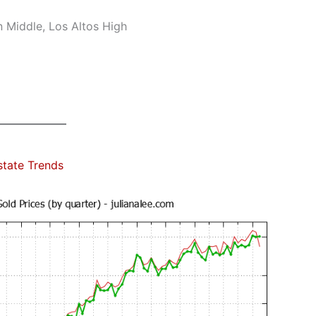
n Middle, Los Altos High
state Trends