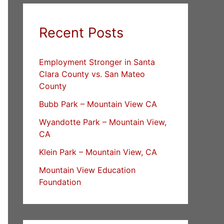
Recent Posts
Employment Stronger in Santa
Clara County vs. San Mateo
County
Bubb Park – Mountain View CA
Wyandotte Park – Mountain View,
CA
Klein Park – Mountain View, CA
Mountain View Education
Foundation