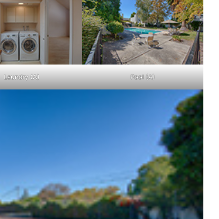
Laundry (A)
Pool (A)