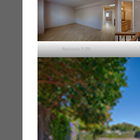
Bedroom 2 (D)