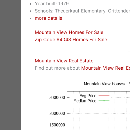
Year built: 1979
Schools: Theuerkauf Elementary, Crittende
more details
Mountain View Homes For Sale
Zip Code 94043 Homes For Sale
Mountain View Real Estate
Find out more about
Mountain View Real E