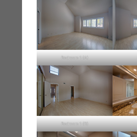
Bedroom 1 (A)
Bedroom 1 (D)