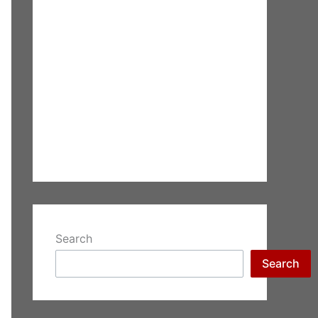
Search
Search