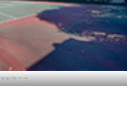
ennis Court (A)