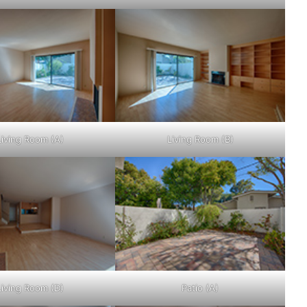
Living Room (A)
Living Room (B)
Living Room (D)
Patio (A)