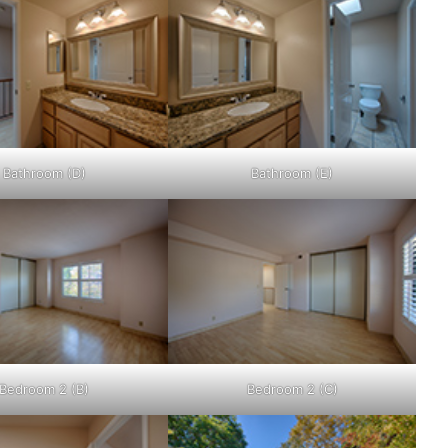
Bathroom (D)
Bathroom (E)
Bedroom 2 (B)
Bedroom 2 (C)