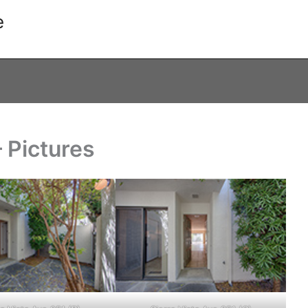
e
– Pictures