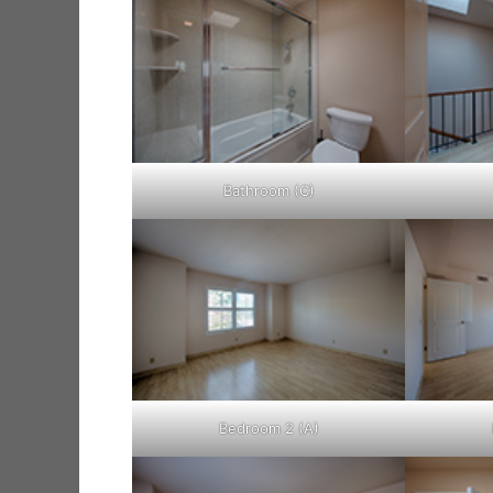
Bathroom (C)
Bedroom 2 (A)