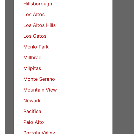
Hillsborough
Los Altos
Los Altos Hills
Los Gatos
Menlo Park
Millbrae
Milpitas
Monte Sereno
Mountain View
Newark
Pacifica
Palo Alto
Portola Valley