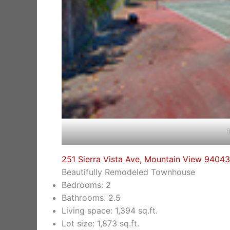
T
251 Sierra Vista Ave, Mountain View 94043
Beautifully Remodeled Townhouse
Bedrooms: 2
Bathrooms: 2.5
Living space: 1,394 sq.ft.
Lot size: 1,873 sq.ft.