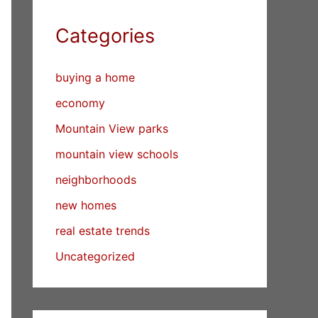
Categories
buying a home
economy
Mountain View parks
mountain view schools
neighborhoods
new homes
real estate trends
Uncategorized