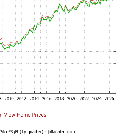
n View Home Prices