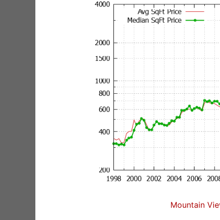
Mountain Vie