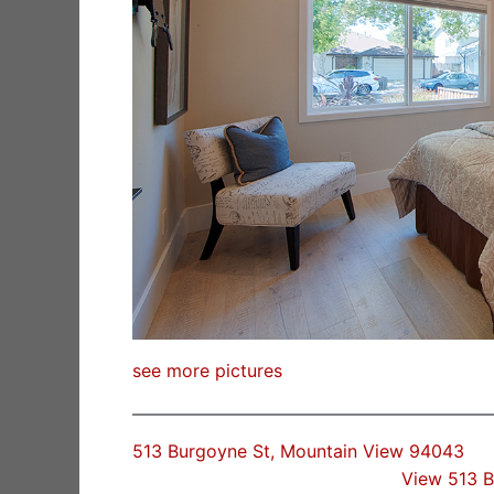
see more pictures
513 Burgoyne St, Mountain View 94043
View 513 