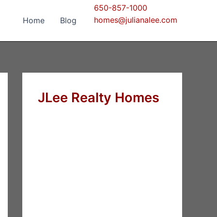
650-857-1000
homes@julianalee.com
Home
Blog
JLee Realty Homes