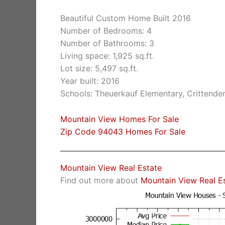
Beautiful Custom Home Built 2016
Number of Bedrooms: 4
Number of Bathrooms: 3
Living space: 1,925 sq.ft.
Lot size: 5,497 sq.ft.
Year built: 2016
Schools: Theuerkauf Elementary, Crittende
Mountain View Homes For Sale
Zip Code 94043 Homes For Sale
Mountain View Real Estate
Find out more about
Mountain View Real E