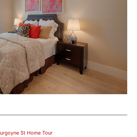
Burgoyne St Home Tour