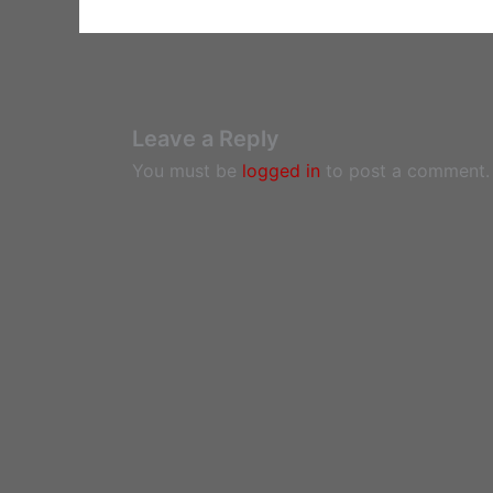
Leave a Reply
You must be
logged in
to post a comment.