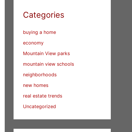
Categories
buying a home
economy
Mountain View parks
mountain view schools
neighborhoods
new homes
real estate trends
Uncategorized