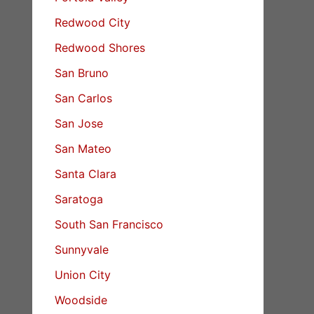
Redwood City
Redwood Shores
San Bruno
San Carlos
San Jose
San Mateo
Santa Clara
Saratoga
South San Francisco
Sunnyvale
Union City
Woodside