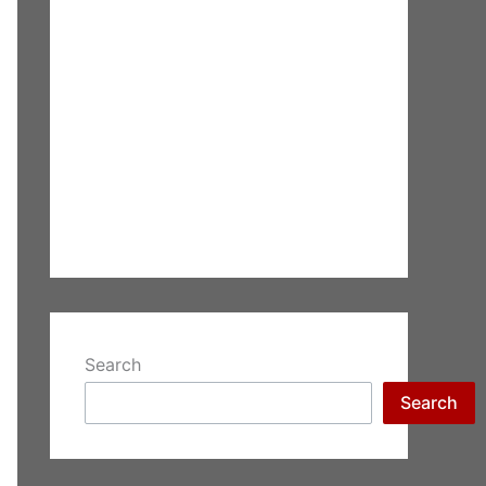
Search
Search