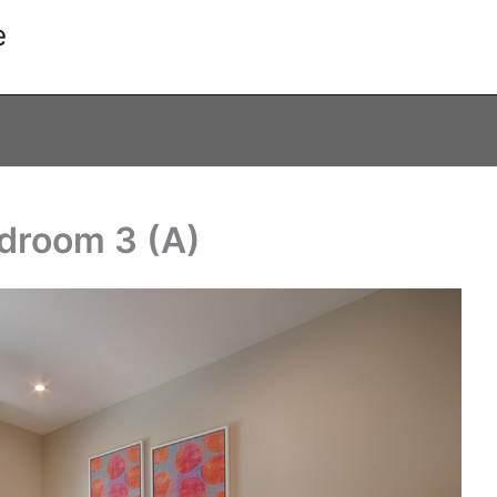
e
edroom 3 (A)