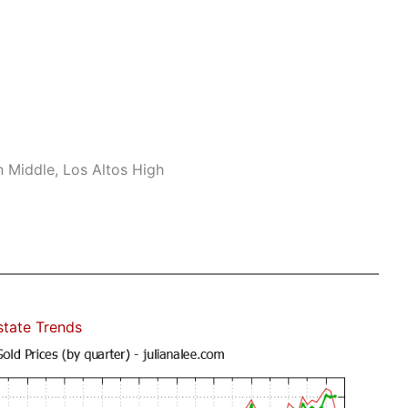
n Middle, Los Altos High
state Trends