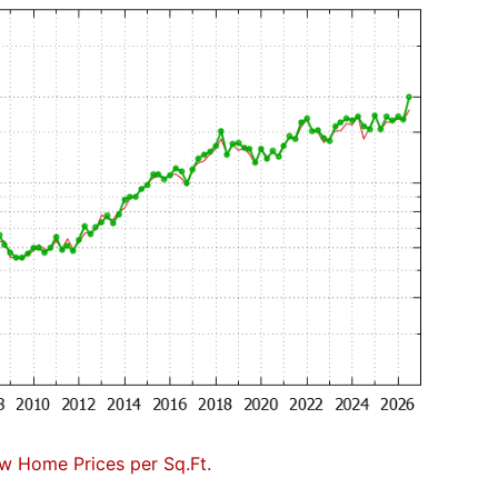
w Home Prices per Sq.Ft.