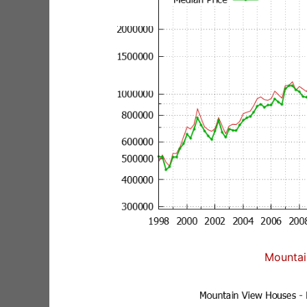
Mountai