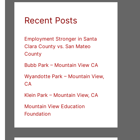
Recent Posts
Employment Stronger in Santa
Clara County vs. San Mateo
County
Bubb Park – Mountain View CA
Wyandotte Park – Mountain View,
CA
Klein Park – Mountain View, CA
Mountain View Education
Foundation