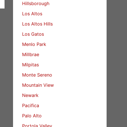
Hillsborough
Los Altos
Los Altos Hills
Los Gatos
Menlo Park
Millbrae
Milpitas
Monte Sereno
Mountain View
Newark
Pacifica
Palo Alto
Portola Valley