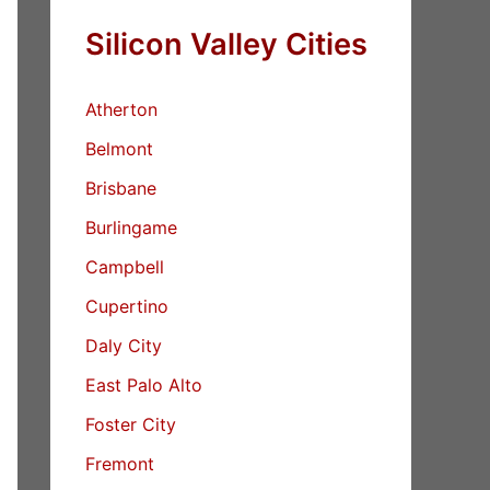
Silicon Valley Cities
Atherton
Belmont
Brisbane
Burlingame
Campbell
Cupertino
Daly City
East Palo Alto
Foster City
Fremont