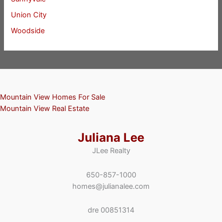
Union City
Woodside
Mountain View Homes For Sale
Mountain View Real Estate
Juliana Lee
JLee Realty
650-857-1000
homes@julianalee.com
dre 00851314