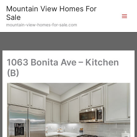
Skip
Mountain View Homes For
to
Sale
content
mountain-view-homes-for-sale.com
1063 Bonita Ave – Kitchen
(B)