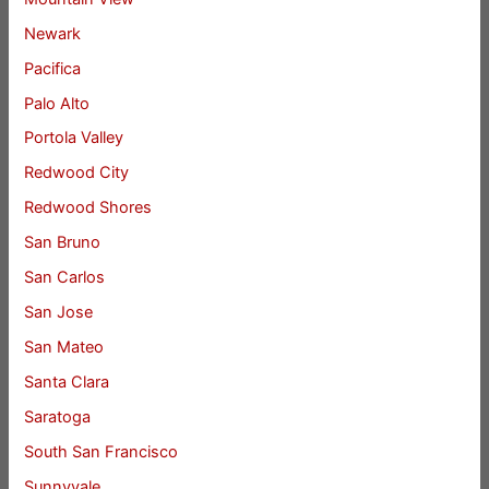
Newark
Pacifica
Palo Alto
Portola Valley
Redwood City
Redwood Shores
San Bruno
San Carlos
San Jose
San Mateo
Santa Clara
Saratoga
South San Francisco
Sunnyvale