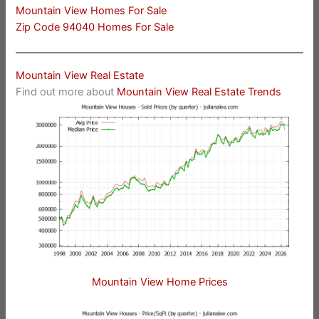
Mountain View Homes For Sale
Zip Code 94040 Homes For Sale
Mountain View Real Estate
Find out more about
Mountain View Real Estate Trends
Mountain View Home Prices