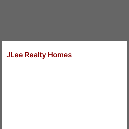
JLee Realty Homes