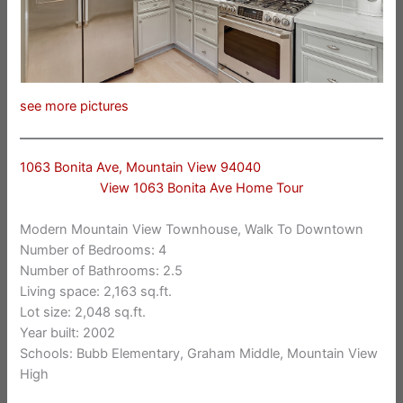
see more pictures
1063 Bonita Ave, Mountain View 94040
View 1063 Bonita Ave Home Tour
Modern Mountain View Townhouse, Walk To Downtown
Number of Bedrooms: 4
Number of Bathrooms: 2.5
Living space: 2,163 sq.ft.
Lot size: 2,048 sq.ft.
Year built: 2002
Schools: Bubb Elementary, Graham Middle, Mountain View
High