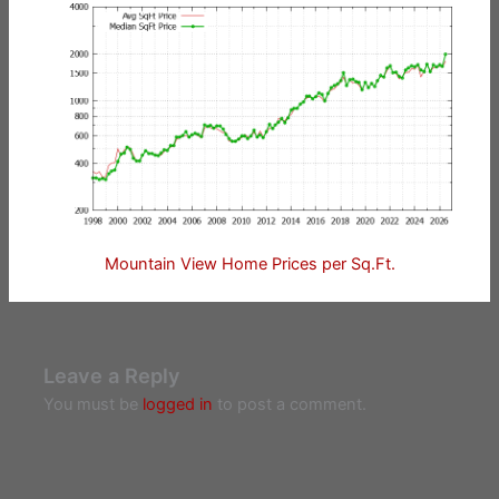
Mountain View Home Prices per Sq.Ft.
Leave a Reply
You must be
logged in
to post a comment.