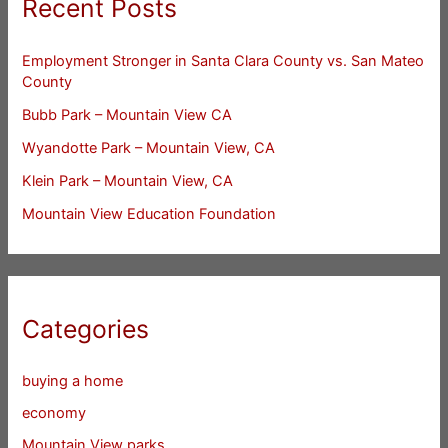
Recent Posts
Employment Stronger in Santa Clara County vs. San Mateo
County
Bubb Park – Mountain View CA
Wyandotte Park – Mountain View, CA
Klein Park – Mountain View, CA
Mountain View Education Foundation
Categories
buying a home
economy
Mountain View parks