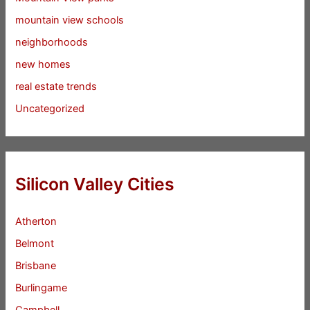
mountain view schools
neighborhoods
new homes
real estate trends
Uncategorized
Silicon Valley Cities
Atherton
Belmont
Brisbane
Burlingame
Campbell