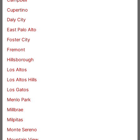
Cupertino
Daly City
East Palo Alto
Foster City
Fremont
Hillsborough
Los Altos
Los Altos Hills
Los Gatos
Menlo Park
Millbrae
Milpitas
Monte Sereno
Mountain View