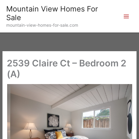
Skip
Mountain View Homes For
to
Sale
content
mountain-view-homes-for-sale.com
2539 Claire Ct – Bedroom 2
(A)