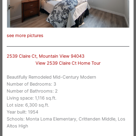
see more pictures
2539 Claire Ct, Mountain View 94043
View 2539 Claire Ct Home Tour
Beautifully Remodeled Mid-Century Modern
Number of Bedrooms: 3
Number of Bathrooms: 2
Living space: 1,116 sq.ft.
Lot size: 6,300 sq.ft.
Year built: 1954
Schools: Monta Loma Elementary, Crittenden Middle, Los
Altos High