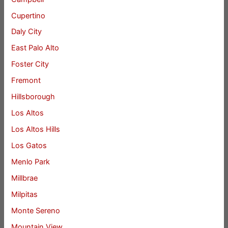
Cupertino
Daly City
East Palo Alto
Foster City
Fremont
Hillsborough
Los Altos
Los Altos Hills
Los Gatos
Menlo Park
Millbrae
Milpitas
Monte Sereno
Mountain View