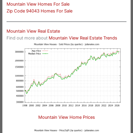
Mountain View Homes For Sale
Zip Code 94043 Homes For Sale
Mountain View Real Estate
Find out more about
Mountain View Real Estate Trends
Mountain View Home Prices