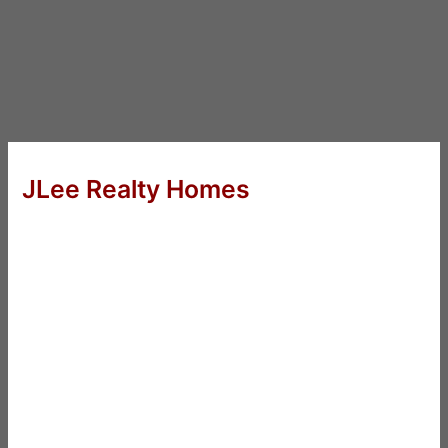
JLee Realty Homes