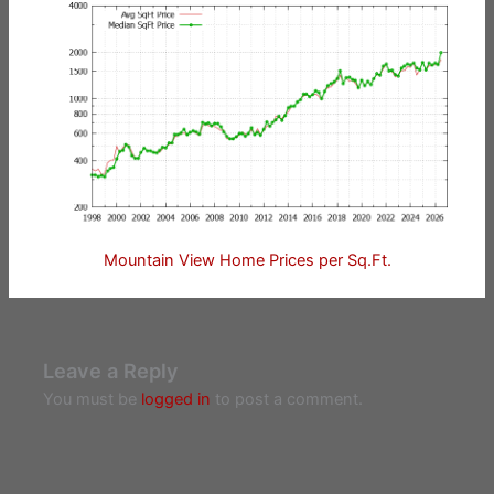
Mountain View Home Prices per Sq.Ft.
Leave a Reply
You must be
logged in
to post a comment.