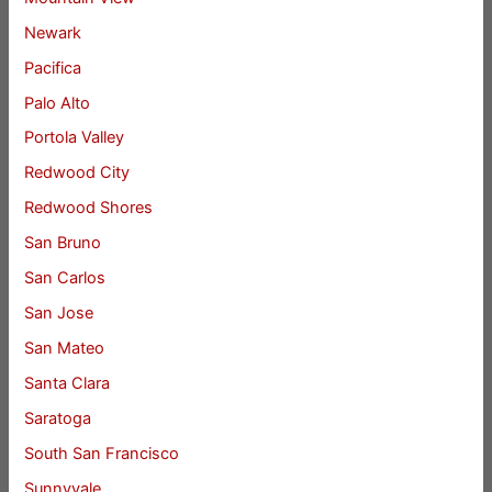
Newark
Pacifica
Palo Alto
Portola Valley
Redwood City
Redwood Shores
San Bruno
San Carlos
San Jose
San Mateo
Santa Clara
Saratoga
South San Francisco
Sunnyvale