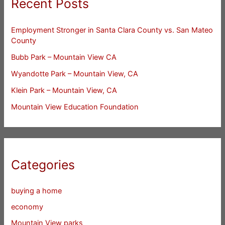
Recent Posts
Employment Stronger in Santa Clara County vs. San Mateo
County
Bubb Park – Mountain View CA
Wyandotte Park – Mountain View, CA
Klein Park – Mountain View, CA
Mountain View Education Foundation
Categories
buying a home
economy
Mountain View parks