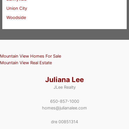
Union City
Woodside
Mountain View Homes For Sale
Mountain View Real Estate
Juliana Lee
JLee Realty
650-857-1000
homes@julianalee.com
dre 00851314