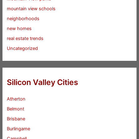
mountain view schools
neighborhoods
new homes
real estate trends
Uncategorized
Silicon Valley Cities
Atherton
Belmont
Brisbane
Burlingame
Campbell