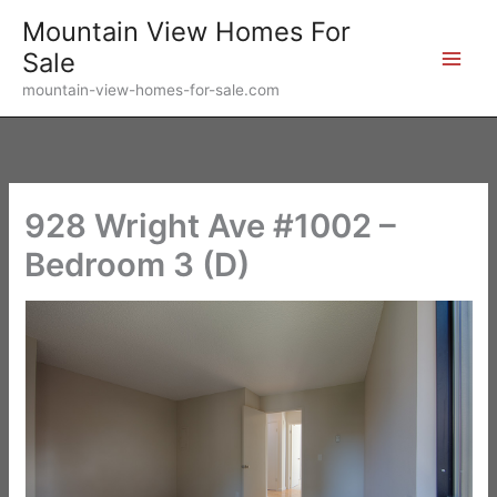
Skip
Mountain View Homes For
to
Sale
content
mountain-view-homes-for-sale.com
928 Wright Ave #1002 –
Bedroom 3 (D)