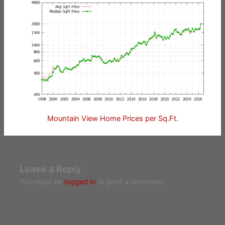
Mountain View Home Prices per Sq.Ft.
Leave a Reply
You must be
logged in
to post a comment.