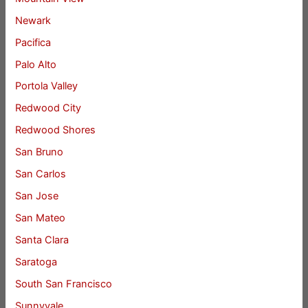
Newark
Pacifica
Palo Alto
Portola Valley
Redwood City
Redwood Shores
San Bruno
San Carlos
San Jose
San Mateo
Santa Clara
Saratoga
South San Francisco
Sunnyvale