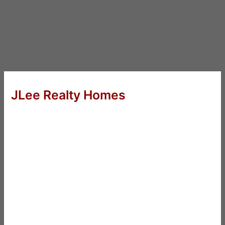
JLee Realty Homes