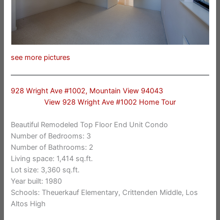
see more pictures
928 Wright Ave #1002, Mountain View 94043
View 928 Wright Ave #1002 Home Tour
Beautiful Remodeled Top Floor End Unit Condo
Number of Bedrooms: 3
Number of Bathrooms: 2
Living space: 1,414 sq.ft.
Lot size: 3,360 sq.ft.
Year built: 1980
Schools: Theuerkauf Elementary, Crittenden Middle, Los
Altos High