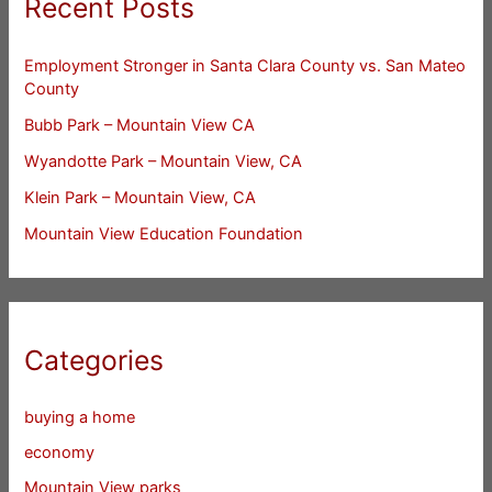
Recent Posts
Employment Stronger in Santa Clara County vs. San Mateo
County
Bubb Park – Mountain View CA
Wyandotte Park – Mountain View, CA
Klein Park – Mountain View, CA
Mountain View Education Foundation
Categories
buying a home
economy
Mountain View parks