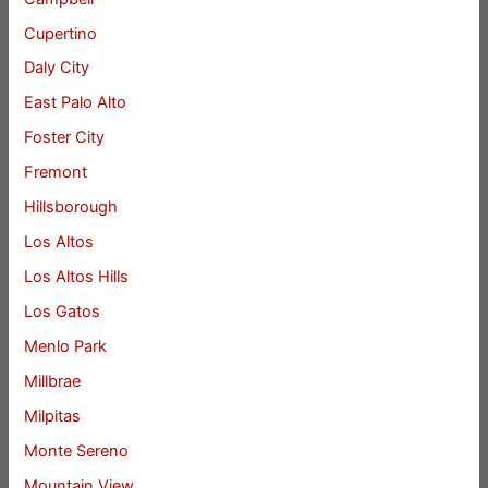
Cupertino
Daly City
East Palo Alto
Foster City
Fremont
Hillsborough
Los Altos
Los Altos Hills
Los Gatos
Menlo Park
Millbrae
Milpitas
Monte Sereno
Mountain View