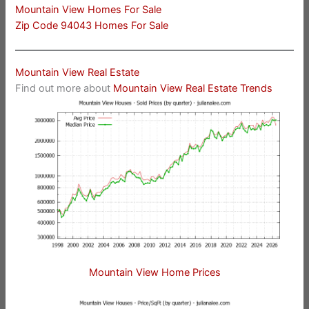
Mountain View Homes For Sale
Zip Code 94043 Homes For Sale
Mountain View Real Estate
Find out more about
Mountain View Real Estate Trends
Mountain View Home Prices