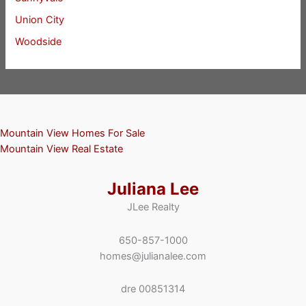
Union City
Woodside
Mountain View Homes For Sale
Mountain View Real Estate
Juliana Lee
JLee Realty
650-857-1000
homes@julianalee.com
dre 00851314