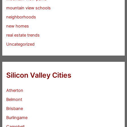
mountain view schools
neighborhoods
new homes
real estate trends
Uncategorized
Silicon Valley Cities
Atherton
Belmont
Brisbane
Burlingame
Campbell