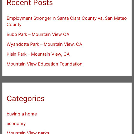
Recent Posts
Employment Stronger in Santa Clara County vs. San Mateo
County
Bubb Park – Mountain View CA
Wyandotte Park – Mountain View, CA
Klein Park – Mountain View, CA
Mountain View Education Foundation
Categories
buying a home
economy
Mountain View parks