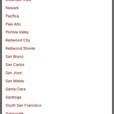
Newark
Pacifica
Palo Alto
Portola Valley
Redwood City
Redwood Shores
San Bruno
San Carlos
San Jose
San Mateo
Santa Clara
Saratoga
South San Francisco
Sunnyvale