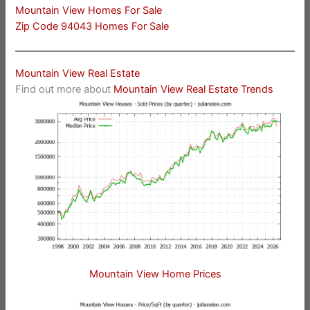
Mountain View Homes For Sale
Zip Code 94043 Homes For Sale
Mountain View Real Estate
Find out more about
Mountain View Real Estate Trends
Mountain View Home Prices