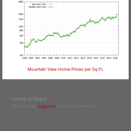
Mountain View Home Prices per Sq.Ft.
Leave a Reply
You must be
logged in
to post a comment.