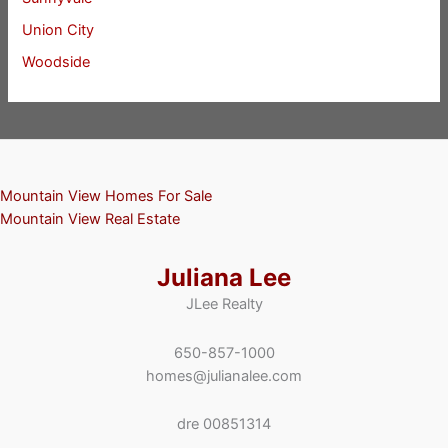
Union City
Woodside
Mountain View Homes For Sale
Mountain View Real Estate
Juliana Lee
JLee Realty
650-857-1000
homes@julianalee.com
dre 00851314