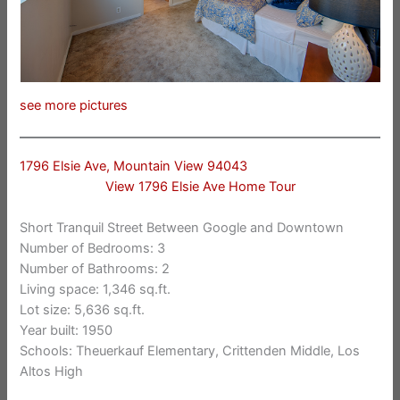
see more pictures
1796 Elsie Ave, Mountain View 94043
View 1796 Elsie Ave Home Tour
Short Tranquil Street Between Google and Downtown
Number of Bedrooms: 3
Number of Bathrooms: 2
Living space: 1,346 sq.ft.
Lot size: 5,636 sq.ft.
Year built: 1950
Schools: Theuerkauf Elementary, Crittenden Middle, Los
Altos High