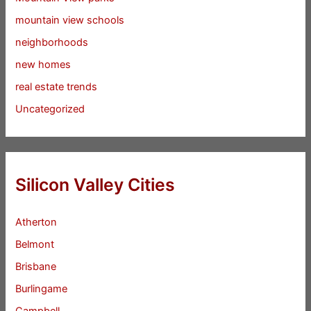
mountain view schools
neighborhoods
new homes
real estate trends
Uncategorized
Silicon Valley Cities
Atherton
Belmont
Brisbane
Burlingame
Campbell