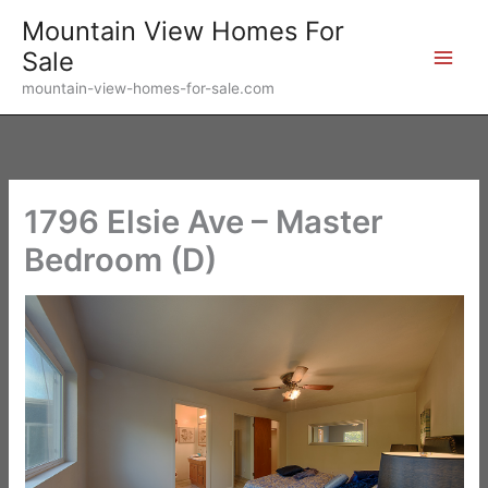
Skip
Mountain View Homes For
to
Sale
content
mountain-view-homes-for-sale.com
1796 Elsie Ave – Master
Bedroom (D)