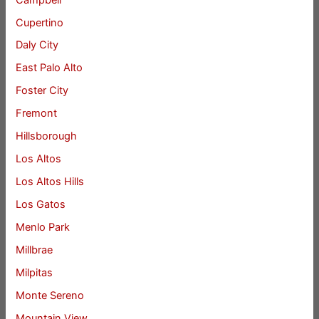
Cupertino
Daly City
East Palo Alto
Foster City
Fremont
Hillsborough
Los Altos
Los Altos Hills
Los Gatos
Menlo Park
Millbrae
Milpitas
Monte Sereno
Mountain View