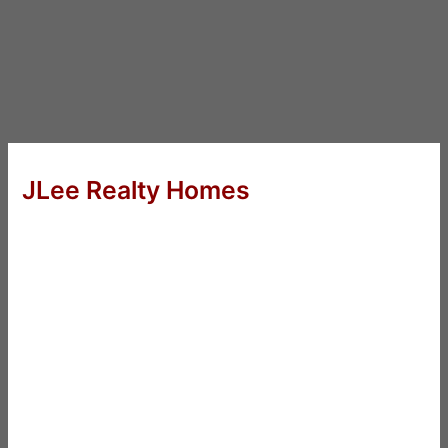
JLee Realty Homes