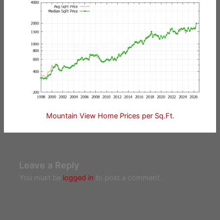
Mountain View Home Prices per Sq.Ft.
Leave a Reply
You must be
logged in
to post a comment.