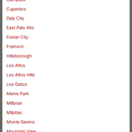
Cupertino
Daly City
East Palo Alto
Foster City
Fremont
Hillsborough
Los Altos
Los Altos Hills
Los Gatos
Menlo Park
Millbrae
Milpitas
Monte Sereno
Mountain View