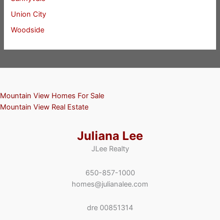
Union City
Woodside
Mountain View Homes For Sale
Mountain View Real Estate
Juliana Lee
JLee Realty
650-857-1000
homes@julianalee.com
dre 00851314