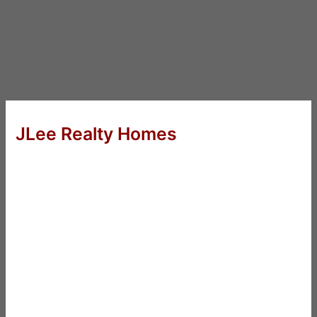
JLee Realty Homes