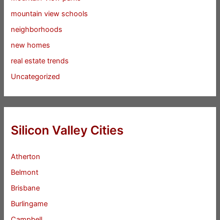
mountain view schools
neighborhoods
new homes
real estate trends
Uncategorized
Silicon Valley Cities
Atherton
Belmont
Brisbane
Burlingame
Campbell