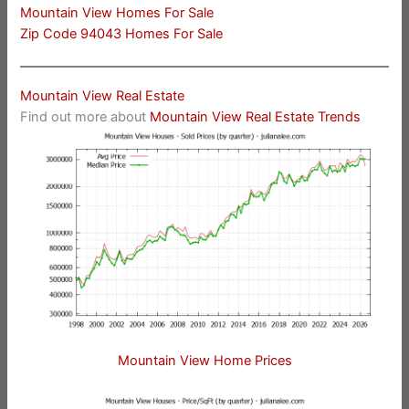
Mountain View Homes For Sale
Zip Code 94043 Homes For Sale
Mountain View Real Estate
Find out more about
Mountain View Real Estate Trends
Mountain View Home Prices