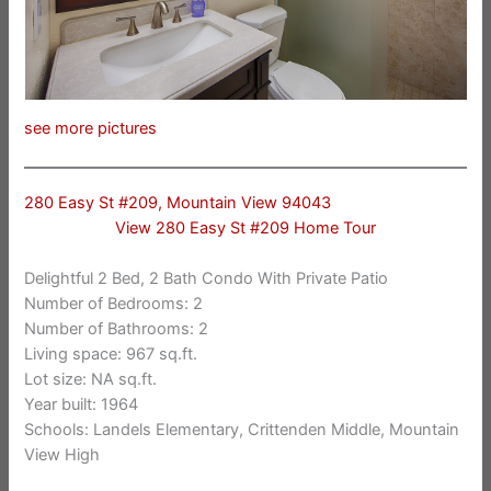
see more pictures
280 Easy St #209, Mountain View 94043
View 280 Easy St #209 Home Tour
Delightful 2 Bed, 2 Bath Condo With Private Patio
Number of Bedrooms: 2
Number of Bathrooms: 2
Living space: 967 sq.ft.
Lot size: NA sq.ft.
Year built: 1964
Schools: Landels Elementary, Crittenden Middle, Mountain
View High