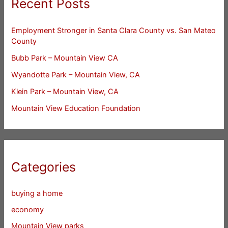
Recent Posts
Employment Stronger in Santa Clara County vs. San Mateo
County
Bubb Park – Mountain View CA
Wyandotte Park – Mountain View, CA
Klein Park – Mountain View, CA
Mountain View Education Foundation
Categories
buying a home
economy
Mountain View parks