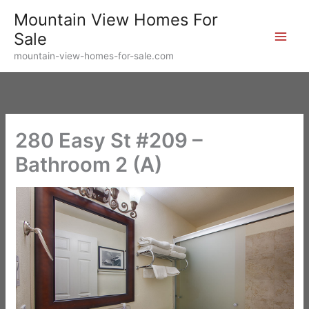
Skip
Mountain View Homes For
to
Sale
content
mountain-view-homes-for-sale.com
280 Easy St #209 –
Bathroom 2 (A)