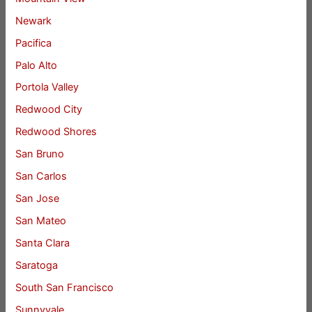
Newark
Pacifica
Palo Alto
Portola Valley
Redwood City
Redwood Shores
San Bruno
San Carlos
San Jose
San Mateo
Santa Clara
Saratoga
South San Francisco
Sunnyvale