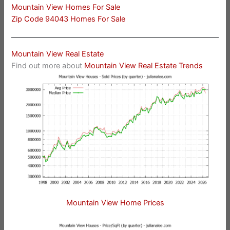
Mountain View Homes For Sale
Zip Code 94043 Homes For Sale
Mountain View Real Estate
Find out more about
Mountain View Real Estate Trends
Mountain View Home Prices