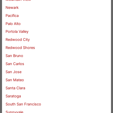
Newark
Pacifica
Palo Alto
Portola Valley
Redwood City
Redwood Shores
San Bruno
San Carlos
San Jose
San Mateo
Santa Clara
Saratoga
South San Francisco
Sunnyvale