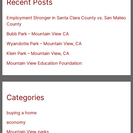
Recent Posts
Employment Stronger in Santa Clara County vs. San Mateo
County
Bubb Park – Mountain View CA
Wyandotte Park – Mountain View, CA
Klein Park – Mountain View, CA
Mountain View Education Foundation
Categories
buying a home
economy
Mountain View parks