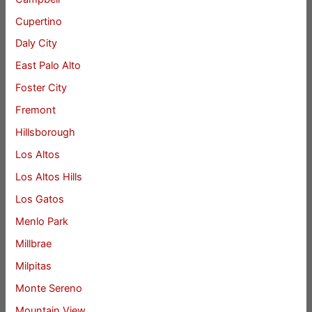
Cupertino
Daly City
East Palo Alto
Foster City
Fremont
Hillsborough
Los Altos
Los Altos Hills
Los Gatos
Menlo Park
Millbrae
Milpitas
Monte Sereno
Mountain View