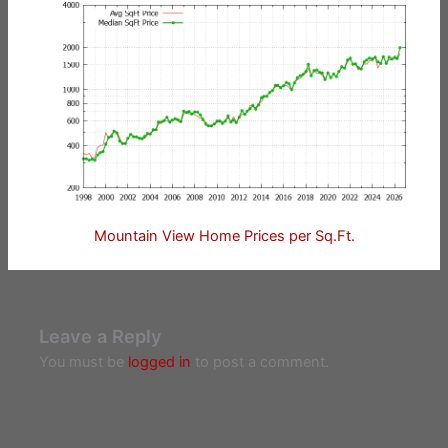
Mountain View Home Prices per Sq.Ft.
Leave a Reply
You must be
logged in
to post a comment.