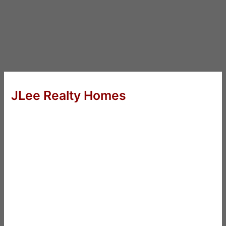
JLee Realty Homes