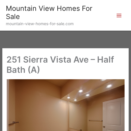
Skip
Mountain View Homes For
to
Sale
content
mountain-view-homes-for-sale.com
251 Sierra Vista Ave – Half
Bath (A)