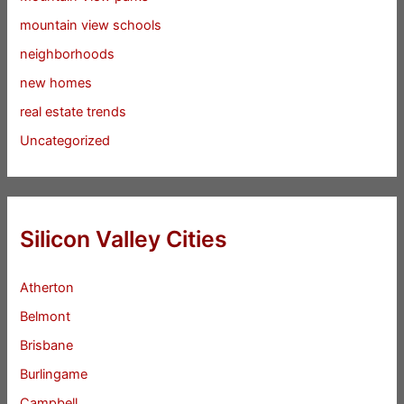
mountain view schools
neighborhoods
new homes
real estate trends
Uncategorized
Silicon Valley Cities
Atherton
Belmont
Brisbane
Burlingame
Campbell