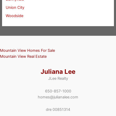
Union City
Woodside
Mountain View Homes For Sale
Mountain View Real Estate
Juliana Lee
JLee Realty
650-857-1000
homes@julianalee.com
dre 00851314