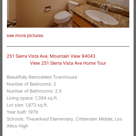
see more pictures
251 Sierra Vista Ave, Mountain View 94043
View 251 Sierra Vista Ave Home Tour
Beautifully Remodeled Townhouse
Number of Bedrooms: 2
Number of Bathrooms: 2.5
Living space: 1,394 sq.ft.
Lot size: 1,873 sq.ft.
Year built: 1979
Schools: Theuerkauf Elementary, Crittenden Middle, Los
Altos High