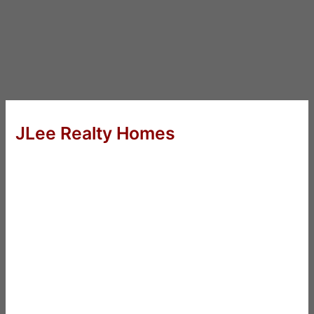
JLee Realty Homes