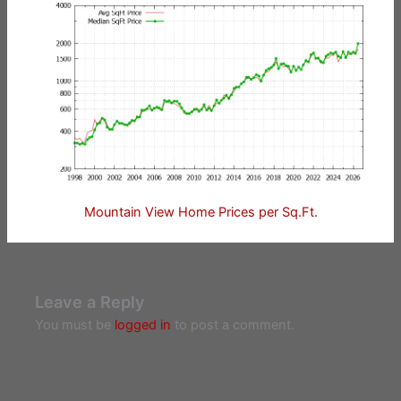
Mountain View Home Prices per Sq.Ft.
Leave a Reply
You must be
logged in
to post a comment.