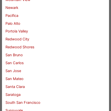
Newark
Pacifica
Palo Alto
Portola Valley
Redwood City
Redwood Shores
San Bruno
San Carlos
San Jose
San Mateo
Santa Clara
Saratoga
South San Francisco
Sunnyvale