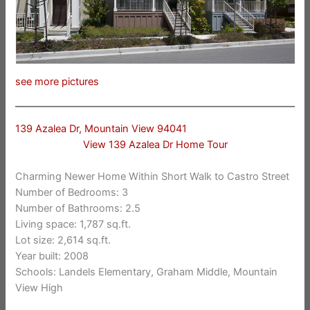
see more pictures
139 Azalea Dr, Mountain View 94041
View 139 Azalea Dr Home Tour
Charming Newer Home Within Short Walk to Castro Street
Number of Bedrooms: 3
Number of Bathrooms: 2.5
Living space: 1,787 sq.ft.
Lot size: 2,614 sq.ft.
Year built: 2008
Schools: Landels Elementary, Graham Middle, Mountain
View High