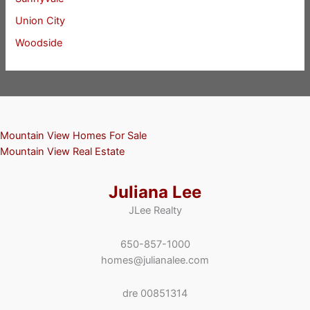
Union City
Woodside
Mountain View Homes For Sale
Mountain View Real Estate
Juliana Lee
JLee Realty
650-857-1000
homes@julianalee.com
dre 00851314