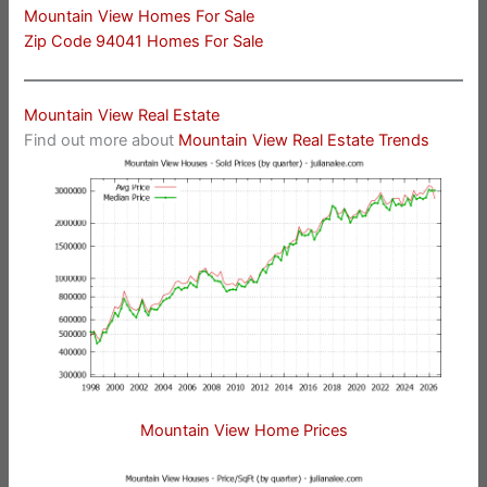
Mountain View Homes For Sale
Zip Code 94041 Homes For Sale
Mountain View Real Estate
Find out more about
Mountain View Real Estate Trends
Mountain View Home Prices