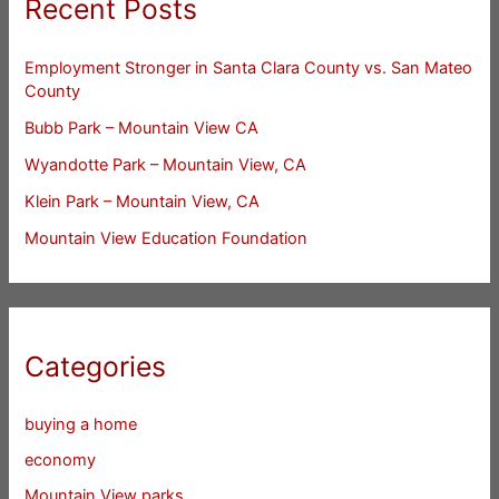
Recent Posts
Employment Stronger in Santa Clara County vs. San Mateo
County
Bubb Park – Mountain View CA
Wyandotte Park – Mountain View, CA
Klein Park – Mountain View, CA
Mountain View Education Foundation
Categories
buying a home
economy
Mountain View parks