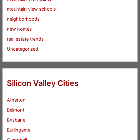
mountain view schools
neighborhoods
new homes
real estate trends
Uncategorized
Silicon Valley Cities
Atherton
Belmont
Brisbane
Burlingame
Campbell