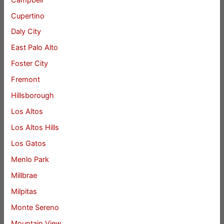
Cupertino
Daly City
East Palo Alto
Foster City
Fremont
Hillsborough
Los Altos
Los Altos Hills
Los Gatos
Menlo Park
Millbrae
Milpitas
Monte Sereno
Mountain View