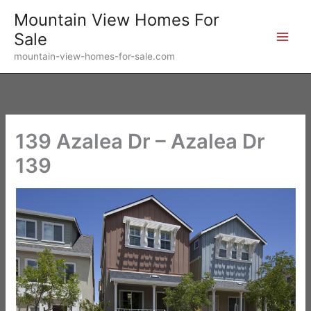
Skip
Mountain View Homes For
to
Sale
content
mountain-view-homes-for-sale.com
139 Azalea Dr – Azalea Dr
139