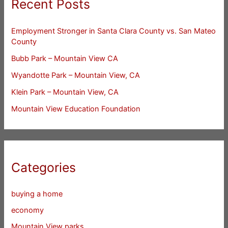
Recent Posts
Employment Stronger in Santa Clara County vs. San Mateo
County
Bubb Park – Mountain View CA
Wyandotte Park – Mountain View, CA
Klein Park – Mountain View, CA
Mountain View Education Foundation
Categories
buying a home
economy
Mountain View parks