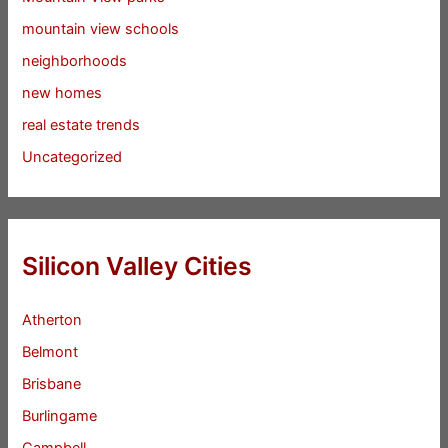
mountain view schools
neighborhoods
new homes
real estate trends
Uncategorized
Silicon Valley Cities
Atherton
Belmont
Brisbane
Burlingame
Campbell