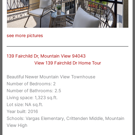
see more pictures
139 Fairchild Dr, Mountain View 94043
View 139 Fairchild Dr Home Tour
Beautiful Newer Mountain View Townhouse
Number of Bedrooms: 2
Number of Bathrooms: 2.5
Living space: 1,323 sq.ft.
Lot size: NA sq.ft.
Year built: 2016
Schools: Vargas Elementary, Crittenden Middle, Mountain
View High