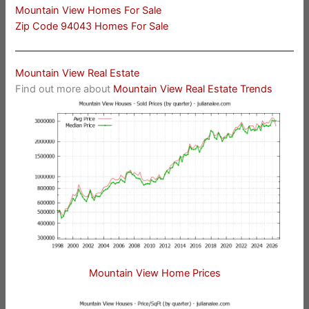
Mountain View Homes For Sale
Zip Code 94043 Homes For Sale
Mountain View Real Estate
Find out more about
Mountain View Real Estate Trends
Mountain View Home Prices