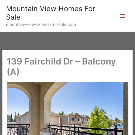
Skip
Mountain View Homes For
to
Sale
content
mountain-view-homes-for-sale.com
139 Fairchild Dr – Balcony
(A)