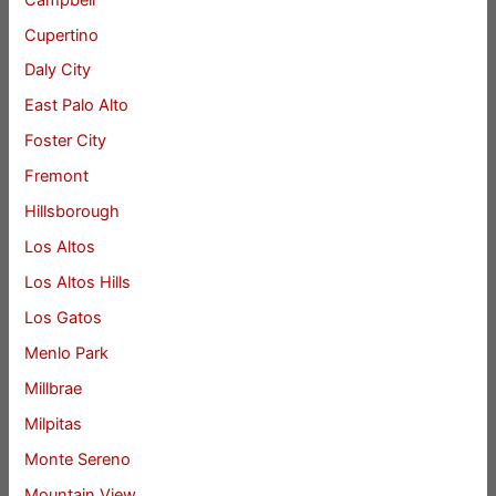
Cupertino
Daly City
East Palo Alto
Foster City
Fremont
Hillsborough
Los Altos
Los Altos Hills
Los Gatos
Menlo Park
Millbrae
Milpitas
Monte Sereno
Mountain View