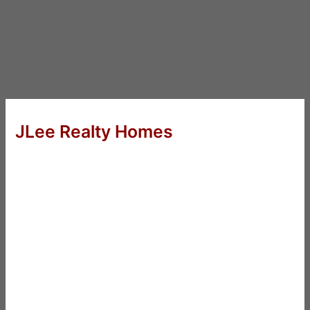
JLee Realty Homes