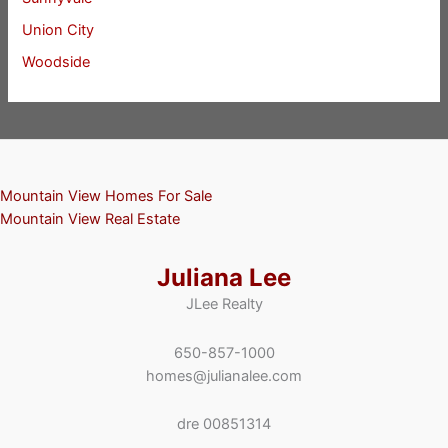
Union City
Woodside
Mountain View Homes For Sale
Mountain View Real Estate
Juliana Lee
JLee Realty
650-857-1000
homes@julianalee.com
dre 00851314