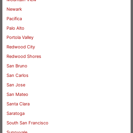
Newark
Pacifica
Palo Alto
Portola Valley
Redwood City
Redwood Shores
San Bruno
San Carlos
San Jose
San Mateo
Santa Clara
Saratoga
South San Francisco
Sunnyvale