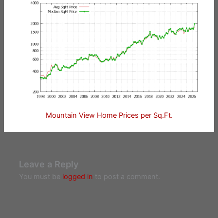
Mountain View Home Prices per Sq.Ft.
Leave a Reply
You must be
logged in
to post a comment.