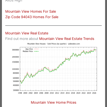
Altos High
Mountain View Homes For Sale
Zip Code 94043 Homes For Sale
Mountain View Real Estate
Find out more about
Mountain View Real Estate Trends
Mountain View Home Prices