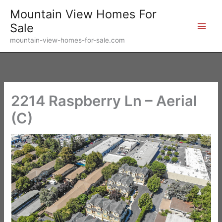
Skip
Mountain View Homes For
to
Sale
content
mountain-view-homes-for-sale.com
2214 Raspberry Ln – Aerial
(C)