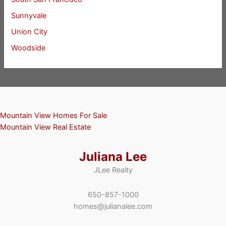
Sunnyvale
Union City
Woodside
Mountain View Homes For Sale
Mountain View Real Estate
Juliana Lee
JLee Realty
650-857-1000
homes@julianalee.com