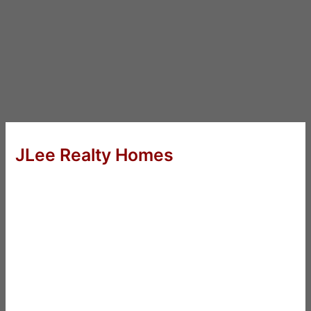
JLee Realty Homes