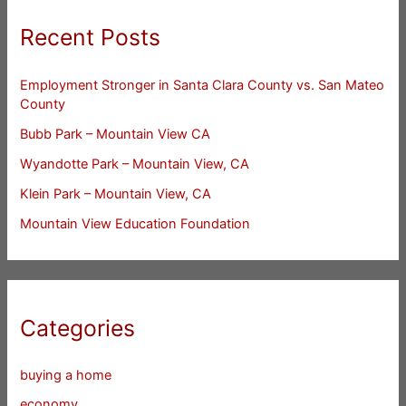
Recent Posts
Employment Stronger in Santa Clara County vs. San Mateo
County
Bubb Park – Mountain View CA
Wyandotte Park – Mountain View, CA
Klein Park – Mountain View, CA
Mountain View Education Foundation
Categories
buying a home
economy