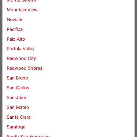
Mountain View
Newark
Pacifica
Palo Alto
Portola Valley
Redwood City
Redwood Shores
San Bruno
San Carlos
San Jose
San Mateo
Santa Clara
Saratoga
South San Francisco