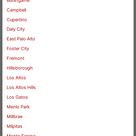
Burlingame
Campbell
Cupertino
Daly City
East Palo Alto
Foster City
Fremont
Hillsborough
Los Altos
Los Altos Hills
Los Gatos
Menlo Park
Millbrae
Milpitas
Monte Sereno