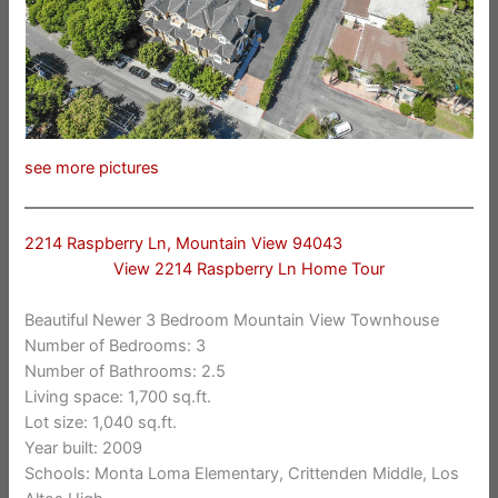
see more pictures
2214 Raspberry Ln, Mountain View 94043
View 2214 Raspberry Ln Home Tour
Beautiful Newer 3 Bedroom Mountain View Townhouse
Number of Bedrooms: 3
Number of Bathrooms: 2.5
Living space: 1,700 sq.ft.
Lot size: 1,040 sq.ft.
Year built: 2009
Schools: Monta Loma Elementary, Crittenden Middle, Los