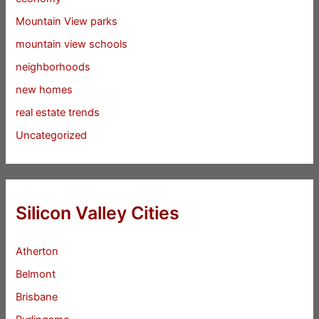
Mountain View parks
mountain view schools
neighborhoods
new homes
real estate trends
Uncategorized
Silicon Valley Cities
Atherton
Belmont
Brisbane