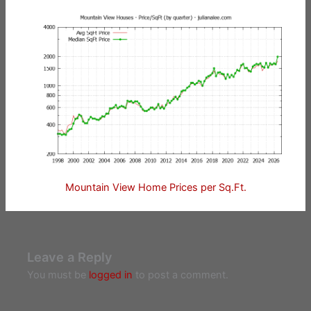
Mountain View Home Prices per Sq.Ft.
Leave a Reply
You must be
logged in
to post a comment.