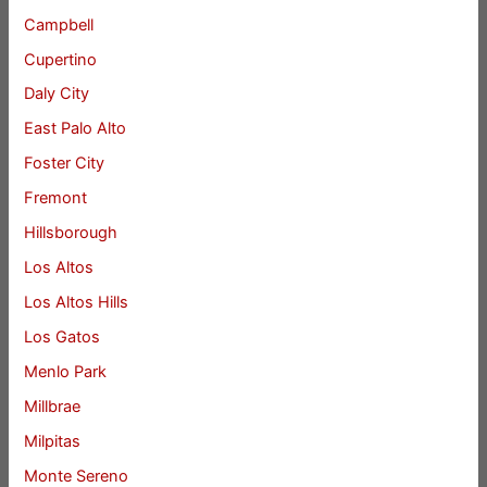
Campbell
Cupertino
Daly City
East Palo Alto
Foster City
Fremont
Hillsborough
Los Altos
Los Altos Hills
Los Gatos
Menlo Park
Millbrae
Milpitas
Monte Sereno