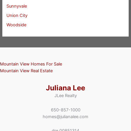
Sunnyvale
Union City
Woodside
Mountain View Homes For Sale
Mountain View Real Estate
Juliana Lee
JLee Realty
650-857-1000
homes@julianalee.com
dre 00851314