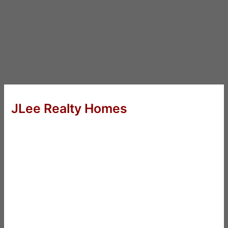
JLee Realty Homes