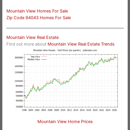
Mountain View Homes For Sale
Zip Code 94043 Homes For Sale
Mountain View Real Estate
Find out more about
Mountain View Real Estate Trends
Mountain View Home Prices