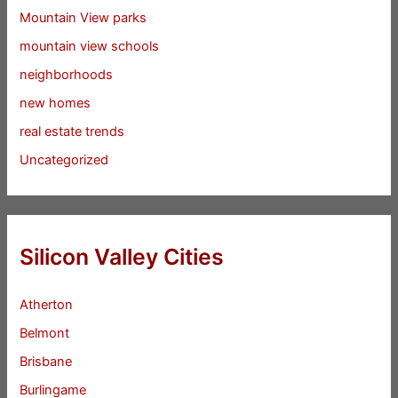
Mountain View parks
mountain view schools
neighborhoods
new homes
real estate trends
Uncategorized
Silicon Valley Cities
Atherton
Belmont
Brisbane
Burlingame