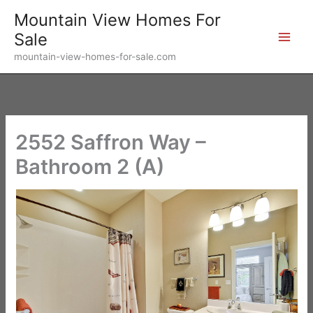
Skip
Mountain View Homes For
to
Sale
content
mountain-view-homes-for-sale.com
2552 Saffron Way –
Bathroom 2 (A)