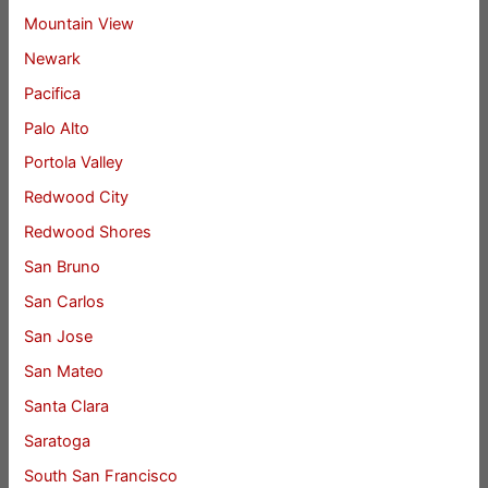
Mountain View
Newark
Pacifica
Palo Alto
Portola Valley
Redwood City
Redwood Shores
San Bruno
San Carlos
San Jose
San Mateo
Santa Clara
Saratoga
South San Francisco