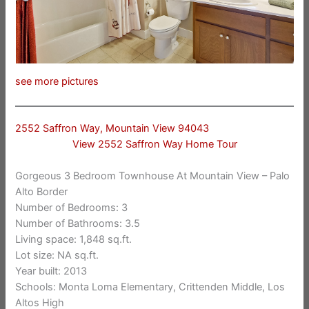
see more pictures
2552 Saffron Way, Mountain View 94043
View 2552 Saffron Way Home Tour
Gorgeous 3 Bedroom Townhouse At Mountain View – Palo
Alto Border
Number of Bedrooms: 3
Number of Bathrooms: 3.5
Living space: 1,848 sq.ft.
Lot size: NA sq.ft.
Year built: 2013
Schools: Monta Loma Elementary, Crittenden Middle, Los
Altos High