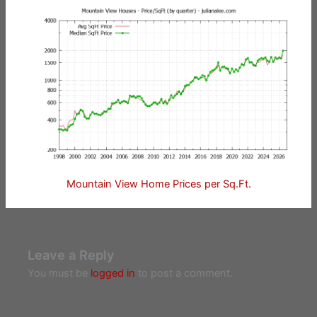
Mountain View Home Prices per Sq.Ft.
Leave a Reply
You must be
logged in
to post a comment.