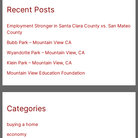
Recent Posts
Employment Stronger in Santa Clara County vs. San Mateo
County
Bubb Park – Mountain View CA
Wyandotte Park – Mountain View, CA
Klein Park – Mountain View, CA
Mountain View Education Foundation
Categories
buying a home
economy