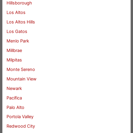
Hillsborough
Los Altos
Los Altos Hills
Los Gatos
Menlo Park
Millbrae
Milpitas
Monte Sereno
Mountain View
Newark
Pacifica
Palo Alto
Portola Valley
Redwood City