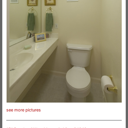
see more pictures