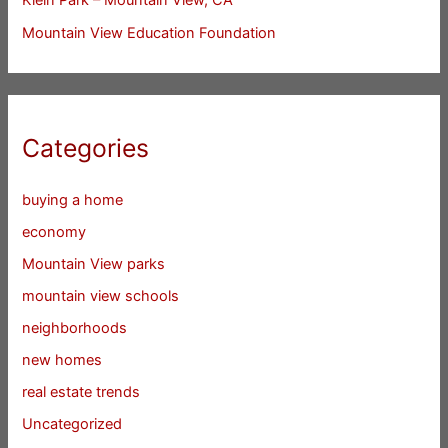
Mountain View Education Foundation
Categories
buying a home
economy
Mountain View parks
mountain view schools
neighborhoods
new homes
real estate trends
Uncategorized