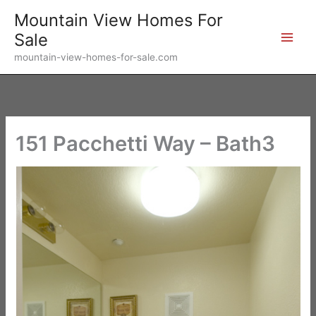
Skip
Mountain View Homes For
to
Sale
content
mountain-view-homes-for-sale.com
151 Pacchetti Way – Bath3