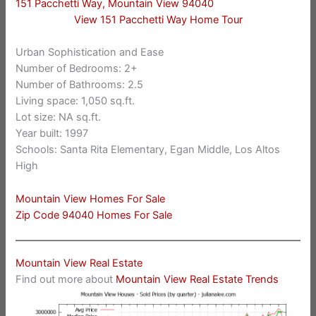
151 Pacchetti Way, Mountain View 94040
View 151 Pacchetti Way Home Tour
Urban Sophistication and Ease
Number of Bedrooms: 2+
Number of Bathrooms: 2.5
Living space: 1,050 sq.ft.
Lot size: NA sq.ft.
Year built: 1997
Schools: Santa Rita Elementary, Egan Middle, Los Altos
High
Mountain View Homes For Sale
Zip Code 94040 Homes For Sale
Mountain View Real Estate
Find out more about
Mountain View Real Estate Trends