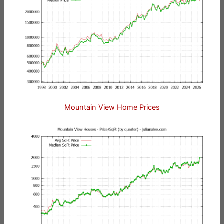
Mountain View Home Prices