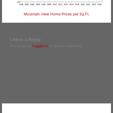
Mountain View Home Prices per Sq.Ft.
Leave a Reply
You must be
logged in
to post a comment.