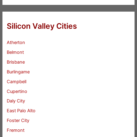
Silicon Valley Cities
Atherton
Belmont
Brisbane
Burlingame
Campbell
Cupertino
Daly City
East Palo Alto
Foster City
Fremont