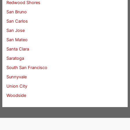
Redwood Shores
San Bruno
San Carlos
San Jose
San Mateo
Santa Clara
Saratoga
South San Francisco
Sunnyvale
Union City
Woodside