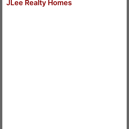
JLee Realty Homes