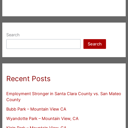
Search
Search
Recent Posts
Employment Stronger in Santa Clara County vs. San Mateo
County
Bubb Park – Mountain View CA
Wyandotte Park – Mountain View, CA
Klein Park – Mountain View, CA