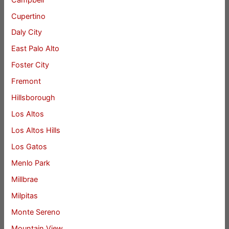
Cupertino
Daly City
East Palo Alto
Foster City
Fremont
Hillsborough
Los Altos
Los Altos Hills
Los Gatos
Menlo Park
Millbrae
Milpitas
Monte Sereno
Mountain View