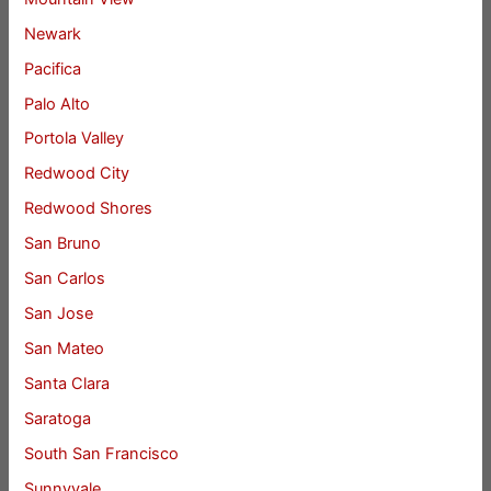
Newark
Pacifica
Palo Alto
Portola Valley
Redwood City
Redwood Shores
San Bruno
San Carlos
San Jose
San Mateo
Santa Clara
Saratoga
South San Francisco
Sunnyvale