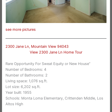
see more pictures
2300 Jane Ln, Mountain View 94043
View 2300 Jane Ln Home Tour
Rare Opportunity For Sweat Equity or New House”
Number of Bedrooms: 4
Number of Bathrooms: 2
Living space: 1,076 sq.ft.
Lot size: 6,202 sq.ft.
Year built: 1955
Schools: Monta Loma Elementary, Crittenden Middle, Los
Altos High