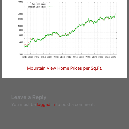
Mountain View Home Prices per Sq.Ft.
Leave a Reply
You must be
logged in
to post a comment.