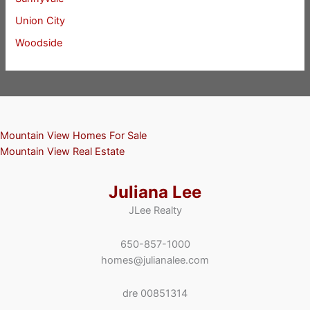
Union City
Woodside
Mountain View Homes For Sale
Mountain View Real Estate
Juliana Lee
JLee Realty
650-857-1000
homes@julianalee.com
dre 00851314