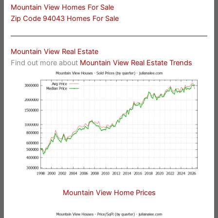
Mountain View Homes For Sale
Zip Code 94043 Homes For Sale
Mountain View Real Estate
Find out more about
Mountain View Real Estate Trends
Mountain View Home Prices