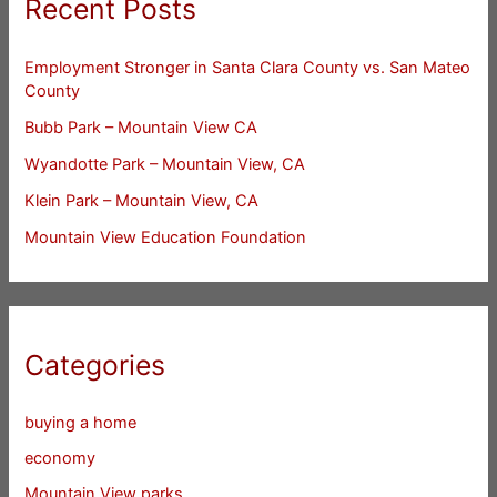
Recent Posts
Employment Stronger in Santa Clara County vs. San Mateo
County
Bubb Park – Mountain View CA
Wyandotte Park – Mountain View, CA
Klein Park – Mountain View, CA
Mountain View Education Foundation
Categories
buying a home
economy
Mountain View parks