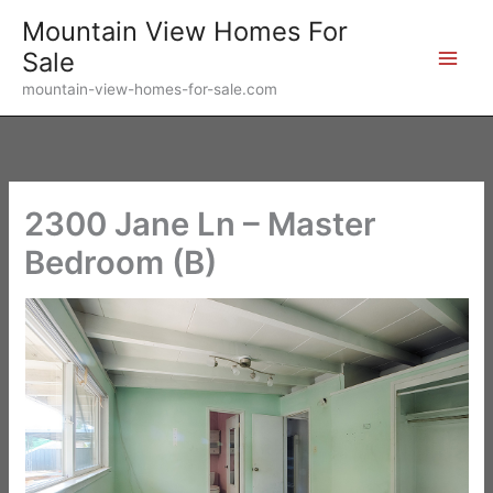
Skip
Mountain View Homes For
to
Sale
content
mountain-view-homes-for-sale.com
2300 Jane Ln – Master
Bedroom (B)