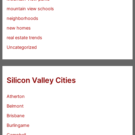
mountain view schools
neighborhoods
new homes
real estate trends
Uncategorized
Silicon Valley Cities
Atherton
Belmont
Brisbane
Burlingame
Campbell