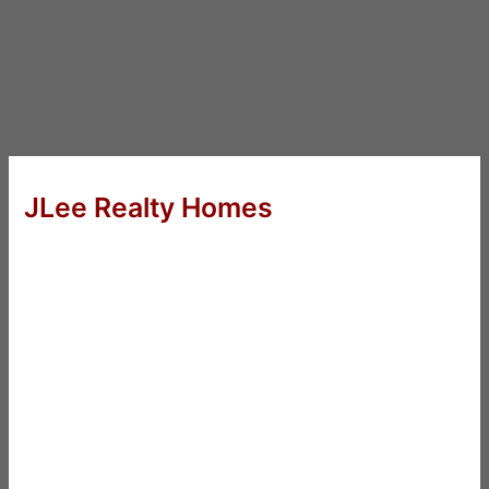
JLee Realty Homes