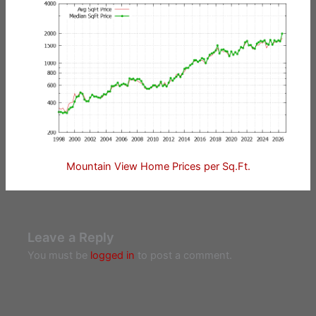
Mountain View Home Prices per Sq.Ft.
Leave a Reply
You must be
logged in
to post a comment.