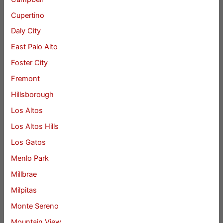
Cupertino
Daly City
East Palo Alto
Foster City
Fremont
Hillsborough
Los Altos
Los Altos Hills
Los Gatos
Menlo Park
Millbrae
Milpitas
Monte Sereno
Mountain View