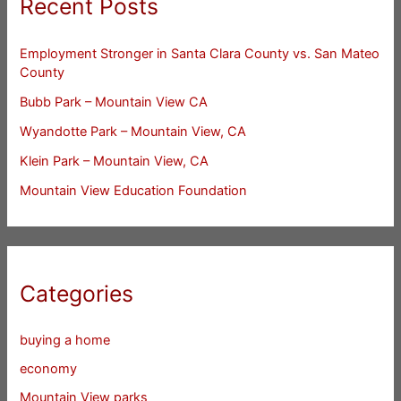
Recent Posts
Employment Stronger in Santa Clara County vs. San Mateo
County
Bubb Park – Mountain View CA
Wyandotte Park – Mountain View, CA
Klein Park – Mountain View, CA
Mountain View Education Foundation
Categories
buying a home
economy
Mountain View parks