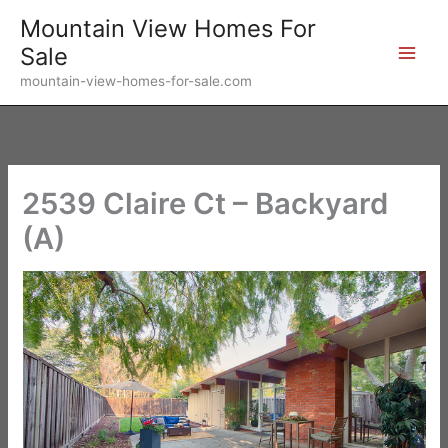
Skip
Mountain View Homes For
to
Sale
content
mountain-view-homes-for-sale.com
2539 Claire Ct – Backyard
(A)