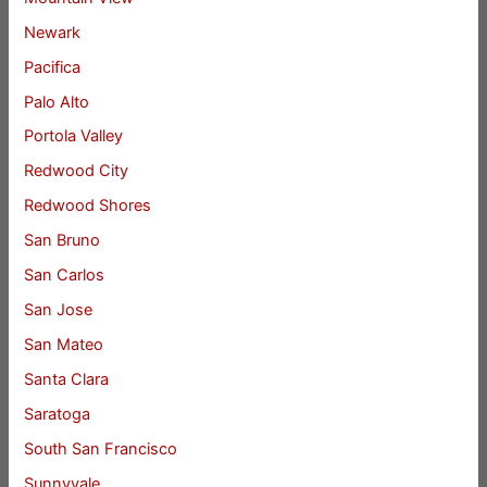
Newark
Pacifica
Palo Alto
Portola Valley
Redwood City
Redwood Shores
San Bruno
San Carlos
San Jose
San Mateo
Santa Clara
Saratoga
South San Francisco
Sunnyvale