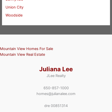
Union City
Woodside
Mountain View Homes For Sale
Mountain View Real Estate
Juliana Lee
JLee Realty
650-857-1000
homes@julianalee.com
dre 00851314