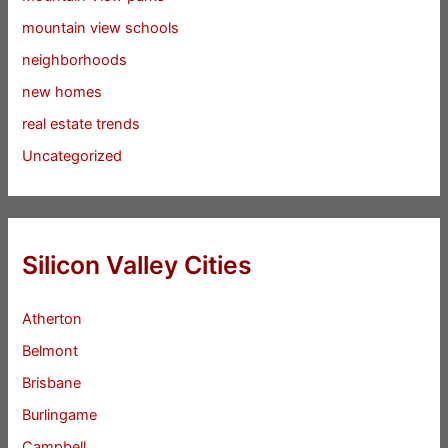
mountain view schools
neighborhoods
new homes
real estate trends
Uncategorized
Silicon Valley Cities
Atherton
Belmont
Brisbane
Burlingame
Campbell