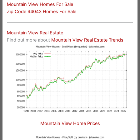
Mountain View Homes For Sale
Zip Code 94043 Homes For Sale
Mountain View Real Estate
Find out more about
Mountain View Real Estate Trends
Mountain View Home Prices