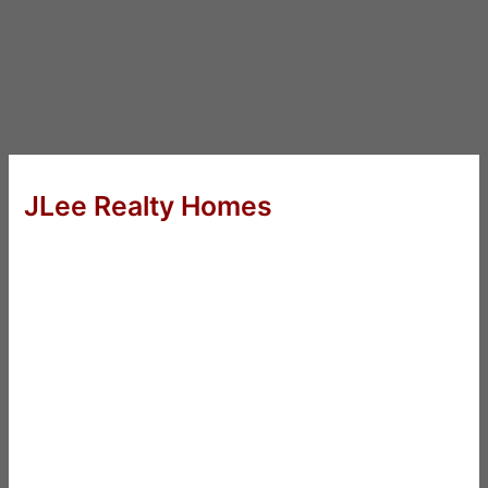
JLee Realty Homes