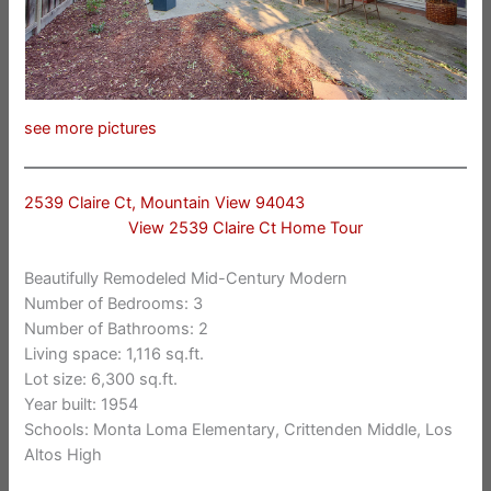
see more pictures
2539 Claire Ct, Mountain View 94043
View 2539 Claire Ct Home Tour
Beautifully Remodeled Mid-Century Modern
Number of Bedrooms: 3
Number of Bathrooms: 2
Living space: 1,116 sq.ft.
Lot size: 6,300 sq.ft.
Year built: 1954
Schools: Monta Loma Elementary, Crittenden Middle, Los
Altos High