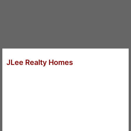
JLee Realty Homes