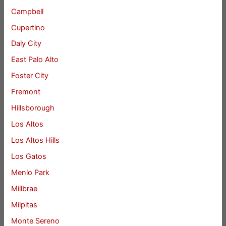
Campbell
Cupertino
Daly City
East Palo Alto
Foster City
Fremont
Hillsborough
Los Altos
Los Altos Hills
Los Gatos
Menlo Park
Millbrae
Milpitas
Monte Sereno