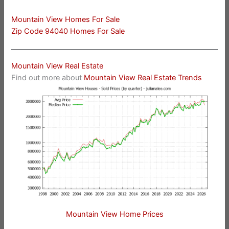
Mountain View Homes For Sale
Zip Code 94040 Homes For Sale
Mountain View Real Estate
Find out more about
Mountain View Real Estate Trends
Mountain View Home Prices