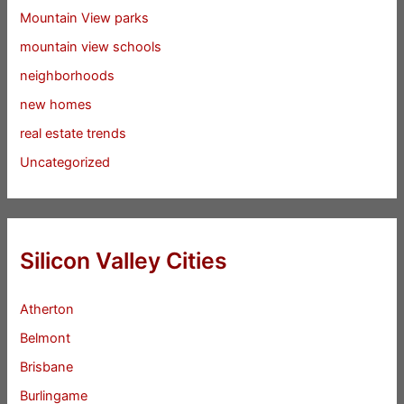
Mountain View parks
mountain view schools
neighborhoods
new homes
real estate trends
Uncategorized
Silicon Valley Cities
Atherton
Belmont
Brisbane
Burlingame