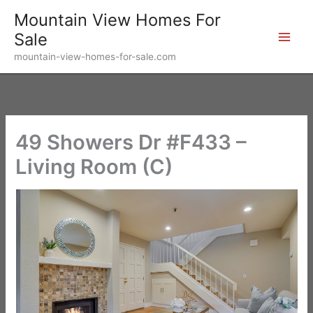
Skip
Mountain View Homes For
to
Sale
content
mountain-view-homes-for-sale.com
49 Showers Dr #F433 –
Living Room (C)