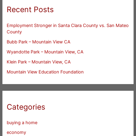
Recent Posts
Employment Stronger in Santa Clara County vs. San Mateo
County
Bubb Park – Mountain View CA
Wyandotte Park – Mountain View, CA
Klein Park – Mountain View, CA
Mountain View Education Foundation
Categories
buying a home
economy