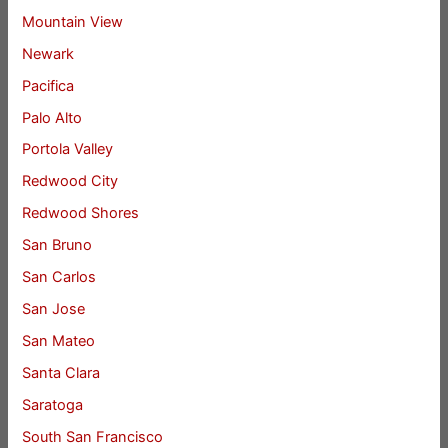
Mountain View
Newark
Pacifica
Palo Alto
Portola Valley
Redwood City
Redwood Shores
San Bruno
San Carlos
San Jose
San Mateo
Santa Clara
Saratoga
South San Francisco