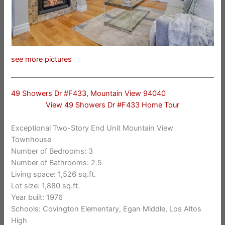
see more pictures
49 Showers Dr #F433, Mountain View 94040
View 49 Showers Dr #F433 Home Tour
Exceptional Two-Story End Unit Mountain View
Townhouse
Number of Bedrooms: 3
Number of Bathrooms: 2.5
Living space: 1,526 sq.ft.
Lot size: 1,880 sq.ft.
Year built: 1976
Schools: Covington Elementary, Egan Middle, Los Altos
High