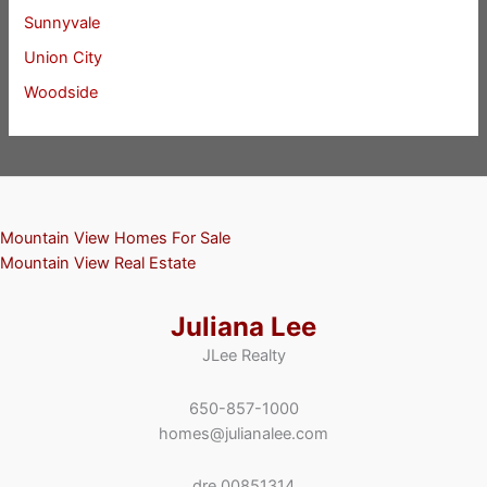
Sunnyvale
Union City
Woodside
Mountain View Homes For Sale
Mountain View Real Estate
Juliana Lee
JLee Realty
650-857-1000
homes@julianalee.com
dre 00851314