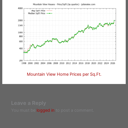
Mountain View Home Prices per Sq.Ft.
Leave a Reply
You must be
logged in
to post a comment.