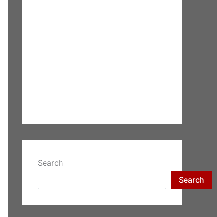
Search
Search