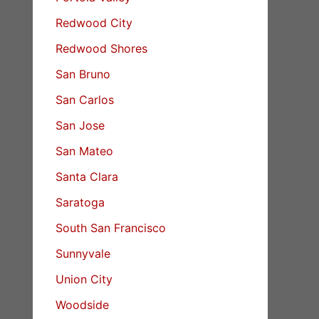
Redwood City
Redwood Shores
San Bruno
San Carlos
San Jose
San Mateo
Santa Clara
Saratoga
South San Francisco
Sunnyvale
Union City
Woodside