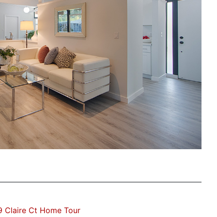
 Claire Ct Home Tour