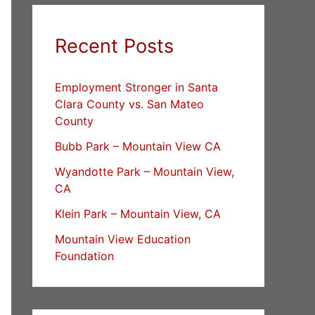
Recent Posts
Employment Stronger in Santa
Clara County vs. San Mateo
County
Bubb Park – Mountain View CA
Wyandotte Park – Mountain View,
CA
Klein Park – Mountain View, CA
Mountain View Education
Foundation