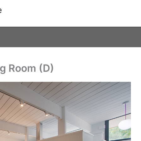
e
ing Room (D)