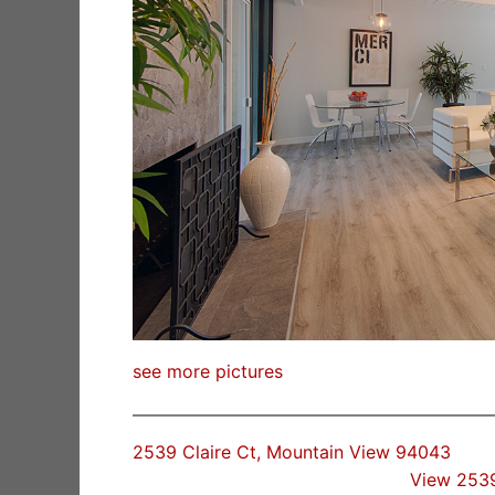
see more pictures
2539 Claire Ct, Mountain View 94043
View 2539