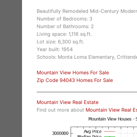
Beautifully Remodeled Mid-Century Moder
Number of Bedrooms: 3
Number of Bathrooms: 2
Living space: 1,116 sq.ft.
Lot size: 6,300 sq.ft.
Year built: 1954
Schools: Monta Loma Elementary, Crittende
Mountain View Homes For Sale
Zip Code 94043 Homes For Sale
Mountain View Real Estate
Find out more about
Mountain View Real E