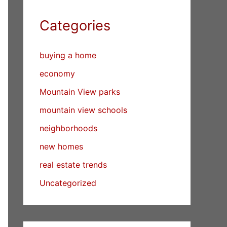
Categories
buying a home
economy
Mountain View parks
mountain view schools
neighborhoods
new homes
real estate trends
Uncategorized