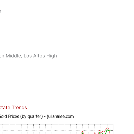
n
n Middle, Los Altos High
state Trends