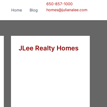
650-857-1000
homes@julianalee.com
Home
Blog
JLee Realty Homes