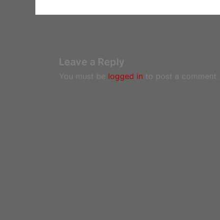
Leave a Reply
You must be
logged in
to post a comment.