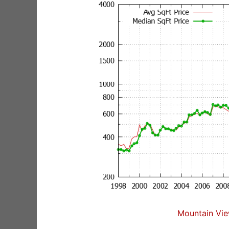
Mountain Vie