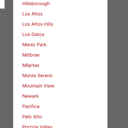
Hillsborough
Los Altos
Los Altos Hills
Los Gatos
Menlo Park
Millbrae
Milpitas
Monte Sereno
Mountain View
Newark
Pacifica
Palo Alto
Portola Valley