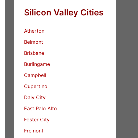
Silicon Valley Cities
Atherton
Belmont
Brisbane
Burlingame
Campbell
Cupertino
Daly City
East Palo Alto
Foster City
Fremont