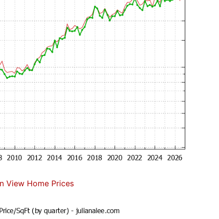
n View Home Prices