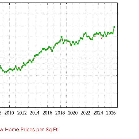
w Home Prices per Sq.Ft.