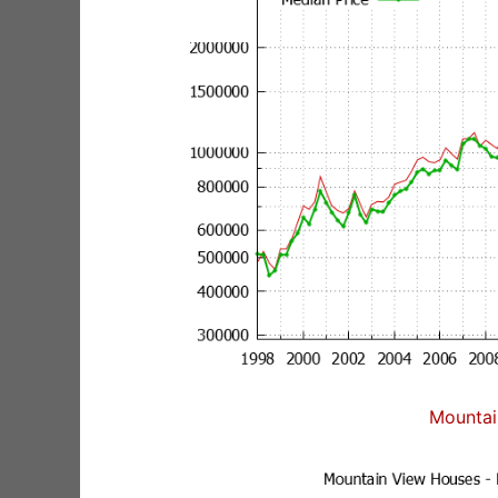
Mountai