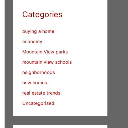
Categories
buying a home
economy
Mountain View parks
mountain view schools
neighborhoods
new homes
real estate trends
Uncategorized