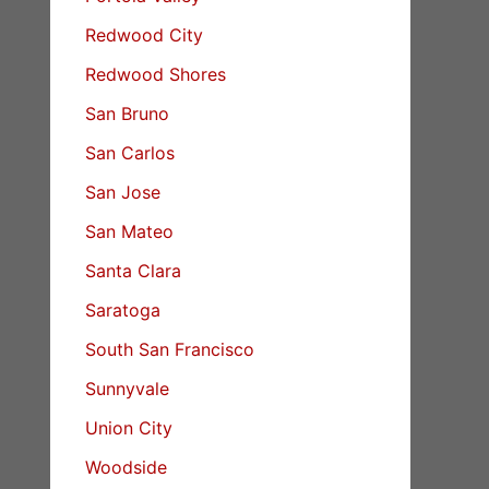
Redwood City
Redwood Shores
San Bruno
San Carlos
San Jose
San Mateo
Santa Clara
Saratoga
South San Francisco
Sunnyvale
Union City
Woodside