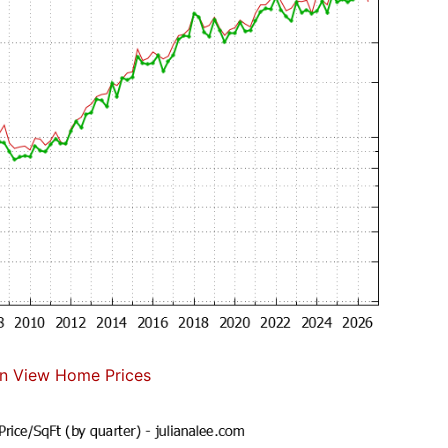
n View Home Prices