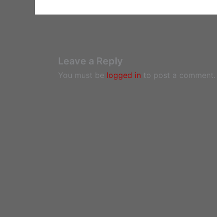
Leave a Reply
You must be
logged in
to post a comment.