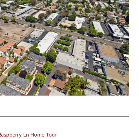
Raspberry Ln Home Tour