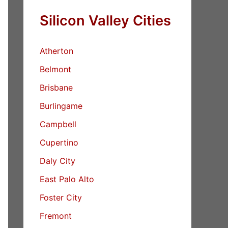
Silicon Valley Cities
Atherton
Belmont
Brisbane
Burlingame
Campbell
Cupertino
Daly City
East Palo Alto
Foster City
Fremont