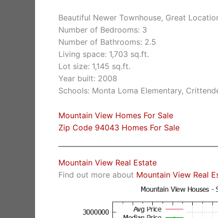
Beautiful Newer Townhouse, Great Locatio
Number of Bedrooms: 3
Number of Bathrooms: 2.5
Living space: 1,703 sq.ft.
Lot size: 1,145 sq.ft.
Year built: 2008
Schools: Monta Loma Elementary, Crittende
Mountain View Homes For Sale
Zip Code 94043 Homes For Sale
Mountain View Real Estate
Find out more about
Mountain View Real E