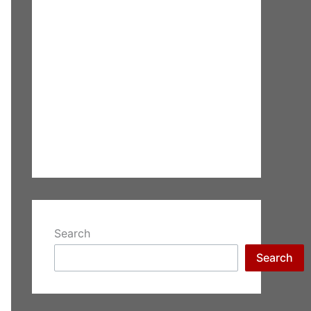
Search
Search