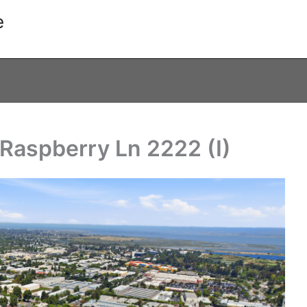
e
Raspberry Ln 2222 (I)