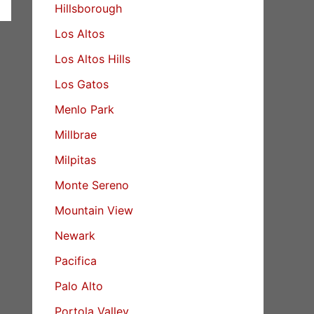
Hillsborough
Los Altos
Los Altos Hills
Los Gatos
Menlo Park
Millbrae
Milpitas
Monte Sereno
Mountain View
Newark
Pacifica
Palo Alto
Portola Valley