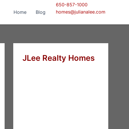
650-857-1000
homes@julianalee.com
Home
Blog
JLee Realty Homes