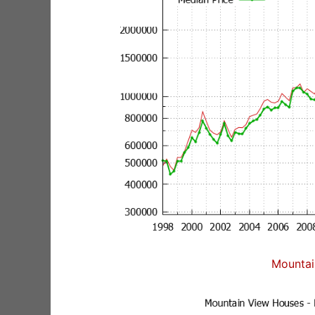
Mountai