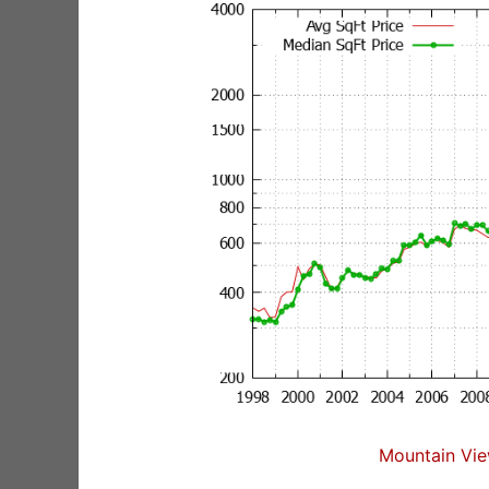
Mountain Vie