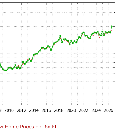
w Home Prices per Sq.Ft.