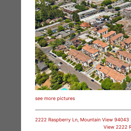
see more pictures
2222 Raspberry Ln, Mountain View 94043
View 2222 