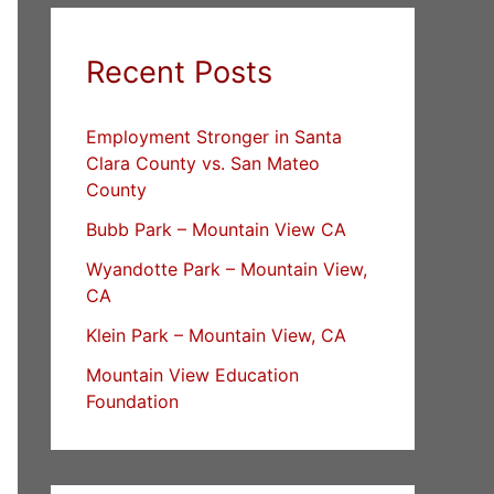
Recent Posts
Employment Stronger in Santa
Clara County vs. San Mateo
County
Bubb Park – Mountain View CA
Wyandotte Park – Mountain View,
CA
Klein Park – Mountain View, CA
Mountain View Education
Foundation