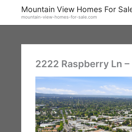
Skip
Mountain View Homes For Sal
to
mountain-view-homes-for-sale.com
content
2222 Raspberry Ln – 