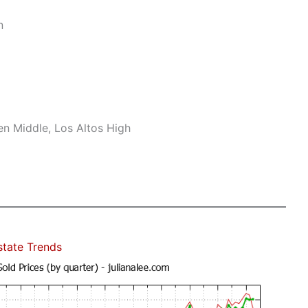
n
n Middle, Los Altos High
state Trends