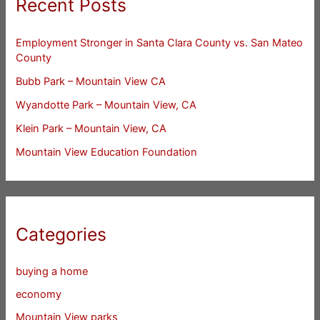
Recent Posts
Employment Stronger in Santa Clara County vs. San Mateo
County
Bubb Park – Mountain View CA
Wyandotte Park – Mountain View, CA
Klein Park – Mountain View, CA
Mountain View Education Foundation
Categories
buying a home
economy
Mountain View parks