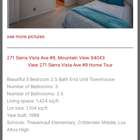
see more pictures
271 Sierra Vista Ave #9, Mountain View 94043
View 271 Sierra Vista Ave #9 Home Tour
Beautiful 3 Bedroom 2.5 Bath End Unit Townhouse
Number of Bedrooms: 3
Number of Bathrooms: 2.5
Living space: 1,424 sq.ft.
Lot size: 1,104 sq.ft.
Year built: 1988
Schools: Theuerkauf Elementary, Crittenden Middle, Los
Altos High