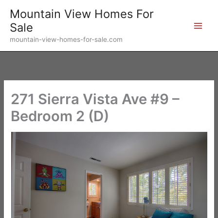
Skip
Mountain View Homes For
to
Sale
content
mountain-view-homes-for-sale.com
271 Sierra Vista Ave #9 –
Bedroom 2 (D)