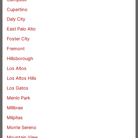
Cupertino
Daly City
East Palo Alto
Foster City
Fremont
Hillsborough
Los Altos
Los Altos Hills
Los Gatos
Menlo Park
Millbrae
Milpitas
Monte Sereno
Mountain View