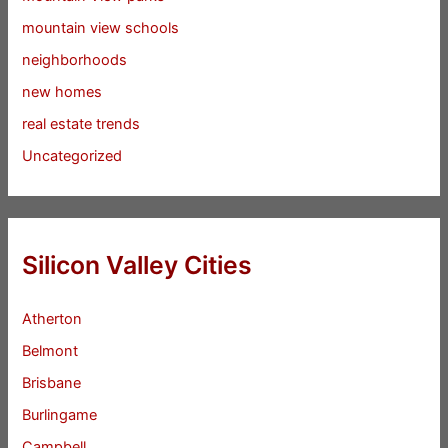
mountain view schools
neighborhoods
new homes
real estate trends
Uncategorized
Silicon Valley Cities
Atherton
Belmont
Brisbane
Burlingame
Campbell