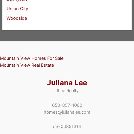
Union City
Woodside
Mountain View Homes For Sale
Mountain View Real Estate
Juliana Lee
JLee Realty
650-857-1000
homes@julianalee.com
dre 00851314