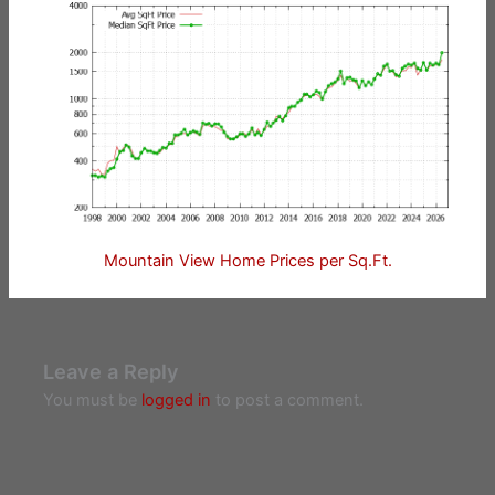
Mountain View Home Prices per Sq.Ft.
Leave a Reply
You must be
logged in
to post a comment.