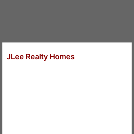
JLee Realty Homes