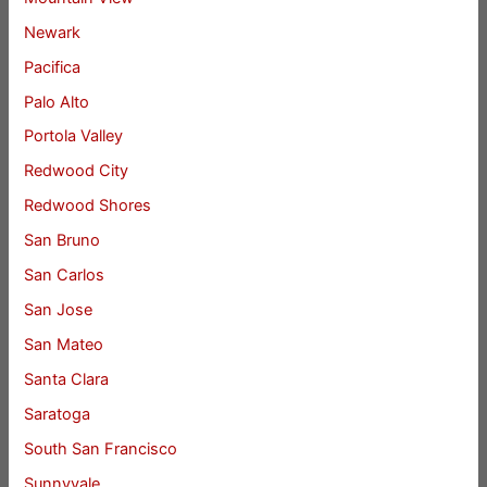
Newark
Pacifica
Palo Alto
Portola Valley
Redwood City
Redwood Shores
San Bruno
San Carlos
San Jose
San Mateo
Santa Clara
Saratoga
South San Francisco
Sunnyvale