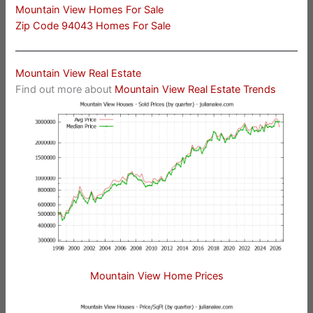
Mountain View Homes For Sale
Zip Code 94043 Homes For Sale
Mountain View Real Estate
Find out more about
Mountain View Real Estate Trends
Mountain View Home Prices