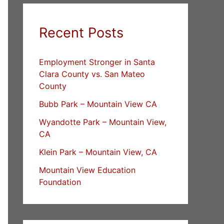
Recent Posts
Employment Stronger in Santa
Clara County vs. San Mateo
County
Bubb Park – Mountain View CA
Wyandotte Park – Mountain View,
CA
Klein Park – Mountain View, CA
Mountain View Education
Foundation