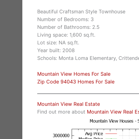
Beautiful Craftsman Style Townhouse
Number of Bedrooms: 3
Number of Bathrooms: 2.5
Living space: 1,600 sq.ft.
Lot size: NA sq.ft.
Year built: 2008
Schools: Monta Loma Elementary, Crittende
Mountain View Homes For Sale
Zip Code 94043 Homes For Sale
Mountain View Real Estate
Find out more about
Mountain View Real E