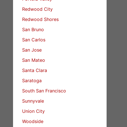
Redwood City
Redwood Shores
San Bruno
San Carlos
San Jose
San Mateo
Santa Clara
Saratoga
South San Francisco
Sunnyvale
Union City
Woodside