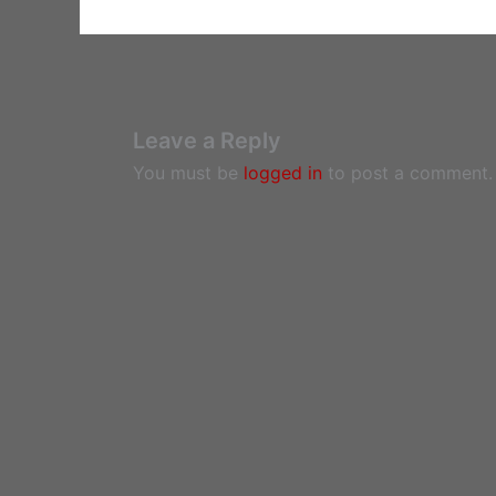
Leave a Reply
You must be
logged in
to post a comment.