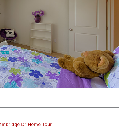
Cambridge Dr Home Tour