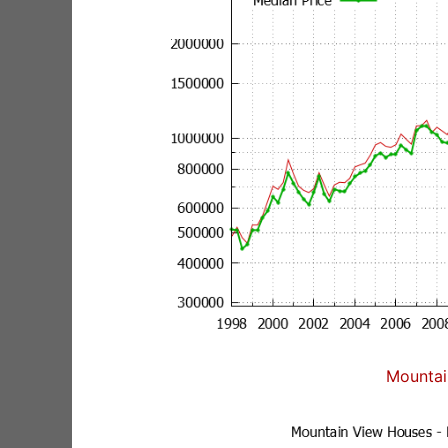
Mountai