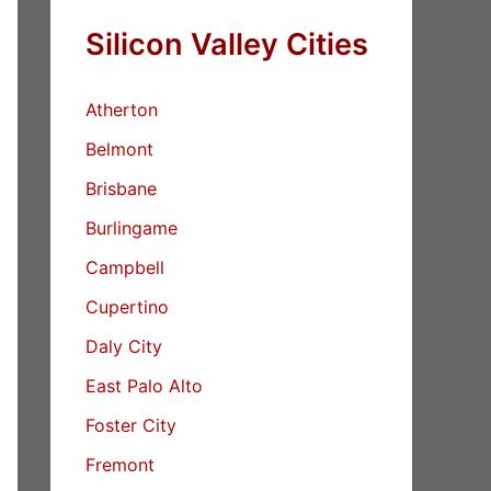
Silicon Valley Cities
Atherton
Belmont
Brisbane
Burlingame
Campbell
Cupertino
Daly City
East Palo Alto
Foster City
Fremont