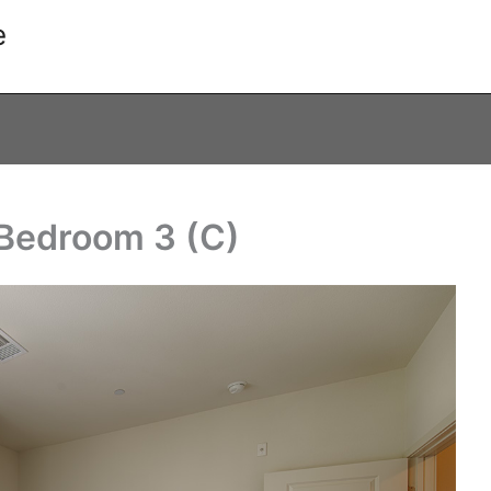
e
 Bedroom 3 (C)