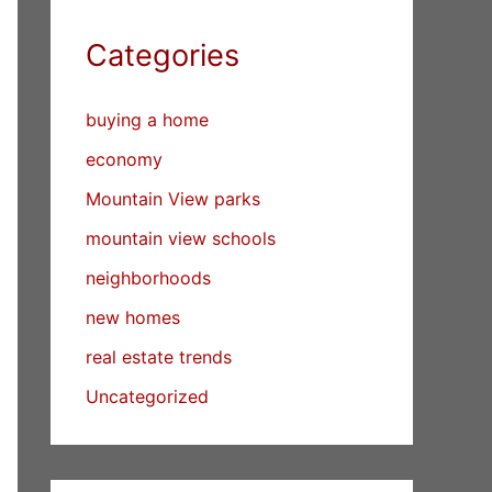
Categories
buying a home
economy
Mountain View parks
mountain view schools
neighborhoods
new homes
real estate trends
Uncategorized