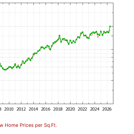
w Home Prices per Sq.Ft.