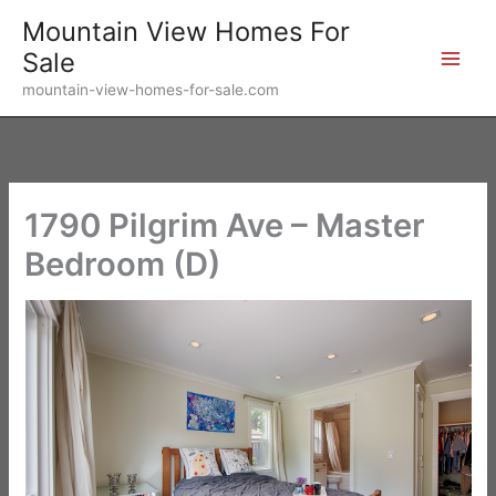
Skip
Mountain View Homes For
to
Sale
content
mountain-view-homes-for-sale.com
1790 Pilgrim Ave – Master
Bedroom (D)