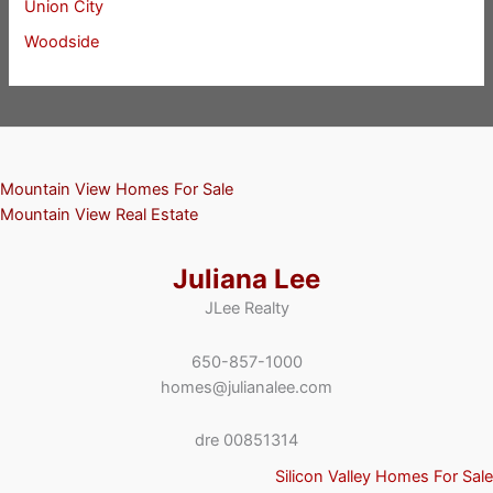
Union City
Woodside
Mountain View Homes For Sale
Mountain View Real Estate
Juliana Lee
JLee Realty
650-857-1000
homes@julianalee.com
dre 00851314
Silicon Valley Homes For Sale