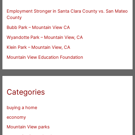
Employment Stronger in Santa Clara County vs. San Mateo
County
Bubb Park – Mountain View CA
Wyandotte Park – Mountain View, CA
Klein Park – Mountain View, CA
Mountain View Education Foundation
Categories
buying a home
economy
Mountain View parks