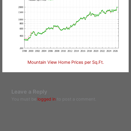
Mountain View Home Prices per Sq.Ft.
Leave a Reply
You must be
logged in
to post a comment.