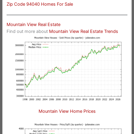
Zip Code 94040 Homes For Sale
Mountain View Real Estate
Find out more about
Mountain View Real Estate Trends
Mountain View Home Prices