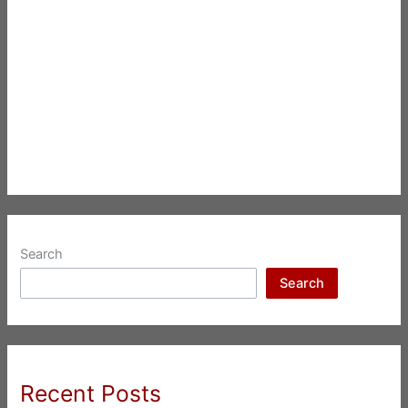
Search
Search
Recent Posts