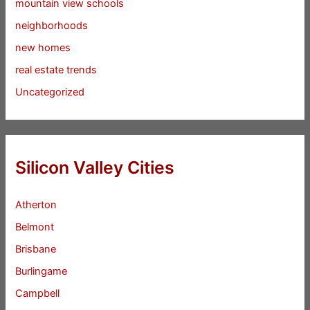
mountain view schools
neighborhoods
new homes
real estate trends
Uncategorized
Silicon Valley Cities
Atherton
Belmont
Brisbane
Burlingame
Campbell