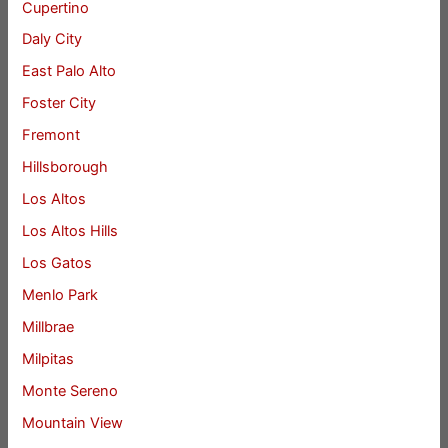
Cupertino
Daly City
East Palo Alto
Foster City
Fremont
Hillsborough
Los Altos
Los Altos Hills
Los Gatos
Menlo Park
Millbrae
Milpitas
Monte Sereno
Mountain View