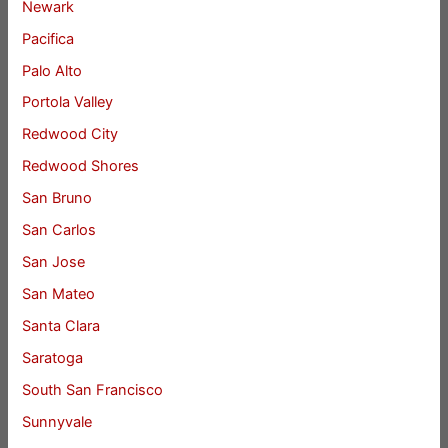
Newark
Pacifica
Palo Alto
Portola Valley
Redwood City
Redwood Shores
San Bruno
San Carlos
San Jose
San Mateo
Santa Clara
Saratoga
South San Francisco
Sunnyvale