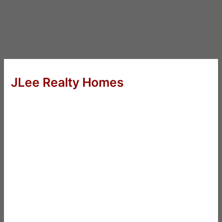
JLee Realty Homes