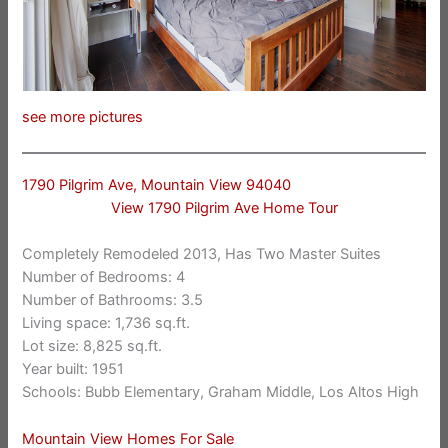
see more pictures
1790 Pilgrim Ave, Mountain View 94040
View 1790 Pilgrim Ave Home Tour
Completely Remodeled 2013, Has Two Master Suites
Number of Bedrooms: 4
Number of Bathrooms: 3.5
Living space: 1,736 sq.ft.
Lot size: 8,825 sq.ft.
Year built: 1951
Schools: Bubb Elementary, Graham Middle, Los Altos High
Mountain View Homes For Sale