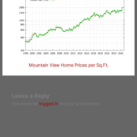
Mountain View Home Prices per Sq.Ft.
Leave a Reply
You must be
logged in
to post a comment.