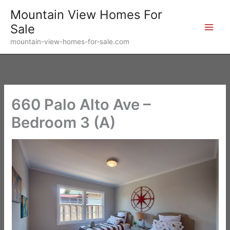
Skip
Mountain View Homes For
to
Sale
content
mountain-view-homes-for-sale.com
660 Palo Alto Ave –
Bedroom 3 (A)