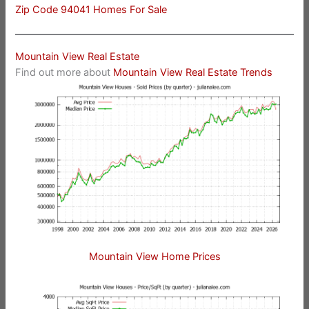
Zip Code 94041 Homes For Sale
Mountain View Real Estate
Find out more about
Mountain View Real Estate Trends
Mountain View Home Prices