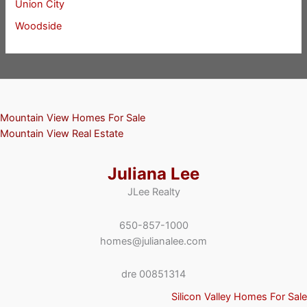
Union City
Woodside
Mountain View Homes For Sale
Mountain View Real Estate
Juliana Lee
JLee Realty
650-857-1000
homes@julianalee.com
dre 00851314
Silicon Valley Homes For Sale