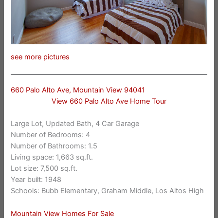
see more pictures
660 Palo Alto Ave, Mountain View 94041
View 660 Palo Alto Ave Home Tour
Large Lot, Updated Bath, 4 Car Garage
Number of Bedrooms: 4
Number of Bathrooms: 1.5
Living space: 1,663 sq.ft.
Lot size: 7,500 sq.ft.
Year built: 1948
Schools: Bubb Elementary, Graham Middle, Los Altos High
Mountain View Homes For Sale