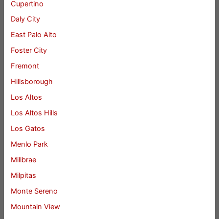
Cupertino
Daly City
East Palo Alto
Foster City
Fremont
Hillsborough
Los Altos
Los Altos Hills
Los Gatos
Menlo Park
Millbrae
Milpitas
Monte Sereno
Mountain View