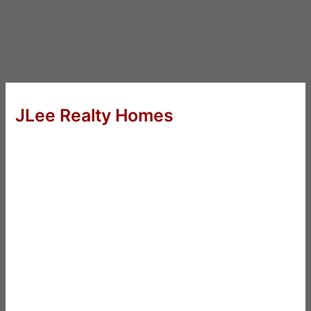
JLee Realty Homes