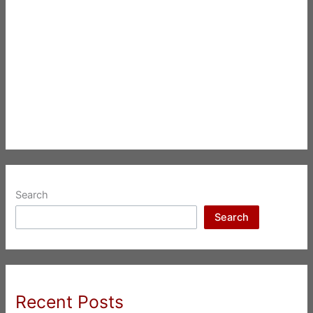
Search
Search
Recent Posts