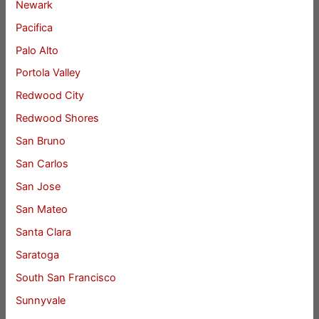
Newark
Pacifica
Palo Alto
Portola Valley
Redwood City
Redwood Shores
San Bruno
San Carlos
San Jose
San Mateo
Santa Clara
Saratoga
South San Francisco
Sunnyvale