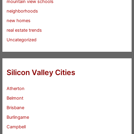
mountain view schools
neighborhoods
new homes
real estate trends
Uncategorized
Silicon Valley Cities
Atherton
Belmont
Brisbane
Burlingame
Campbell