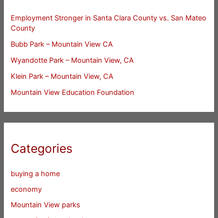
Employment Stronger in Santa Clara County vs. San Mateo
County
Bubb Park – Mountain View CA
Wyandotte Park – Mountain View, CA
Klein Park – Mountain View, CA
Mountain View Education Foundation
Categories
buying a home
economy
Mountain View parks