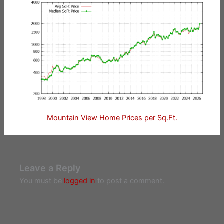
Mountain View Home Prices per Sq.Ft.
Leave a Reply
You must be
logged in
to post a comment.