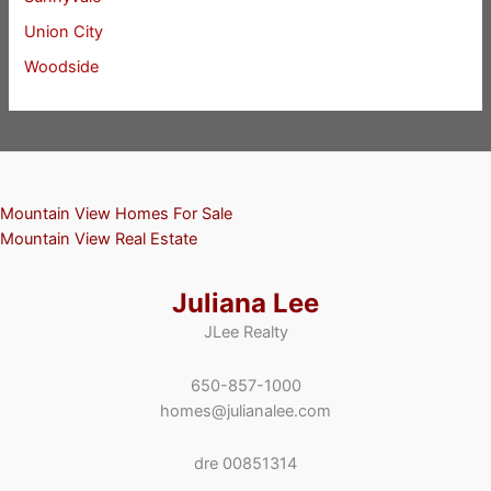
Union City
Woodside
Mountain View Homes For Sale
Mountain View Real Estate
Juliana Lee
JLee Realty
650-857-1000
homes@julianalee.com
dre 00851314