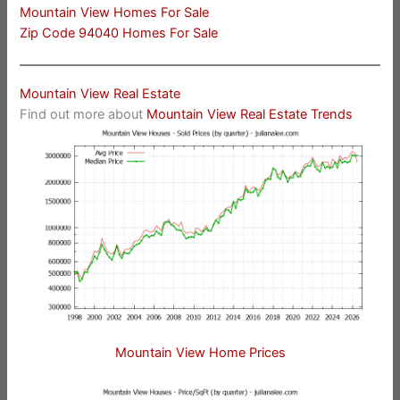
Mountain View Homes For Sale
Zip Code 94040 Homes For Sale
Mountain View Real Estate
Find out more about
Mountain View Real Estate Trends
Mountain View Home Prices