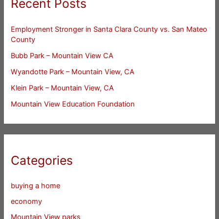
Recent Posts
Employment Stronger in Santa Clara County vs. San Mateo
County
Bubb Park – Mountain View CA
Wyandotte Park – Mountain View, CA
Klein Park – Mountain View, CA
Mountain View Education Foundation
Categories
buying a home
economy
Mountain View parks