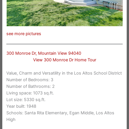
see more pictures
300 Monroe Dr, Mountain View 94040
View 300 Monroe Dr Home Tour
Value, Charm and Versatility in the Los Altos School District
Number of Bedrooms: 3
Number of Bathrooms: 2
Living space: 1073 sq.ft.
Lot size: 5330 sq.ft.
Year built: 1948
Schools: Santa Rita Elementary, Egan Middle, Los Altos
High