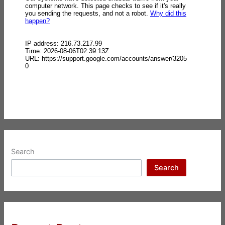
Search
Search