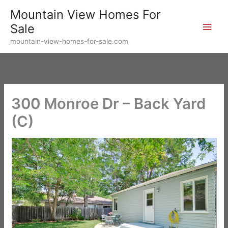
Skip
Mountain View Homes For
to
Sale
content
mountain-view-homes-for-sale.com
300 Monroe Dr – Back Yard
(C)