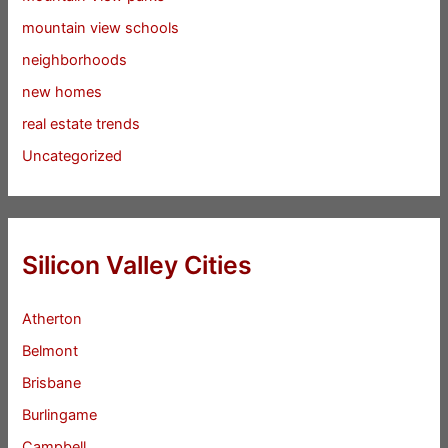
mountain view schools
neighborhoods
new homes
real estate trends
Uncategorized
Silicon Valley Cities
Atherton
Belmont
Brisbane
Burlingame
Campbell