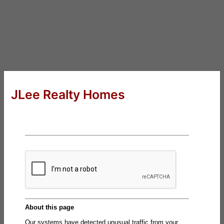
JLee Realty Homes