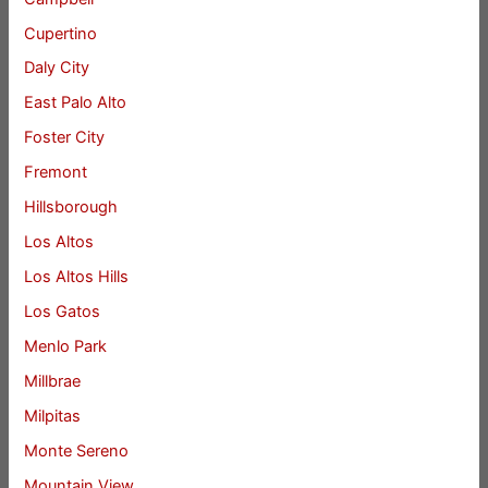
Cupertino
Daly City
East Palo Alto
Foster City
Fremont
Hillsborough
Los Altos
Los Altos Hills
Los Gatos
Menlo Park
Millbrae
Milpitas
Monte Sereno
Mountain View