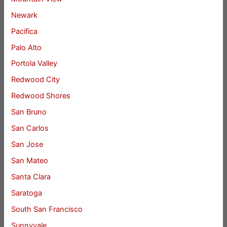
Newark
Pacifica
Palo Alto
Portola Valley
Redwood City
Redwood Shores
San Bruno
San Carlos
San Jose
San Mateo
Santa Clara
Saratoga
South San Francisco
Sunnyvale