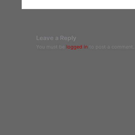
Leave a Reply
You must be
logged in
to post a comment.