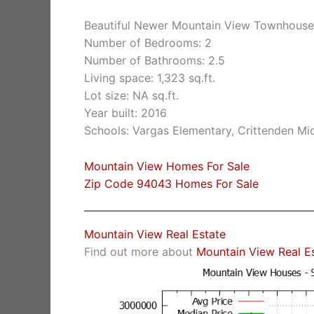
Beautiful Newer Mountain View Townhouse
Number of Bedrooms: 2
Number of Bathrooms: 2.5
Living space: 1,323 sq.ft.
Lot size: NA sq.ft.
Year built: 2016
Schools: Vargas Elementary, Crittenden Mi
Mountain View Homes For Sale
Zip Code 94043 Homes For Sale
Mountain View Real Estate
Find out more about
Mountain View Real E