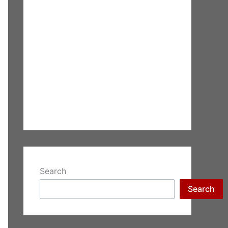
Search
Search