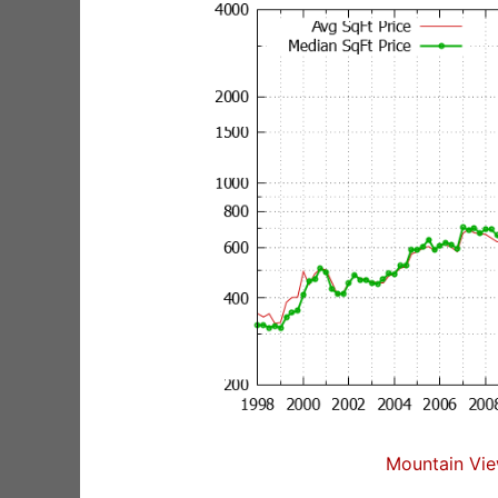
Mountain Vie