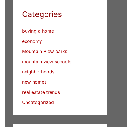
Categories
buying a home
economy
Mountain View parks
mountain view schools
neighborhoods
new homes
real estate trends
Uncategorized