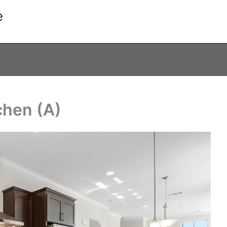
e
tchen (A)