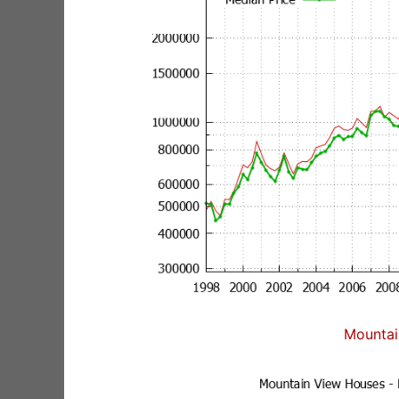
Mountai