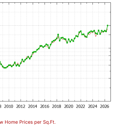
w Home Prices per Sq.Ft.