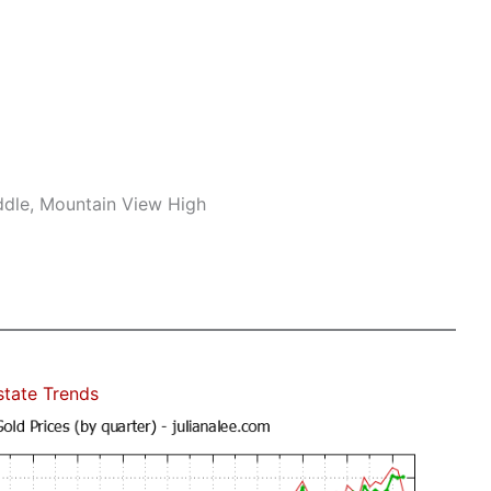
ddle, Mountain View High
state Trends