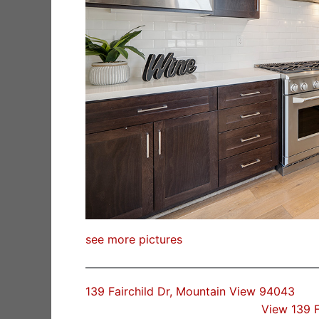
see more pictures
139 Fairchild Dr, Mountain View 94043
View 139 F