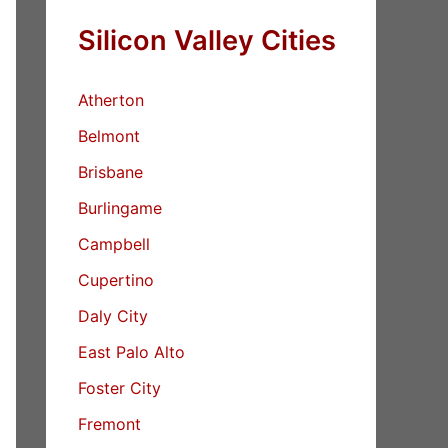
Silicon Valley Cities
Atherton
Belmont
Brisbane
Burlingame
Campbell
Cupertino
Daly City
East Palo Alto
Foster City
Fremont