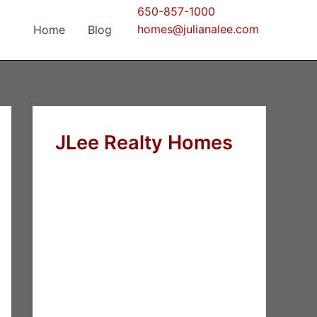
650-857-1000
homes@julianalee.com
Home
Blog
JLee Realty Homes