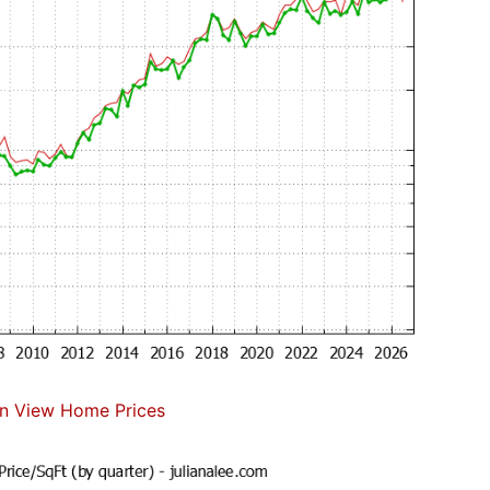
n View Home Prices