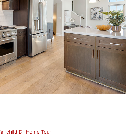
airchild Dr Home Tour