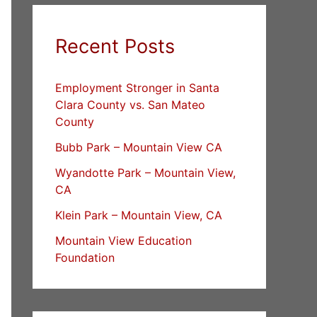
Recent Posts
Employment Stronger in Santa
Clara County vs. San Mateo
County
Bubb Park – Mountain View CA
Wyandotte Park – Mountain View,
CA
Klein Park – Mountain View, CA
Mountain View Education
Foundation