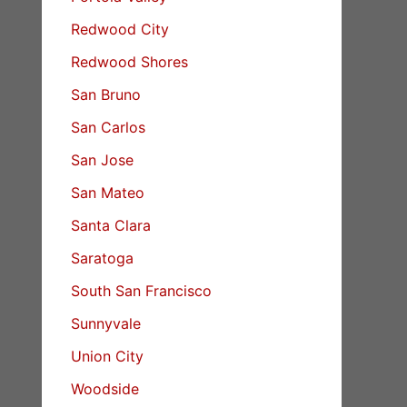
Redwood City
Redwood Shores
San Bruno
San Carlos
San Jose
San Mateo
Santa Clara
Saratoga
South San Francisco
Sunnyvale
Union City
Woodside