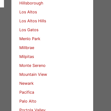
Hillsborough
Los Altos
Los Altos Hills
Los Gatos
Menlo Park
Millbrae
Milpitas
Monte Sereno
Mountain View
Newark
Pacifica
Palo Alto
Portola Valley