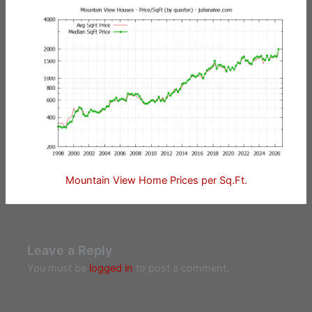
Mountain View Home Prices per Sq.Ft.
Leave a Reply
You must be
logged in
to post a comment.