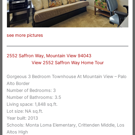
see more pictures
2552 Saffron Way, Mountain View 94043
View 2552 Saffron Way Home Tour
Gorgeous 3 Bedroom Townhouse At Mountain View – Palo
Alto Border
Number of Bedrooms: 3
Number of Bathrooms: 3.5
Living space: 1,848 sq.ft.
Lot size: NA sq.ft.
Year built: 2013
Schools: Monta Loma Elementary, Crittenden Middle, Los
Altos High