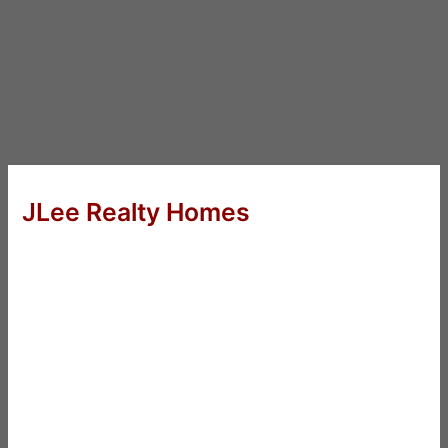
JLee Realty Homes