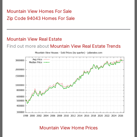
Mountain View Homes For Sale
Zip Code 94043 Homes For Sale
Mountain View Real Estate
Find out more about
Mountain View Real Estate Trends
Mountain View Home Prices