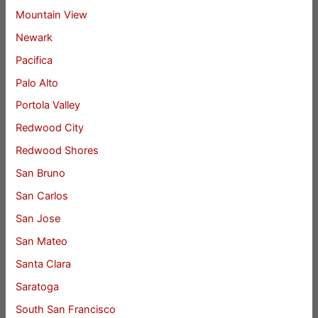
Mountain View
Newark
Pacifica
Palo Alto
Portola Valley
Redwood City
Redwood Shores
San Bruno
San Carlos
San Jose
San Mateo
Santa Clara
Saratoga
South San Francisco