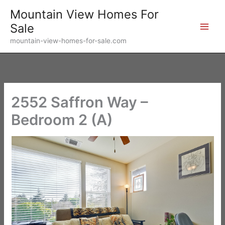
Skip
Mountain View Homes For
to
Sale
content
mountain-view-homes-for-sale.com
2552 Saffron Way –
Bedroom 2 (A)