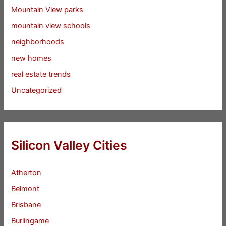
Mountain View parks
mountain view schools
neighborhoods
new homes
real estate trends
Uncategorized
Silicon Valley Cities
Atherton
Belmont
Brisbane
Burlingame