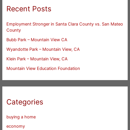
Recent Posts
Employment Stronger in Santa Clara County vs. San Mateo
County
Bubb Park – Mountain View CA
Wyandotte Park – Mountain View, CA
Klein Park – Mountain View, CA
Mountain View Education Foundation
Categories
buying a home
economy