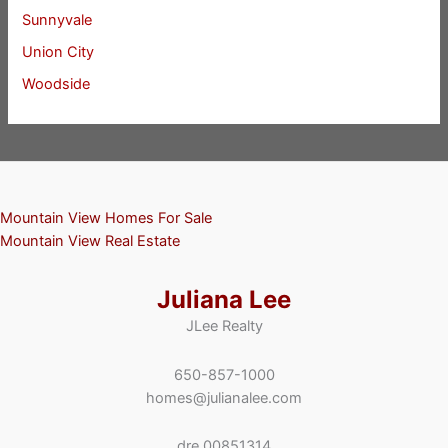
Sunnyvale
Union City
Woodside
Mountain View Homes For Sale
Mountain View Real Estate
Juliana Lee
JLee Realty
650-857-1000
homes@julianalee.com
dre 00851314