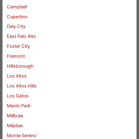
Campbell
Cupertino
Daly City
East Palo Alto
Foster City
Fremont
Hillsborough
Los Altos
Los Altos Hills
Los Gatos
Menlo Park
Millbrae
Milpitas
Monte Sereno