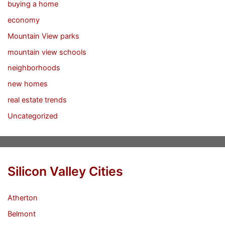
buying a home
economy
Mountain View parks
mountain view schools
neighborhoods
new homes
real estate trends
Uncategorized
Silicon Valley Cities
Atherton
Belmont