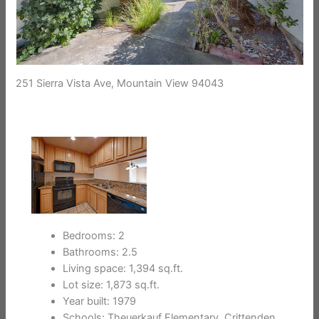
251 Sierra Vista Ave, Mountain View 94043
Bedrooms: 2
Bathrooms: 2.5
Living space: 1,394 sq.ft.
Lot size: 1,873 sq.ft.
Year built: 1979
Schools: Theuerkauf Elementary, Crittenden