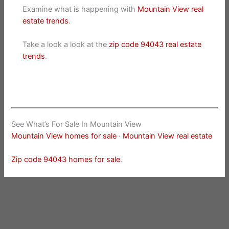
Examine what is happening with
Mountain View real
estate trends
.
Take a look a look at the
zip code 94043 real estate
trends
.
See What’s For Sale In Mountain View
Mountain View homes for sale
·
Mountain View real estate
Zip code 94043 homes for sale
.