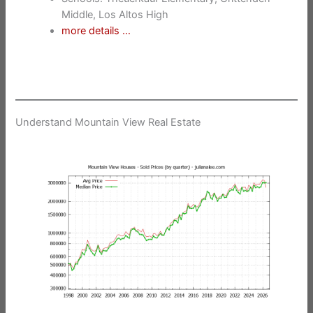
Middle, Los Altos High
more details …
Understand Mountain View Real Estate