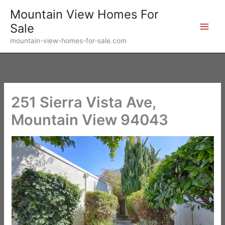
Skip
Mountain View Homes For
to
Sale
content
mountain-view-homes-for-sale.com
251 Sierra Vista Ave,
Mountain View 94043