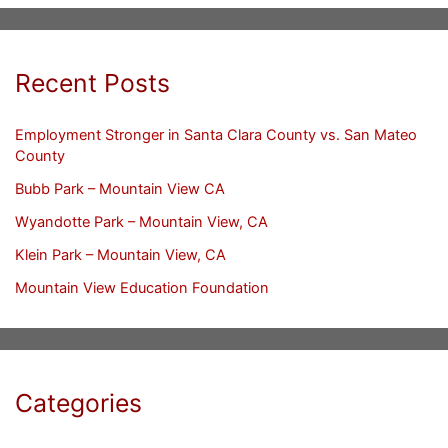
Recent Posts
Employment Stronger in Santa Clara County vs. San Mateo
County
Bubb Park – Mountain View CA
Wyandotte Park – Mountain View, CA
Klein Park – Mountain View, CA
Mountain View Education Foundation
Categories