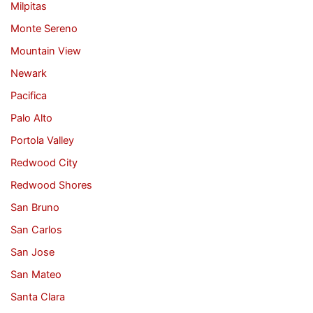
Milpitas
Monte Sereno
Mountain View
Newark
Pacifica
Palo Alto
Portola Valley
Redwood City
Redwood Shores
San Bruno
San Carlos
San Jose
San Mateo
Santa Clara