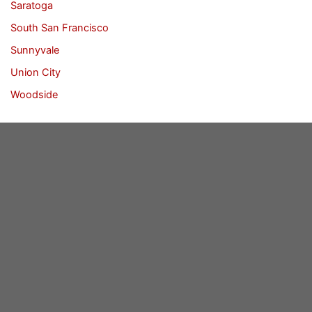
Saratoga
South San Francisco
Sunnyvale
Union City
Woodside