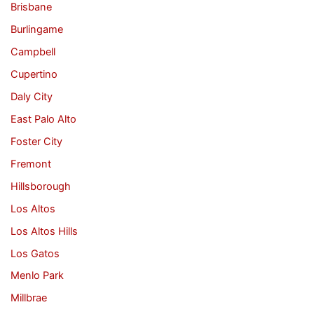
Brisbane
Burlingame
Campbell
Cupertino
Daly City
East Palo Alto
Foster City
Fremont
Hillsborough
Los Altos
Los Altos Hills
Los Gatos
Menlo Park
Millbrae