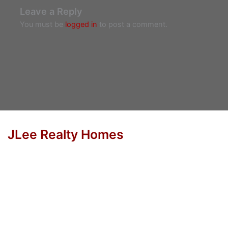
Leave a Reply
You must be
logged in
to post a comment.
JLee Realty Homes