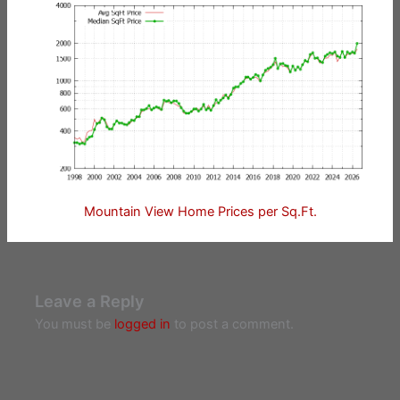
Mountain View Home Prices per Sq.Ft.
Leave a Reply
You must be
logged in
to post a comment.