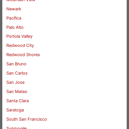
Newark
Pacifica
Palo Alto
Portola Valley
Redwood City
Redwood Shores
San Bruno
San Carlos
San Jose
San Mateo
Santa Clara
Saratoga
South San Francisco
Sunnyvale