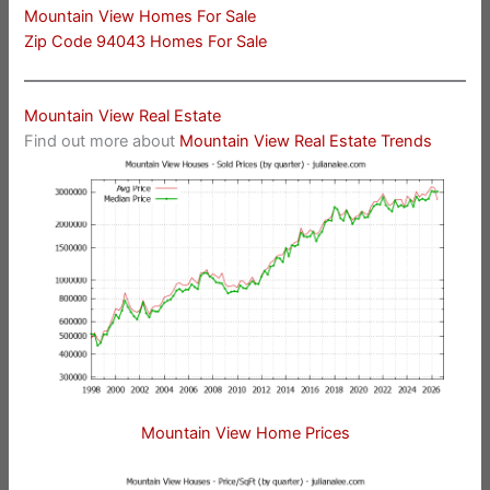
Mountain View Homes For Sale
Zip Code 94043 Homes For Sale
Mountain View Real Estate
Find out more about
Mountain View Real Estate Trends
Mountain View Home Prices