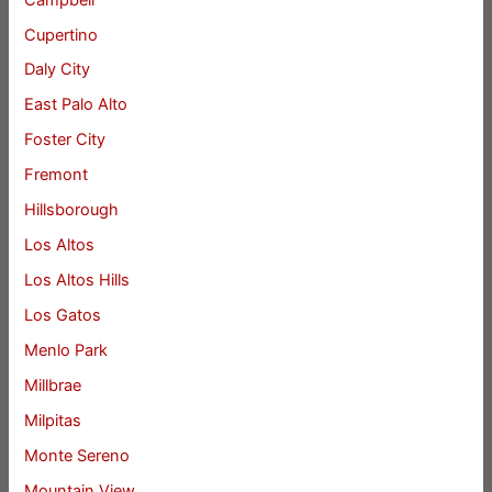
Cupertino
Daly City
East Palo Alto
Foster City
Fremont
Hillsborough
Los Altos
Los Altos Hills
Los Gatos
Menlo Park
Millbrae
Milpitas
Monte Sereno
Mountain View