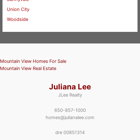
Union City
Woodside
Mountain View Homes For Sale
Mountain View Real Estate
Juliana Lee
JLee Realty
650-857-1000
homes@julianalee.com
dre 00851314