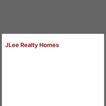
JLee Realty Homes