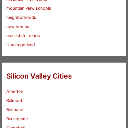
mountain view schools
neighborhoods
new homes
real estate trends
Uncategorized
Silicon Valley Cities
Atherton
Belmont
Brisbane
Burlingame
Campbell