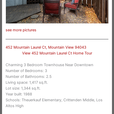
see more pictures
452 Mountain Laurel Ct, Mountain View 94043
View 452 Mountain Laurel Ct Home Tour
Charming 3 Bedroom Townhouse Near Downtown
Number of Bedrooms: 3
Number of Bathrooms: 2.5
Living space: 1,417 sq.ft.
Lot size: 1,344 sq.ft.
Year built: 1988
Schools: Theuerkauf Elementary, Crittenden Middle, Los
Altos High