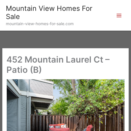
Skip
Mountain View Homes For
to
Sale
content
mountain-view-homes-for-sale.com
452 Mountain Laurel Ct –
Patio (B)