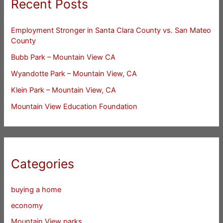
Recent Posts
Employment Stronger in Santa Clara County vs. San Mateo
County
Bubb Park – Mountain View CA
Wyandotte Park – Mountain View, CA
Klein Park – Mountain View, CA
Mountain View Education Foundation
Categories
buying a home
economy
Mountain View parks