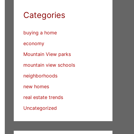
Categories
buying a home
economy
Mountain View parks
mountain view schools
neighborhoods
new homes
real estate trends
Uncategorized