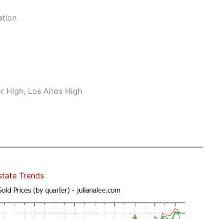
ation
r High, Los Altos High
state Trends