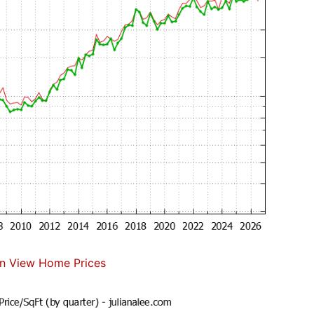
n View Home Prices