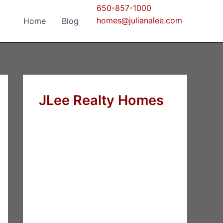
650-857-1000
homes@julianalee.com
Home
Blog
JLee Realty Homes