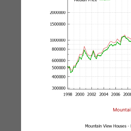
Mountai