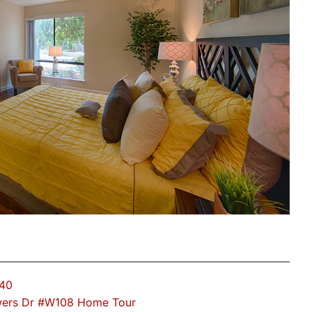
040
ers Dr #W108 Home Tour