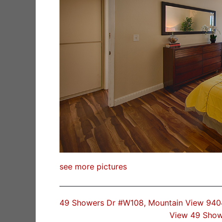
see more pictures
49 Showers Dr #W108, Mountain View 94
View 49 Show