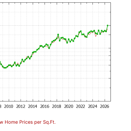
w Home Prices per Sq.Ft.