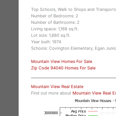
Top Schools, Walk to Shops and Transport
Number of Bedrooms: 2
Number of Bathrooms: 2
Living space: 1,168 sq.ft.
Lot size: 1,880 sq.ft.
Year built: 1974
Schools: Covington Elementary, Egan Junio
Mountain View Homes For Sale
Zip Code 94040 Homes For Sale
Mountain View Real Estate
Find out more about
Mountain View Real E