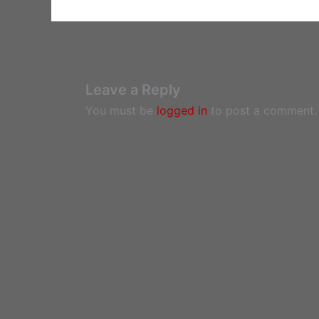
Leave a Reply
You must be
logged in
to post a comment.