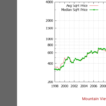
Mountain Vie