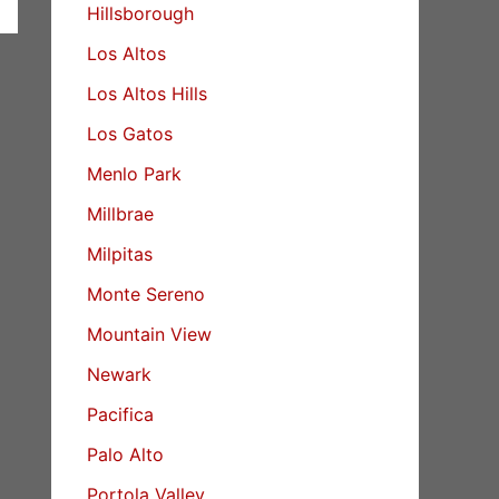
Hillsborough
Los Altos
Los Altos Hills
Los Gatos
Menlo Park
Millbrae
Milpitas
Monte Sereno
Mountain View
Newark
Pacifica
Palo Alto
Portola Valley