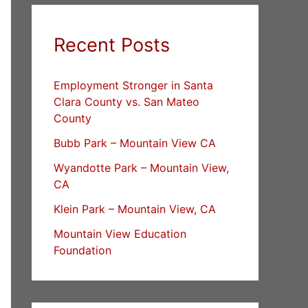
Recent Posts
Employment Stronger in Santa
Clara County vs. San Mateo
County
Bubb Park – Mountain View CA
Wyandotte Park – Mountain View,
CA
Klein Park – Mountain View, CA
Mountain View Education
Foundation