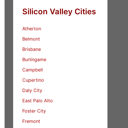
Silicon Valley Cities
Atherton
Belmont
Brisbane
Burlingame
Campbell
Cupertino
Daly City
East Palo Alto
Foster City
Fremont