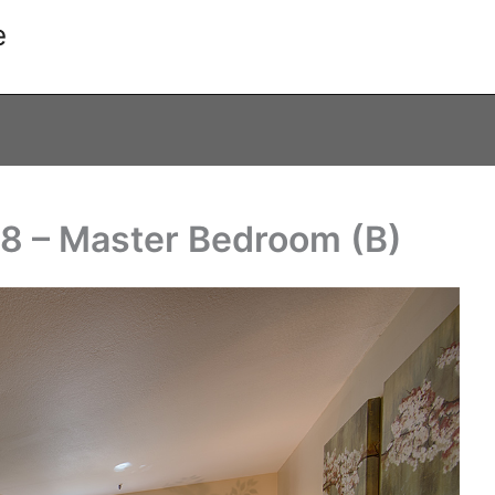
e
8 – Master Bedroom (B)