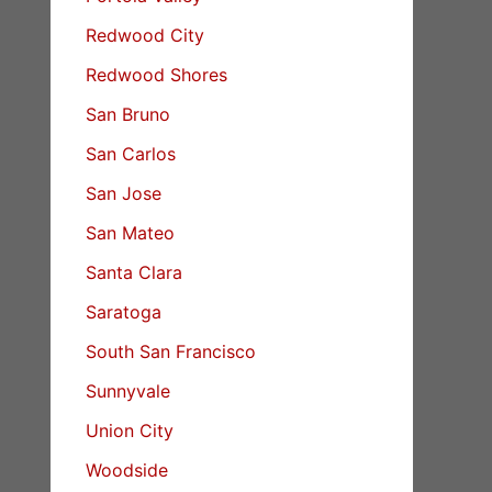
Redwood City
Redwood Shores
San Bruno
San Carlos
San Jose
San Mateo
Santa Clara
Saratoga
South San Francisco
Sunnyvale
Union City
Woodside