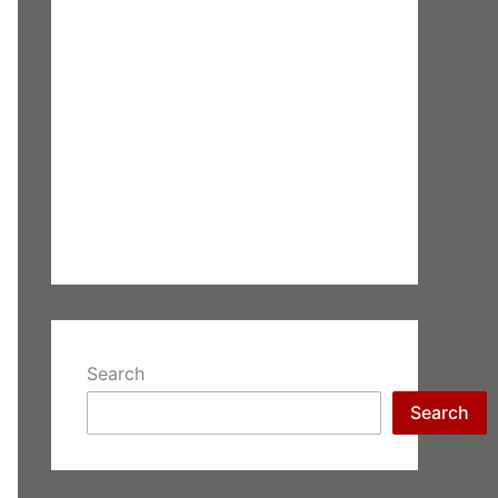
Search
Search