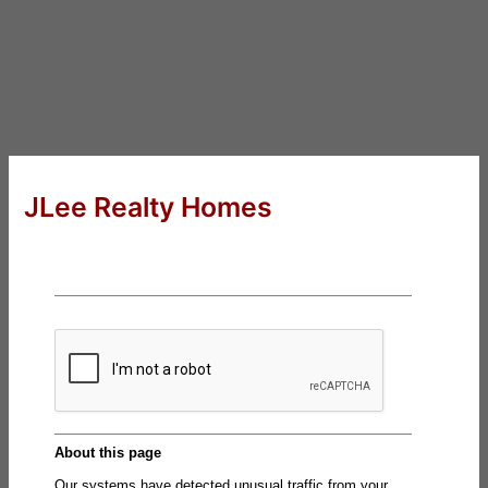
JLee Realty Homes