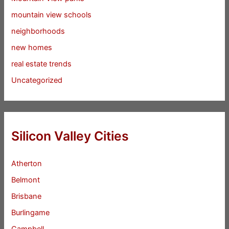
mountain view schools
neighborhoods
new homes
real estate trends
Uncategorized
Silicon Valley Cities
Atherton
Belmont
Brisbane
Burlingame
Campbell