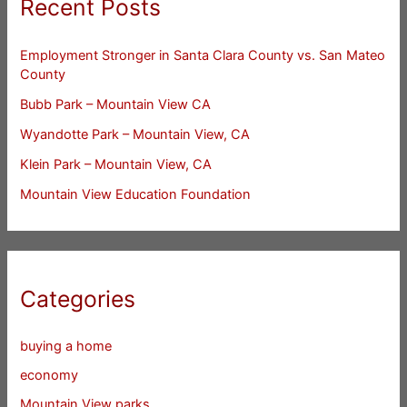
Recent Posts
Employment Stronger in Santa Clara County vs. San Mateo
County
Bubb Park – Mountain View CA
Wyandotte Park – Mountain View, CA
Klein Park – Mountain View, CA
Mountain View Education Foundation
Categories
buying a home
economy
Mountain View parks