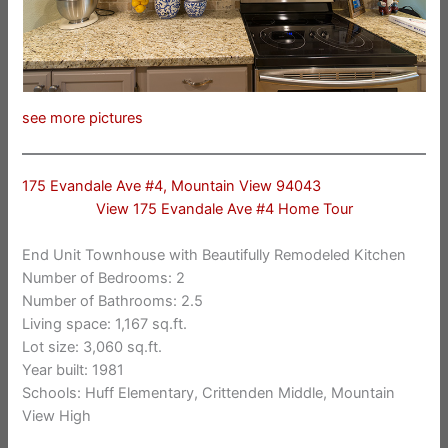
see more pictures
175 Evandale Ave #4, Mountain View 94043
View 175 Evandale Ave #4 Home Tour
End Unit Townhouse with Beautifully Remodeled Kitchen
Number of Bedrooms: 2
Number of Bathrooms: 2.5
Living space: 1,167 sq.ft.
Lot size: 3,060 sq.ft.
Year built: 1981
Schools: Huff Elementary, Crittenden Middle, Mountain
View High