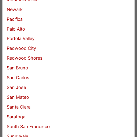
Newark
Pacifica
Palo Alto
Portola Valley
Redwood City
Redwood Shores
San Bruno
San Carlos
San Jose
San Mateo
Santa Clara
Saratoga
South San Francisco
Sunnyvale