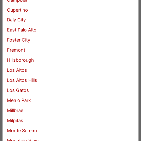
Cupertino
Daly City
East Palo Alto
Foster City
Fremont
Hillsborough
Los Altos
Los Altos Hills
Los Gatos
Menlo Park
Millbrae
Milpitas
Monte Sereno
Mountain View