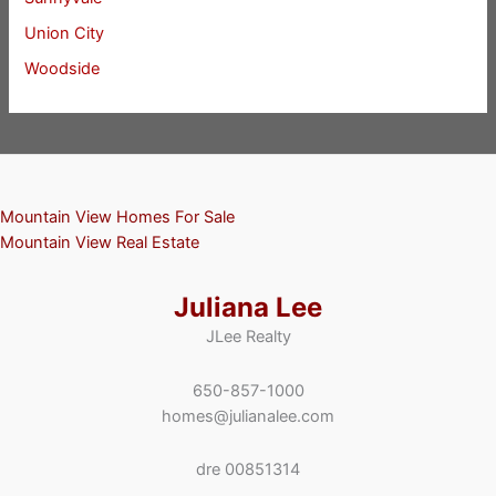
Union City
Woodside
Mountain View Homes For Sale
Mountain View Real Estate
Juliana Lee
JLee Realty
650-857-1000
homes@julianalee.com
dre 00851314