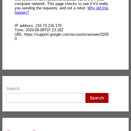
Search
Search