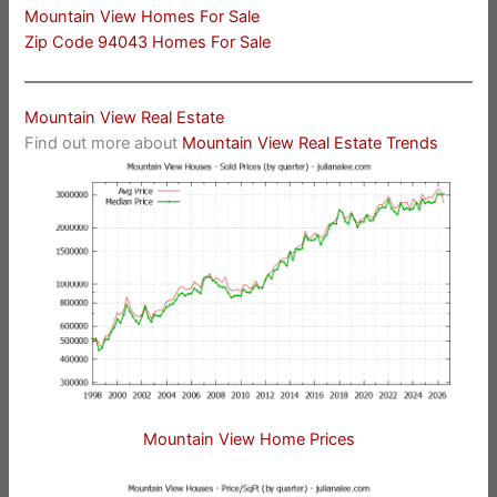
Mountain View Homes For Sale
Zip Code 94043 Homes For Sale
Mountain View Real Estate
Find out more about
Mountain View Real Estate Trends
Mountain View Home Prices