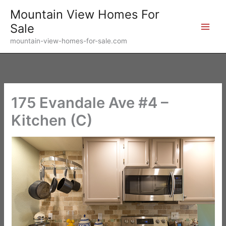
Skip
Mountain View Homes For
to
Sale
content
mountain-view-homes-for-sale.com
175 Evandale Ave #4 –
Kitchen (C)