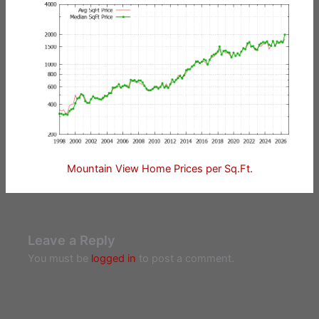
Mountain View Home Prices per Sq.Ft.
Leave a Reply
You must be
logged in
to post a comment.