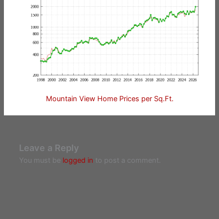
Mountain View Home Prices per Sq.Ft.
Leave a Reply
You must be
logged in
to post a comment.