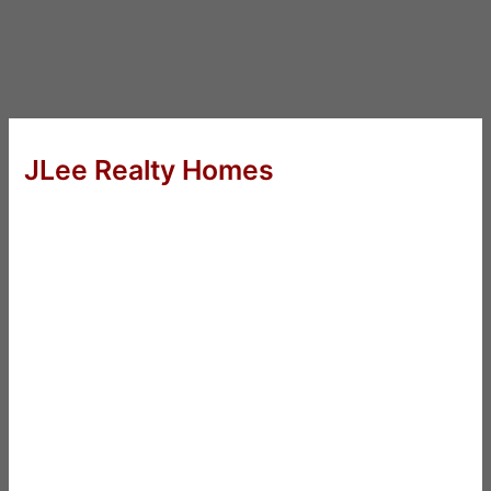
JLee Realty Homes