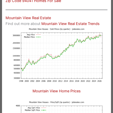
Zip Code 94041 Homes For Sale
Mountain View Real Estate
Find out more about
Mountain View Real Estate Trends
Mountain View Home Prices