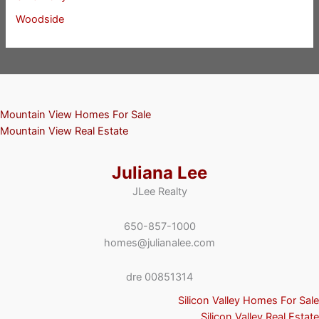
Woodside
Mountain View Homes For Sale
Mountain View Real Estate
Juliana Lee
JLee Realty
650-857-1000
homes@julianalee.com
dre 00851314
Silicon Valley Homes For Sale
Silicon Valley Real Estate