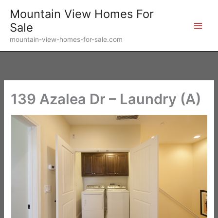
Skip
Mountain View Homes For
to
Sale
content
mountain-view-homes-for-sale.com
139 Azalea Dr – Laundry (A)