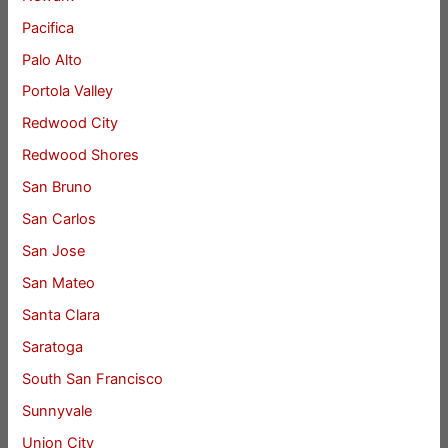
Pacifica
Palo Alto
Portola Valley
Redwood City
Redwood Shores
San Bruno
San Carlos
San Jose
San Mateo
Santa Clara
Saratoga
South San Francisco
Sunnyvale
Union City