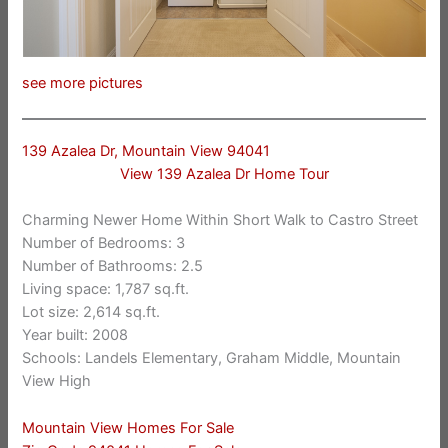
see more pictures
139 Azalea Dr, Mountain View 94041
View 139 Azalea Dr Home Tour
Charming Newer Home Within Short Walk to Castro Street
Number of Bedrooms: 3
Number of Bathrooms: 2.5
Living space: 1,787 sq.ft.
Lot size: 2,614 sq.ft.
Year built: 2008
Schools: Landels Elementary, Graham Middle, Mountain
View High
Mountain View Homes For Sale