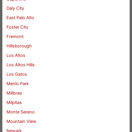
Daly City
East Palo Alto
Foster City
Fremont
Hillsborough
Los Altos
Los Altos Hills
Los Gatos
Menlo Park
Millbrae
Milpitas
Monte Sereno
Mountain View
Newark