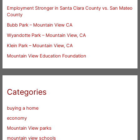
Employment Stronger in Santa Clara County vs. San Mateo
County
Bubb Park – Mountain View CA
Wyandotte Park – Mountain View, CA
Klein Park – Mountain View, CA
Mountain View Education Foundation
Categories
buying a home
economy
Mountain View parks
mountain view schools