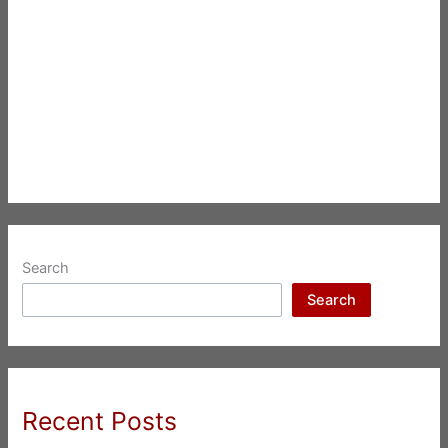
Search
Search
Recent Posts