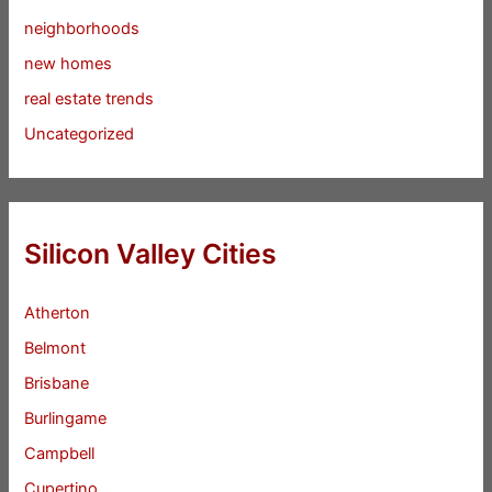
neighborhoods
new homes
real estate trends
Uncategorized
Silicon Valley Cities
Atherton
Belmont
Brisbane
Burlingame
Campbell
Cupertino