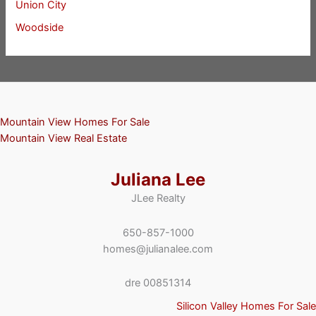
Union City
Woodside
Mountain View Homes For Sale
Mountain View Real Estate
Juliana Lee
JLee Realty
650-857-1000
homes@julianalee.com
dre 00851314
Silicon Valley Homes For Sale