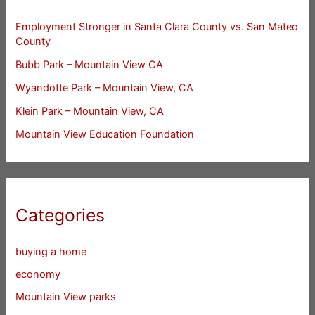
Employment Stronger in Santa Clara County vs. San Mateo
County
Bubb Park – Mountain View CA
Wyandotte Park – Mountain View, CA
Klein Park – Mountain View, CA
Mountain View Education Foundation
Categories
buying a home
economy
Mountain View parks