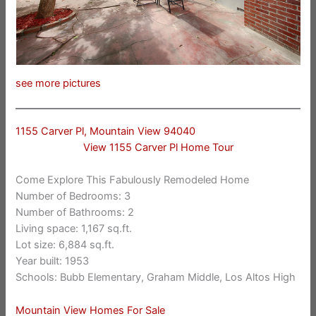
see more pictures
1155 Carver Pl, Mountain View 94040
View 1155 Carver Pl Home Tour
Come Explore This Fabulously Remodeled Home
Number of Bedrooms: 3
Number of Bathrooms: 2
Living space: 1,167 sq.ft.
Lot size: 6,884 sq.ft.
Year built: 1953
Schools: Bubb Elementary, Graham Middle, Los Altos High
Mountain View Homes For Sale