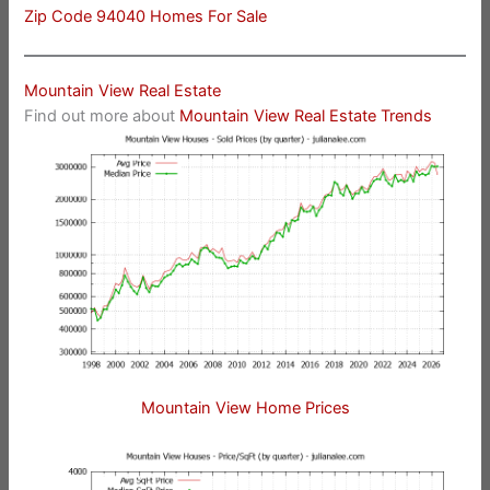
Zip Code 94040 Homes For Sale
Mountain View Real Estate
Find out more about
Mountain View Real Estate Trends
Mountain View Home Prices