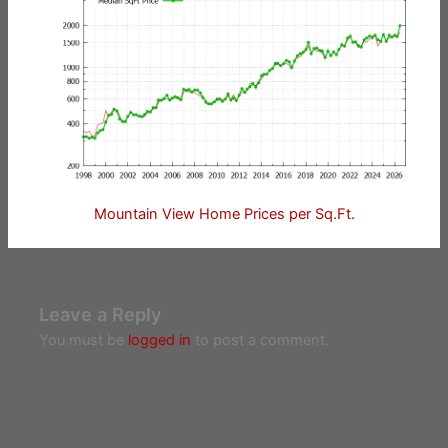
Mountain View Home Prices per Sq.Ft.
Leave a Reply
You must be
logged in
to post a comment.