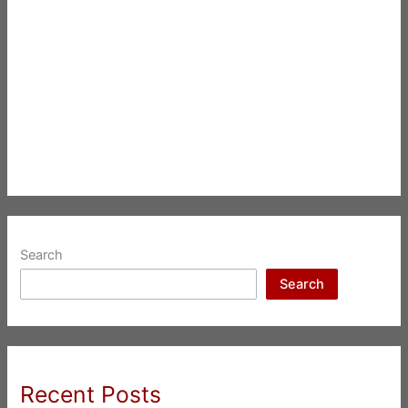
Search
Search
Recent Posts