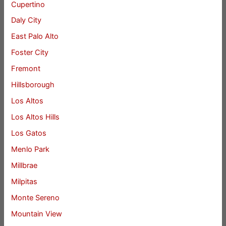
Cupertino
Daly City
East Palo Alto
Foster City
Fremont
Hillsborough
Los Altos
Los Altos Hills
Los Gatos
Menlo Park
Millbrae
Milpitas
Monte Sereno
Mountain View