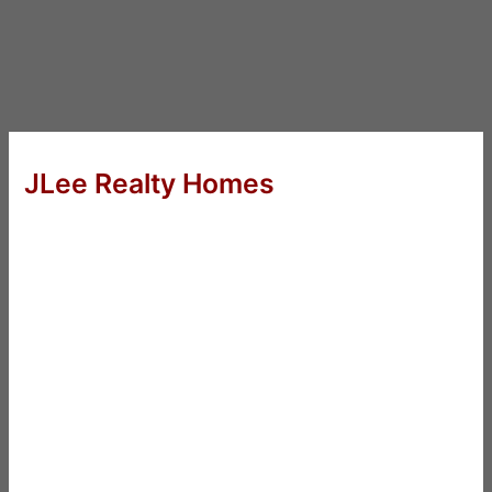
JLee Realty Homes