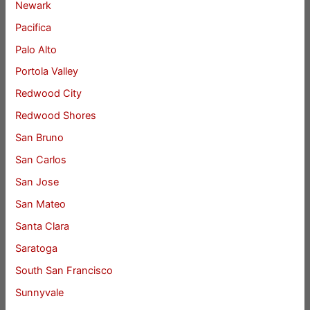
Newark
Pacifica
Palo Alto
Portola Valley
Redwood City
Redwood Shores
San Bruno
San Carlos
San Jose
San Mateo
Santa Clara
Saratoga
South San Francisco
Sunnyvale