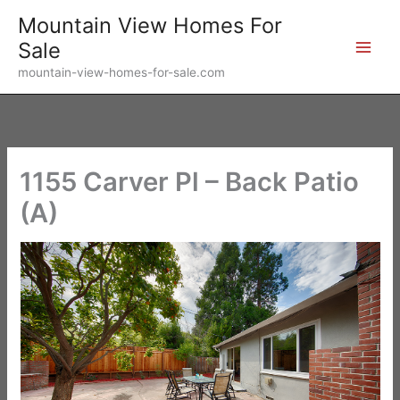
Skip
Mountain View Homes For
to
Sale
content
mountain-view-homes-for-sale.com
1155 Carver Pl – Back Patio
(A)