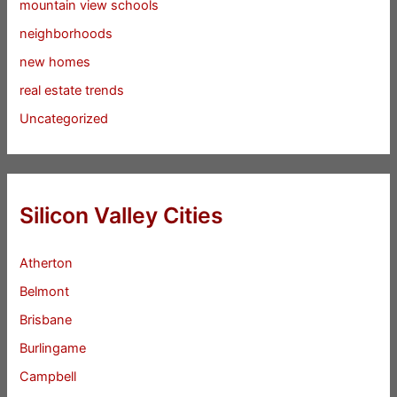
mountain view schools
neighborhoods
new homes
real estate trends
Uncategorized
Silicon Valley Cities
Atherton
Belmont
Brisbane
Burlingame
Campbell