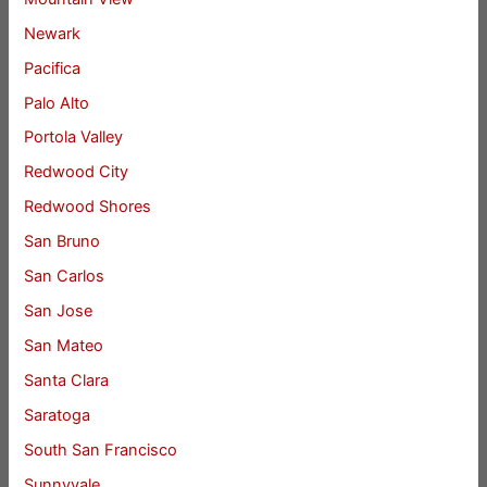
Newark
Pacifica
Palo Alto
Portola Valley
Redwood City
Redwood Shores
San Bruno
San Carlos
San Jose
San Mateo
Santa Clara
Saratoga
South San Francisco
Sunnyvale