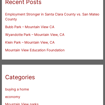
Recent Posts
Employment Stronger in Santa Clara County vs. San Mateo
County
Bubb Park – Mountain View CA
Wyandotte Park – Mountain View, CA
Klein Park – Mountain View, CA
Mountain View Education Foundation
Categories
buying a home
economy
Mountain View parks