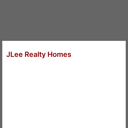
JLee Realty Homes