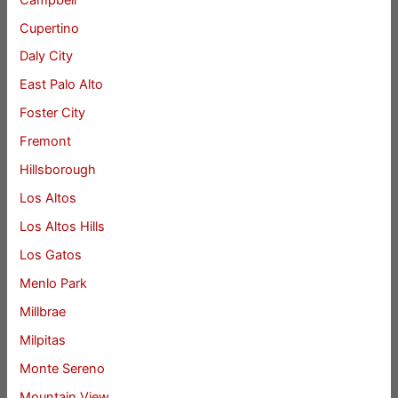
Cupertino
Daly City
East Palo Alto
Foster City
Fremont
Hillsborough
Los Altos
Los Altos Hills
Los Gatos
Menlo Park
Millbrae
Milpitas
Monte Sereno
Mountain View