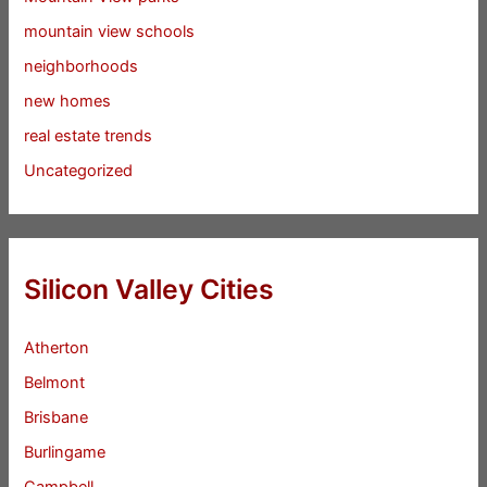
mountain view schools
neighborhoods
new homes
real estate trends
Uncategorized
Silicon Valley Cities
Atherton
Belmont
Brisbane
Burlingame
Campbell