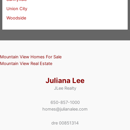
Union City
Woodside
Mountain View Homes For Sale
Mountain View Real Estate
Juliana Lee
JLee Realty
650-857-1000
homes@julianalee.com
dre 00851314