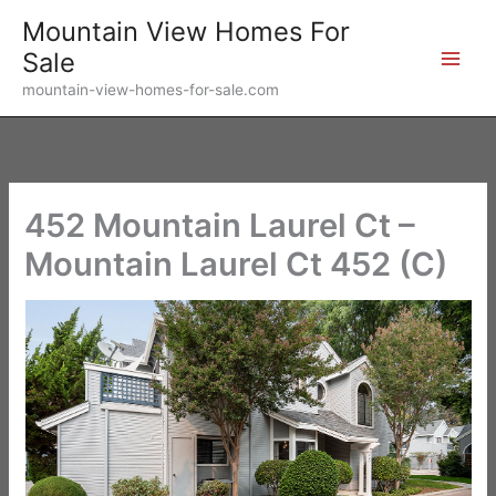
Skip
Mountain View Homes For
to
Sale
content
mountain-view-homes-for-sale.com
452 Mountain Laurel Ct –
Mountain Laurel Ct 452 (C)