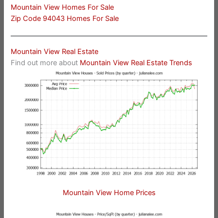
Mountain View Homes For Sale
Zip Code 94043 Homes For Sale
Mountain View Real Estate
Find out more about
Mountain View Real Estate Trends
Mountain View Home Prices