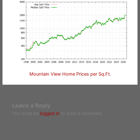
Mountain View Home Prices per Sq.Ft.
Leave a Reply
You must be
logged in
to post a comment.