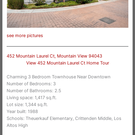
see more pictures
452 Mountain Laurel Ct, Mountain View 94043
View 452 Mountain Laurel Ct Home Tour
Charming 3 Bedroom Townhouse Near Downtown
Number of Bedrooms: 3
Number of Bathrooms: 2.5
Living space: 1,417 sq.ft.
Lot size: 1,344 sq.ft.
Year built: 1988
Schools: Theuerkauf Elementary, Crittenden Middle, Los
Altos High