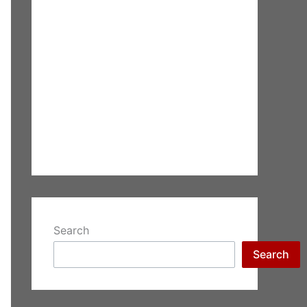
Search
Search