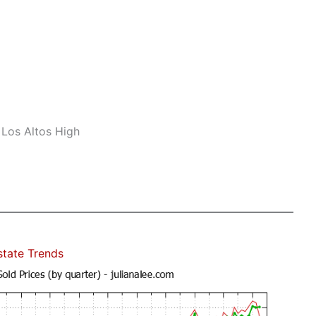
 Los Altos High
state Trends