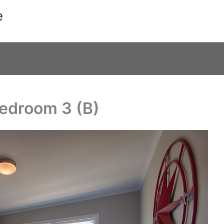
e
Bedroom 3 (B)