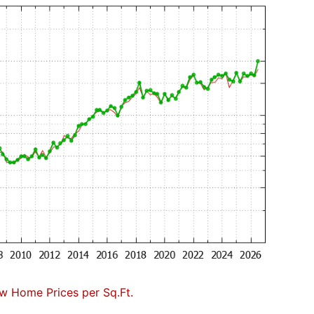
w Home Prices per Sq.Ft.