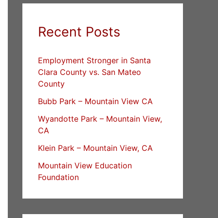
Recent Posts
Employment Stronger in Santa
Clara County vs. San Mateo
County
Bubb Park – Mountain View CA
Wyandotte Park – Mountain View,
CA
Klein Park – Mountain View, CA
Mountain View Education
Foundation