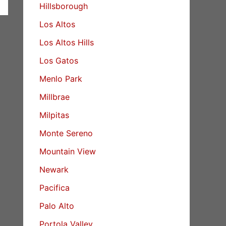
Hillsborough
Los Altos
Los Altos Hills
Los Gatos
Menlo Park
Millbrae
Milpitas
Monte Sereno
Mountain View
Newark
Pacifica
Palo Alto
Portola Valley