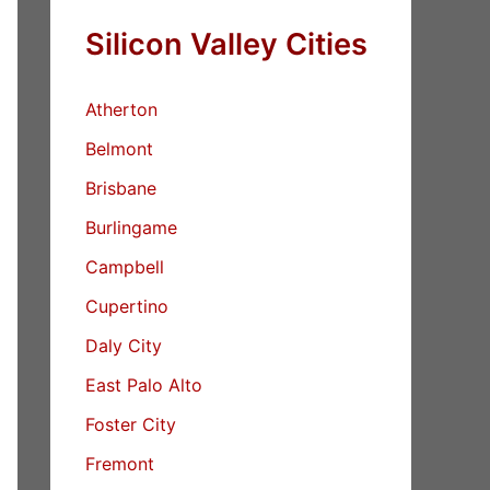
Silicon Valley Cities
Atherton
Belmont
Brisbane
Burlingame
Campbell
Cupertino
Daly City
East Palo Alto
Foster City
Fremont