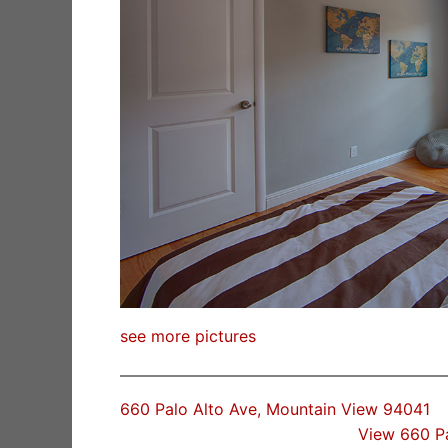
see more pictures
660 Palo Alto Ave, Mountain View 94041
View 660 P