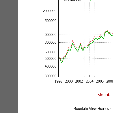
Mountai