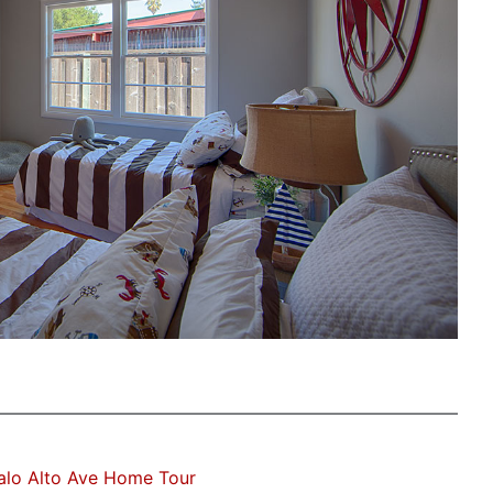
alo Alto Ave Home Tour