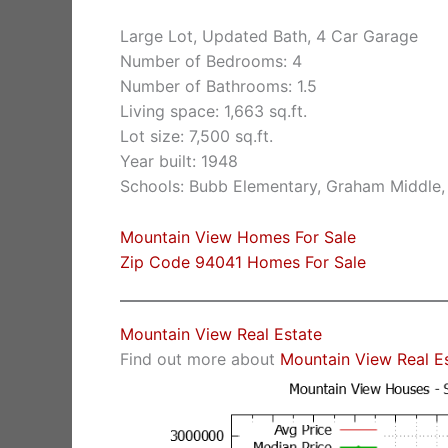
Large Lot, Updated Bath, 4 Car Garage
Number of Bedrooms: 4
Number of Bathrooms: 1.5
Living space: 1,663 sq.ft.
Lot size: 7,500 sq.ft.
Year built: 1948
Schools: Bubb Elementary, Graham Middle,
Mountain View Homes For Sale
Zip Code 94041 Homes For Sale
Mountain View Real Estate
Find out more about
Mountain View Real E