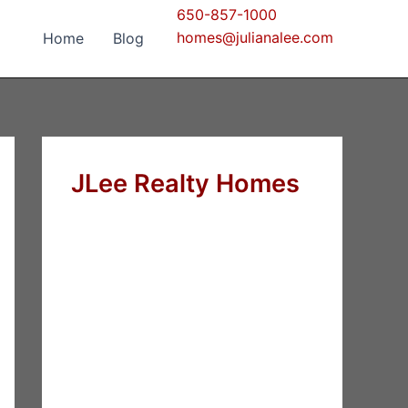
650-857-1000
homes@julianalee.com
Home
Blog
JLee Realty Homes