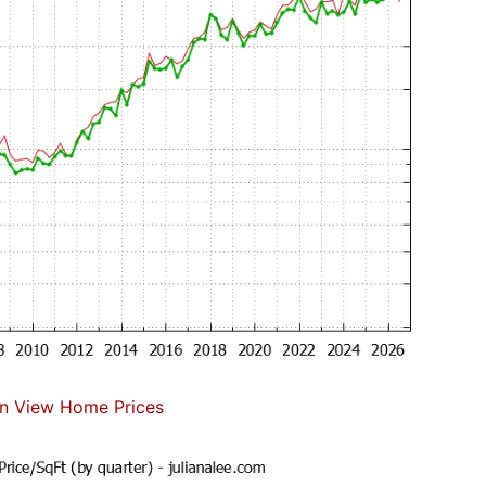
n View Home Prices