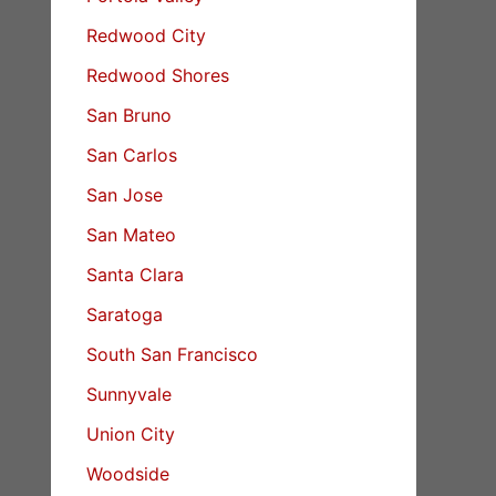
Redwood City
Redwood Shores
San Bruno
San Carlos
San Jose
San Mateo
Santa Clara
Saratoga
South San Francisco
Sunnyvale
Union City
Woodside