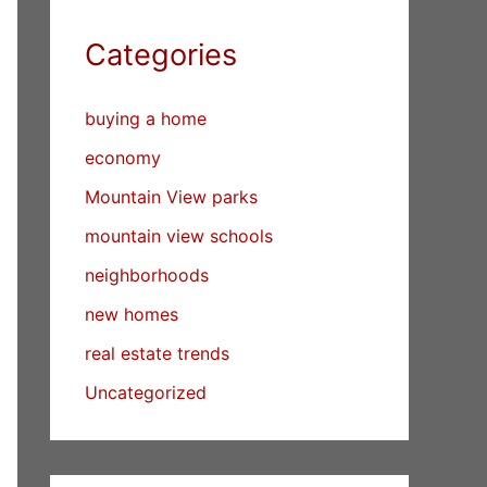
Categories
buying a home
economy
Mountain View parks
mountain view schools
neighborhoods
new homes
real estate trends
Uncategorized