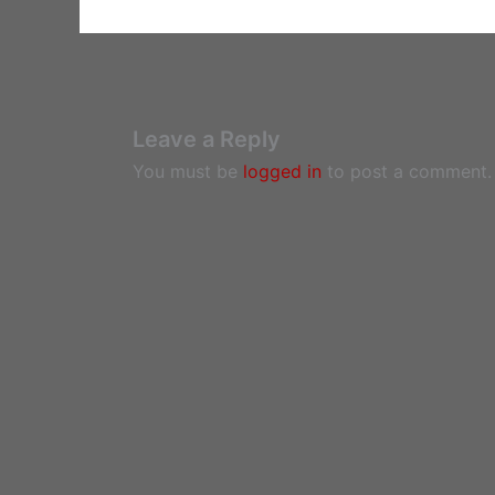
Leave a Reply
You must be
logged in
to post a comment.