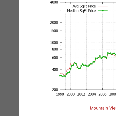
Mountain Vie